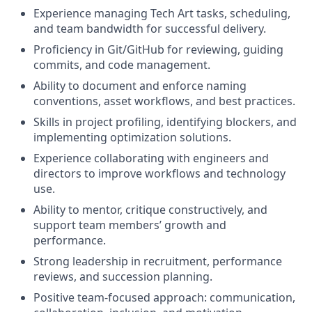
Experience managing Tech Art tasks, scheduling,
and team bandwidth for successful delivery.
Proficiency in Git/GitHub for reviewing, guiding
commits, and code management.
Ability to document and enforce naming
conventions, asset workflows, and best practices.
Skills in project profiling, identifying blockers, and
implementing optimization solutions.
Experience collaborating with engineers and
directors to improve workflows and technology
use.
Ability to mentor, critique constructively, and
support team members’ growth and
performance.
Strong leadership in recruitment, performance
reviews, and succession planning.
Positive team-focused approach: communication,