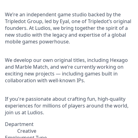
We’re an independent game studio backed by the
Tripledot Group, led by Eyal, one of Tripledot’s original
founders. At Ludios, we bring together the spirit of a
new studio with the legacy and expertise of a global
mobile games powerhouse.
We develop our own original titles, including Hexago
and Marble Match, and we’re currently working on
exciting new projects — including games built in
collaboration with well-known IPs.
If you're passionate about crafting fun, high-quality
experiences for millions of players around the world,
join us at Ludios.
Department
Creative
Employment Type