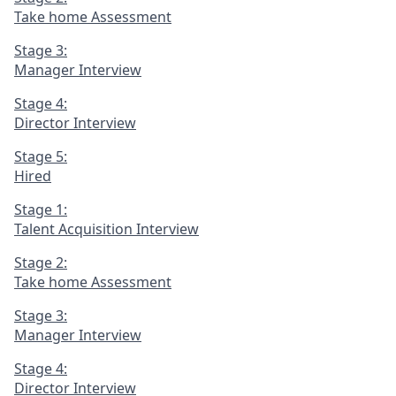
Take home Assessment
Stage 3:
Manager Interview
Stage 4:
Director Interview
Stage 5:
Hired
Stage 1:
Talent Acquisition Interview
Stage 2:
Take home Assessment
Stage 3:
Manager Interview
Stage 4:
Director Interview