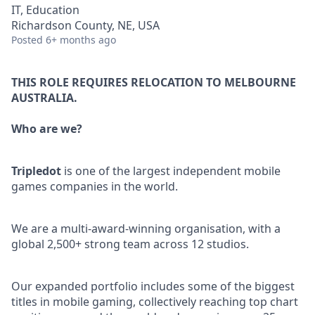
IT, Education
Richardson County, NE, USA
Posted
6+ months ago
THIS ROLE REQUIRES RELOCATION TO MELBOURNE
AUSTRALIA.
Who are we?
Tripledot
is one of the largest independent mobile
games companies in the world.
We are a multi-award-winning organisation, with a
global 2,500+ strong team across 12 studios.
Our expanded portfolio includes some of the biggest
titles in mobile gaming, collectively reaching top chart