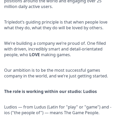
positions around the world and engaging over 25
million daily active users.
Tripledot’s guiding principle is that when people love
what they do, what they do will be loved by others.
We’re building a company we’re proud of. One filled
with driven, incredibly smart and detail-orientated
people, who
LOVE
making games.
Our ambition is to be the most successful games
company in the world, and we’re just getting started.
The role is working within our studio: Ludios
Ludios — from Ludus (Latin for "play" or "game") and -
ios ("the people of") — means The Game People.