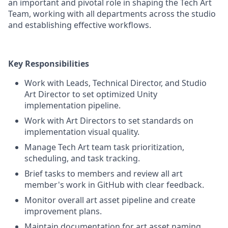
an important and pivotal role in shaping the Tech Art
Team, working with all departments across the studio
and establishing effective workflows.
Key Responsibilities
Work with Leads, Technical Director, and Studio
Art Director to set optimized Unity
implementation pipeline.
Work with Art Directors to set standards on
implementation visual quality.
Manage Tech Art team task prioritization,
scheduling, and task tracking.
Brief tasks to members and review all art
member's work in GitHub with clear feedback.
Monitor overall art asset pipeline and create
improvement plans.
Maintain documentation for art asset naming