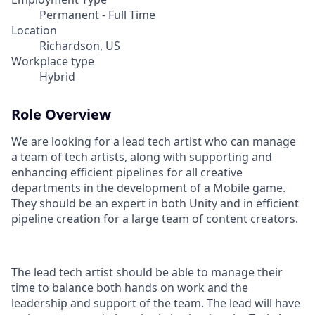
Permanent - Full Time
Location
Richardson, US
Workplace type
Hybrid
Role Overview
We are looking for a lead tech artist who can manage
a team of tech artists, along with supporting and
enhancing efficient pipelines for all creative
departments in the development of a Mobile game.
They should be an expert in both Unity and in efficient
pipeline creation for a large team of content creators.
The lead tech artist should be able to manage their
time to balance both hands on work and the
leadership and support of the team. The lead will have