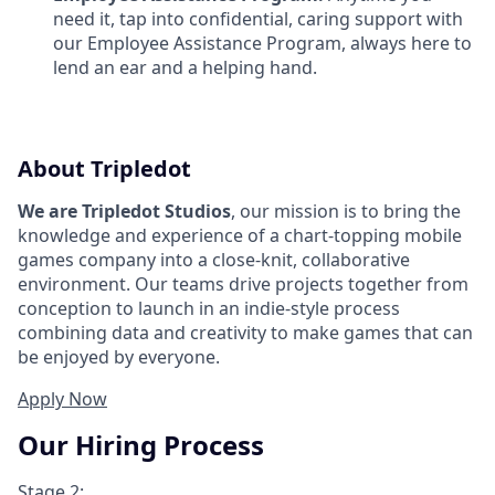
need it, tap into confidential, caring support with
our Employee Assistance Program, always here to
lend an ear and a helping hand.
About Tripledot
We are Tripledot Studios
, our mission is to bring the
knowledge and experience of a chart-topping mobile
games company into a close-knit, collaborative
environment. Our teams drive projects together from
conception to launch in an indie-style process
combining data and creativity to make games that can
be enjoyed by everyone.
Apply Now
Our Hiring Process
Stage 2: