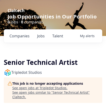
Claltech
Job Opportunities in Our Portfolio
0
jobs ·
0
companies
Companies
Jobs
Talent
My
alerts
Senior Technical Artist
Tripledot Studios
This job is no longer accepting applications
See open jobs at
Tripledot Studios
.
See open jobs similar to "
Senior Technical Artist
"
Claltech
.