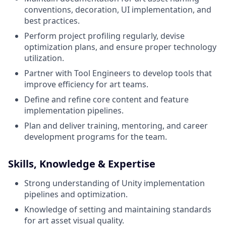
conventions, decoration, UI implementation, and
best practices.
Perform project profiling regularly, devise
optimization plans, and ensure proper technology
utilization.
Partner with Tool Engineers to develop tools that
improve efficiency for art teams.
Define and refine core content and feature
implementation pipelines.
Plan and deliver training, mentoring, and career
development programs for the team.
Skills, Knowledge & Expertise
Strong understanding of Unity implementation
pipelines and optimization.
Knowledge of setting and maintaining standards
for art asset visual quality.