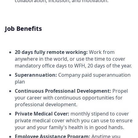
collaboration, inclusion, and motivation.
Job Benefits
20 days fully remote working:
Work from
anywhere in the world, or use the time to cover
mandatory office days to WFH, 20 days of the year.
Superannuation:
Company paid superannuation
plan
Continuous Professional Development:
Propel
your career with continuous opportunities for
professional development.
Private Medical Cover:
monthly stipend to cover
private medical cover which you can use to ensure
your and your family's health is in good hands.
Employee Assistance Program:
Anytime you