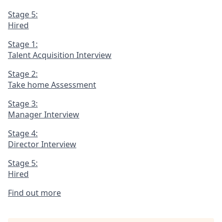
Stage 5:
Hired
Stage 1:
Talent Acquisition Interview
Stage 2:
Take home Assessment
Stage 3:
Manager Interview
Stage 4:
Director Interview
Stage 5:
Hired
Find out more