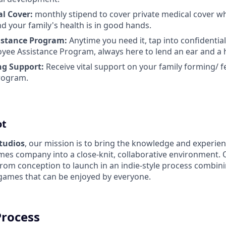
al Cover:
monthly stipend to cover private medical cover w
d your family's health is in good hands.
istance Program:
Anytime you need it, tap into confidentia
yee Assistance Program, always here to lend an ear and a 
ng Support:
Receive vital support on your family forming/ fe
rogram.
ot
Studios
, our mission is to bring the knowledge and experien
es company into a close-knit, collaborative environment. 
from conception to launch in an indie-style process combin
 games that can be enjoyed by everyone.
Process