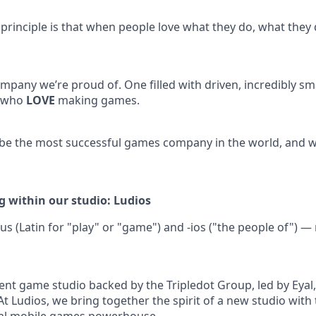
 principle is that when people love what they do, what they 
mpany we’re proud of. One filled with driven, incredibly sm
, who
LOVE
making games.
 be the most successful games company in the world, and we
g within our studio: Ludios
s (Latin for "play" or "game") and -ios ("the people of")
nt game studio backed by the Tripledot Group, led by Eyal, 
At Ludios, we bring together the spirit of a new studio with