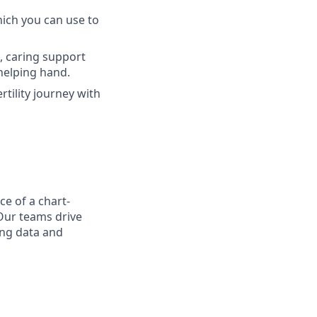
hich you can use to
l, caring support
helping hand.
rtility journey with
ce of a chart-
Our teams drive
ing data and