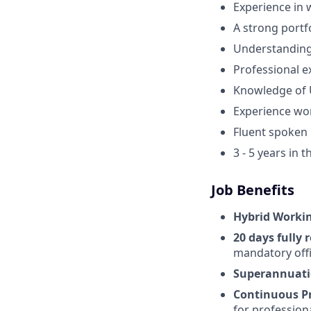
Experience in 
A strong portfo
Understanding 
Professional e
Knowledge of U
Experience wo
Fluent spoken 
3 - 5 years in 
Job Benefits
Hybrid Worki
20 days fully
mandatory offi
Superannuati
Continuous P
for profession