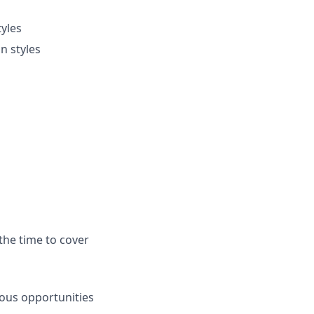
tyles
n styles
the time to cover
ous opportunities