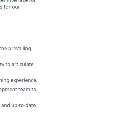
ser interface for
s for our
he prevailing
y to articulate
ming experience.
lopment team to
e and up-to-date