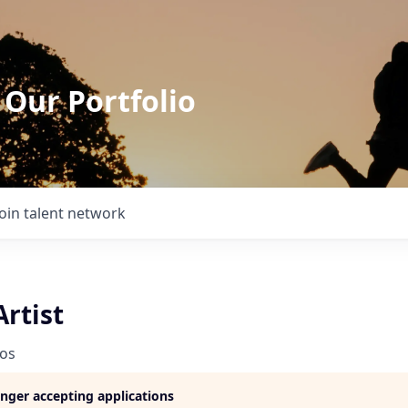
 Our Portfolio
Join talent network
Artist
ios
longer accepting applications