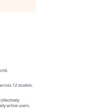
orld.
across 12 studios.
ollectively
ly active users.