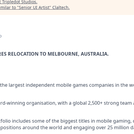
t
Tripledot Studios
.
milar to "
Senior UI Artist
"
Claltech
.
o
RES RELOCATION TO MELBOURNE, AUSTRALIA.
 the largest independent mobile games companies in the w
rd-winning organisation, with a global 2,500+ strong team 
lio includes some of the biggest titles in mobile gaming, c
 positions around the world and engaging over 25 million dai