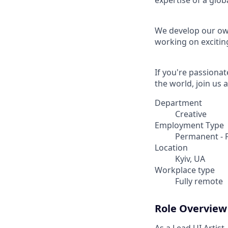
expertise of a gl
We develop our own
working on excitin
If you're passionat
the world, join us a
Department
Creative
Employment Type
Permanent - F
Location
Kyiv, UA
Workplace type
Fully remote
Role Overview