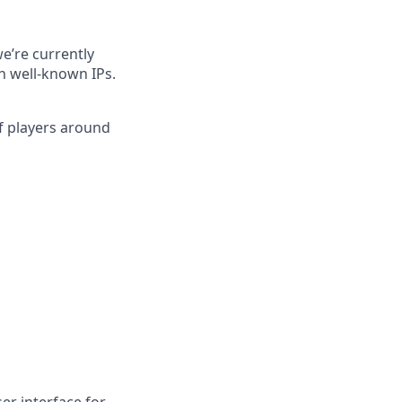
e’re currently
h well-known IPs.
of players around