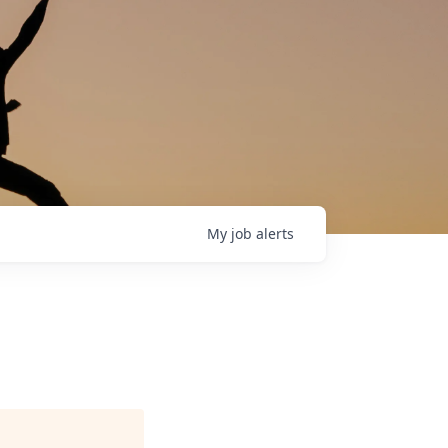
My
job
alerts