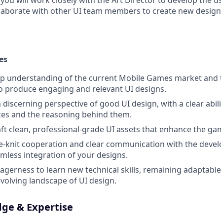
, you will work closely with the Art Director to develop the u
laborate with other UI team members to create new design
es
p understanding of the current Mobile Games market and t
to produce engaging and relevant UI designs.
iscerning perspective of good UI design, with a clear abilit
ces and the reasoning behind them.
ft clean, professional-grade UI assets that enhance the ga
e-knit cooperation and clear communication with the deve
mless integration of your designs.
gerness to learn new technical skills, remaining adaptabl
evolving landscape of UI design.
dge & Expertise