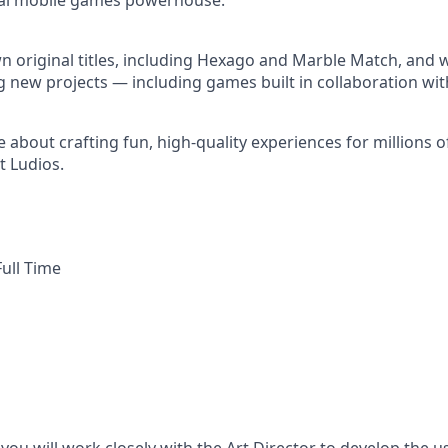
obal mobile games powerhouse.
 original titles, including Hexago and Marble Match, and w
g new projects — including games built in collaboration wit
e about crafting fun, high-quality experiences for millions 
t Ludios.
ull Time