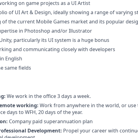
working on game projects as a UI Artist
lio of UI Art & Design, ideally showing a range of varying s
of the current Mobile Games market and its popular desig
xpertise in Photoshop and/or Illustrator
nity, particularly its UI system is a huge bonus
rking and communicating closely with developers
in English
the same fields
ng:
We work in the office 3 days a week.
 remote working:
Work from anywhere in the world, or use 
ce days to WFH, 20 days of the year.
on:
Company paid superannuation plan
rofessional Development:
Propel your career with continu
al development.