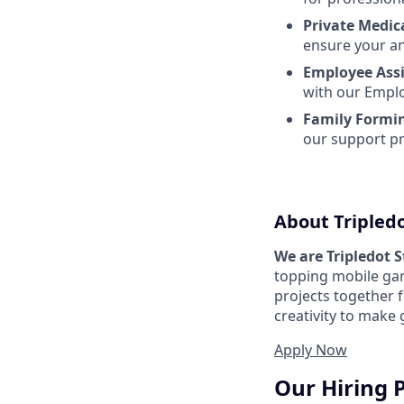
Private Medic
ensure your an
Employee Ass
with our Emplo
Family Formi
our support p
About Tripled
We are Tripledot 
topping mobile gam
projects together 
creativity to make
Apply Now
Our Hiring 