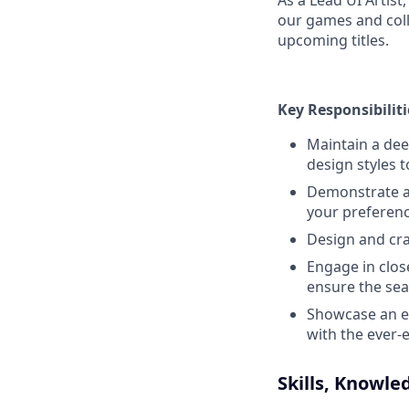
As a Lead UI Artist
our games and col
upcoming titles.
Key Responsibiliti
Maintain a dee
design styles 
Demonstrate a d
your preferen
Design and cra
Engage in clos
ensure the sea
Showcase an ea
with the ever-
Skills, Knowle