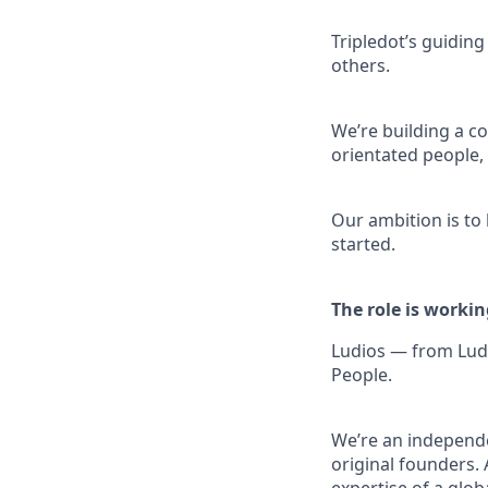
Tripledot’s guiding
others.
We’re building a co
orientated people
Our ambition is to
started.
The role is workin
Ludios — from Ludu
People.
We’re an independe
original founders. 