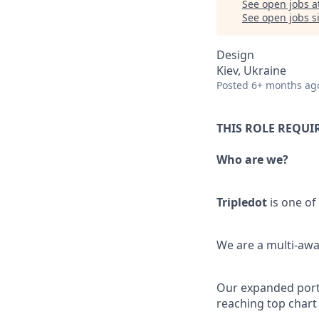
See open jobs a
See open jobs si
Design
Kiev, Ukraine
Posted
6+ months ag
THIS ROLE REQUI
Who are we?
Tripledot
is one of
We are a multi-awa
Our expanded portfo
reaching top chart