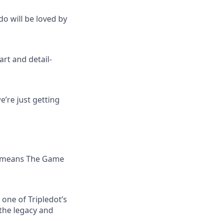
do will be loved by
art and detail-
’re just getting
 — means The Game
one of Tripledot’s
 the legacy and