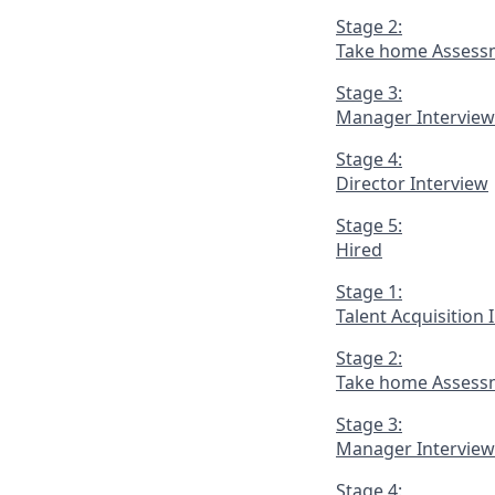
Stage 2:
Take home Assess
Stage 3:
Manager Interview
Stage 4:
Director Interview
Stage 5:
Hired
Stage 1:
Talent Acquisition 
Stage 2:
Take home Assess
Stage 3:
Manager Interview
Stage 4: