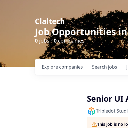
Claltech
Job Opportunities in
0
jobs ·
0
companies
Explore
companies
Search
jobs
Senior UI 
Tripledot Stud
This job is no 