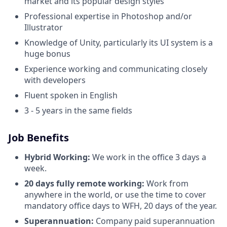
market and its popular design styles
Professional expertise in Photoshop and/or
Illustrator
Knowledge of Unity, particularly its UI system is a
huge bonus
Experience working and communicating closely
with developers
Fluent spoken in English
3 - 5 years in the same fields
Job Benefits
Hybrid Working:
We work in the office 3 days a
week.
20 days fully remote working:
Work from
anywhere in the world, or use the time to cover
mandatory office days to WFH, 20 days of the year.
Superannuation:
Company paid superannuation