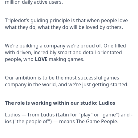
million daily active users.
Tripledot’s guiding principle is that when people love
what they do, what they do will be loved by others.
We’re building a company we’re proud of. One filled
with driven, incredibly smart and detail-orientated
people, who
LOVE
making games.
Our ambition is to be the most successful games
company in the world, and we’re just getting started.
The role is working within our studio: Ludios
Ludios — from Ludus (Latin for "play" or "game") and -
ios ("the people of") — means The Game People.