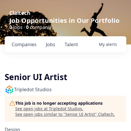
Claltech
Job Opportunities in Our Portfolio
0
jobs ·
0
companies
Companies
Jobs
Talent
My
alerts
Senior UI Artist
Tripledot Studios
This job is no longer accepting applications
See open jobs at
Tripledot Studios
.
See open jobs similar to "
Senior UI Artist
"
Claltech
.
Design