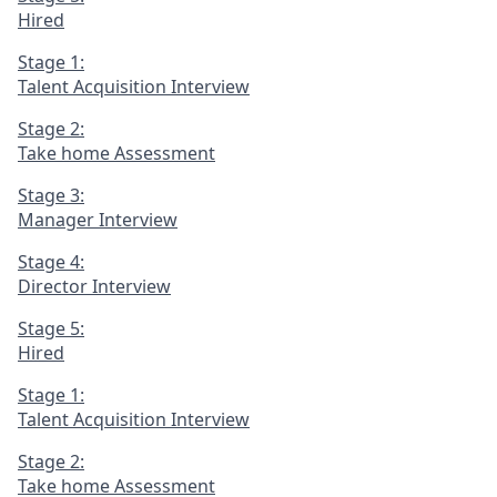
Hired
Stage 1:
Talent Acquisition Interview
Stage 2:
Take home Assessment
Stage 3:
Manager Interview
Stage 4:
Director Interview
Stage 5:
Hired
Stage 1:
Talent Acquisition Interview
Stage 2:
Take home Assessment