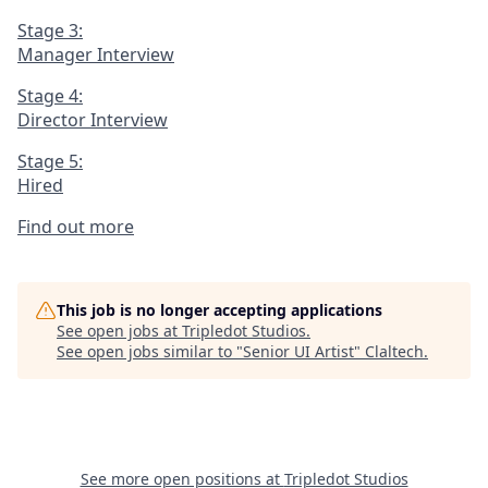
Stage 3:
Manager Interview
Stage 4:
Director Interview
Stage 5:
Hired
Find out more
This job is no longer accepting applications
See open jobs at
Tripledot Studios
.
See open jobs similar to "
Senior UI Artist
"
Claltech
.
See more open positions at
Tripledot Studios