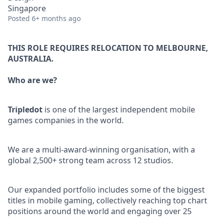
Singapore
Posted
6+ months ago
THIS ROLE REQUIRES RELOCATION TO MELBOURNE,
AUSTRALIA.
Who are we?
Tripledot
is one of the largest independent mobile
games companies in the world.
We are a multi-award-winning organisation, with a
global 2,500+ strong team across 12 studios.
Our expanded portfolio includes some of the biggest
titles in mobile gaming, collectively reaching top chart
positions around the world and engaging over 25