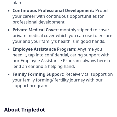
plan
Continuous Professional Development:
Propel
your career with continuous opportunities for
professional development.
Private Medical Cover:
monthly stipend to cover
private medical cover which you can use to ensure
your and your family's health is in good hands.
Employee Assistance Program:
Anytime you
need it, tap into confidential, caring support with
our Employee Assistance Program, always here to
lend an ear and a helping hand.
Family Forming Support:
Receive vital support on
your family forming/ fertility journey with our
support program.
About Tripledot