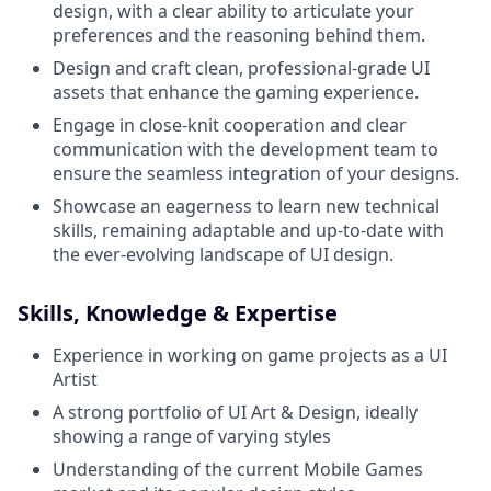
design, with a clear ability to articulate your
preferences and the reasoning behind them.
Design and craft clean, professional-grade UI
assets that enhance the gaming experience.
Engage in close-knit cooperation and clear
communication with the development team to
ensure the seamless integration of your designs.
Showcase an eagerness to learn new technical
skills, remaining adaptable and up-to-date with
the ever-evolving landscape of UI design.
Skills, Knowledge & Expertise
Experience in working on game projects as a UI
Artist
A strong portfolio of UI Art & Design, ideally
showing a range of varying styles
Understanding of the current Mobile Games