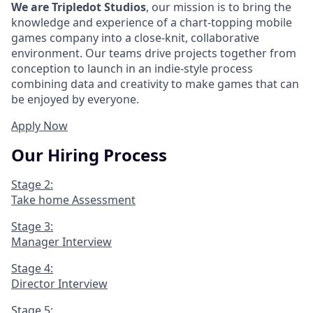
We are Tripledot Studios
, our mission is to bring the
knowledge and experience of a chart-topping mobile
games company into a close-knit, collaborative
environment. Our teams drive projects together from
conception to launch in an indie-style process
combining data and creativity to make games that can
be enjoyed by everyone.
Apply Now
Our Hiring Process
Stage 2:
Take home Assessment
Stage 3:
Manager Interview
Stage 4:
Director Interview
Stage 5: