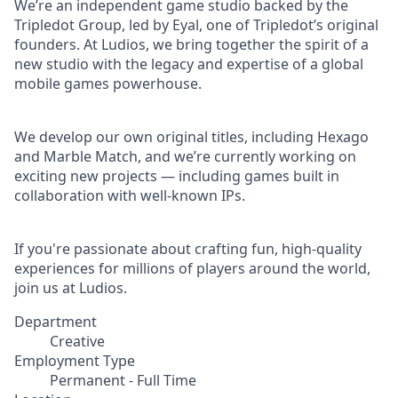
We’re an independent game studio backed by the
Tripledot Group, led by Eyal, one of Tripledot’s original
founders. At Ludios, we bring together the spirit of a
new studio with the legacy and expertise of a global
mobile games powerhouse.
We develop our own original titles, including Hexago
and Marble Match, and we’re currently working on
exciting new projects — including games built in
collaboration with well-known IPs.
If you're passionate about crafting fun, high-quality
experiences for millions of players around the world,
join us at Ludios.
Department
Creative
Employment Type
Permanent - Full Time