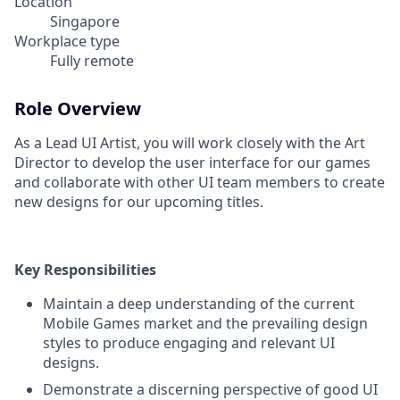
Location
Singapore
Workplace type
Fully remote
Role Overview
As a Lead UI Artist, you will work closely with the Art
Director to develop the user interface for our games
and collaborate with other UI team members to create
new designs for our upcoming titles.
Key Responsibilities
Maintain a deep understanding of the current
Mobile Games market and the prevailing design
styles to produce engaging and relevant UI
designs.
Demonstrate a discerning perspective of good UI