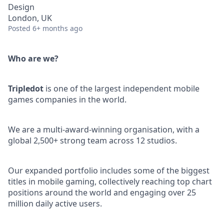
Design
London, UK
Posted
6+ months ago
Who are we?
Tripledot
is one of the largest independent mobile
games companies in the world.
We are a multi-award-winning organisation, with a
global 2,500+ strong team across 12 studios.
Our expanded portfolio includes some of the biggest
titles in mobile gaming, collectively reaching top chart
positions around the world and engaging over 25
million daily active users.