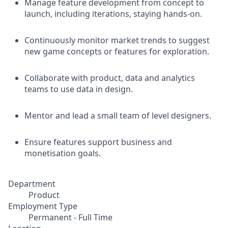
Manage feature development from concept to
launch, including iterations, staying hands-on.
Continuously monitor market trends to suggest
new game concepts or features for exploration.
Collaborate with product, data and analytics
teams to use data in design.
Mentor and lead a small team of level designers.
Ensure features support business and
monetisation goals.
Department
Product
Employment Type
Permanent - Full Time