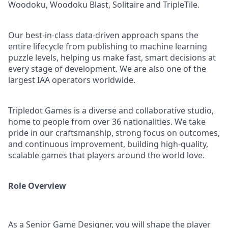
Woodoku, Woodoku Blast, Solitaire and TripleTile.
Our best-in-class data-driven approach spans the
entire lifecycle from publishing to machine learning
puzzle levels, helping us make fast, smart decisions at
every stage of development. We are also one of the
largest IAA operators worldwide.
Tripledot Games is a diverse and collaborative studio,
home to people from over 36 nationalities. We take
pride in our craftsmanship, strong focus on outcomes,
and continuous improvement, building high-quality,
scalable games that players around the world love.
Role Overview
As a Senior Game Designer, you will shape the player