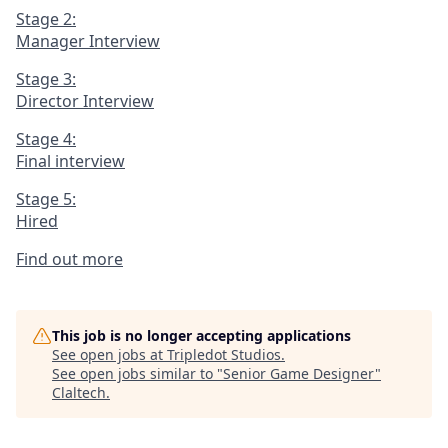
Stage 2:
Manager Interview
Stage 3:
Director Interview
Stage 4:
Final interview
Stage 5:
Hired
Find out more
This job is no longer accepting applications
See open jobs at
Tripledot Studios
.
See open jobs similar to "
Senior Game Designer
"
Claltech
.