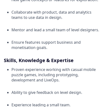
Collaborate with product, data and analytics
teams to use data in design.
Mentor and lead a small team of level designers.
Ensure features support business and
monetisation goals.
Skills, Knowledge & Expertise
Proven experience working with casual mobile
puzzle games, including prototyping,
development and LiveOps.
Ability to give feedback on level design.
Experience leading a small team.