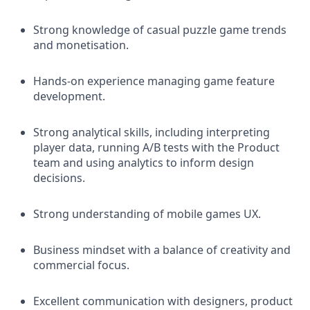
Strong knowledge of casual puzzle game trends
and monetisation.
Hands-on experience managing game feature
development.
Strong analytical skills, including interpreting
player data, running A/B tests with the Product
team and using analytics to inform design
decisions.
Strong understanding of mobile games UX.
Business mindset with a balance of creativity and
commercial focus.
Excellent communication with designers, product