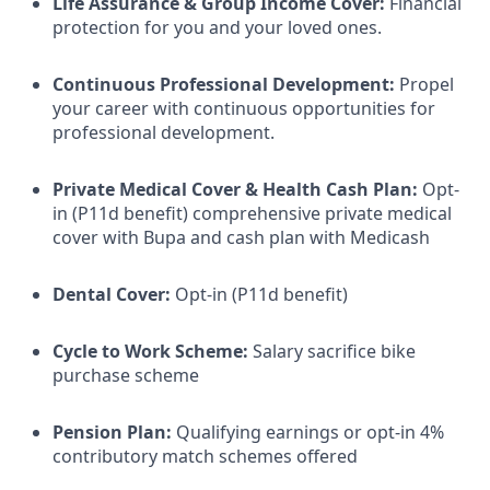
Life Assurance & Group Income Cover:
Financial
protection for you and your loved ones.
Continuous Professional Development:
Propel
your career with continuous opportunities for
professional development.
Private Medical Cover
& Health Cash Plan:
Opt-
in (P11d benefit) comprehensive private medical
cover with Bupa and cash plan with Medicash
Dental Cover:
Opt-in (P11d benefit)
Cycle to Work Scheme:
Salary sacrifice bike
purchase scheme
Pension Plan:
Qualifying earnings or opt-in 4%
contributory match schemes offered