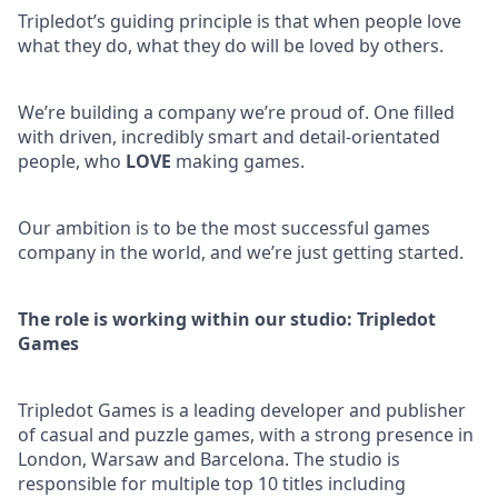
Tripledot’s guiding principle is that when people love
what they do, what they do will be loved by others.
We’re building a company we’re proud of. One filled
with driven, incredibly smart and detail-orientated
people, who
LOVE
making games.
Our ambition is to be the most successful games
company in the world, and we’re just getting started.
The role is working within our studio: Tripledot
Games
Tripledot Games is a leading developer and publisher
of casual and puzzle games, with a strong presence in
London, Warsaw and Barcelona. The studio is
responsible for multiple top 10 titles including