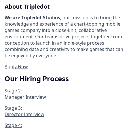
About Tripledot
We are Tripledot Studios
, our mission is to bring the
knowledge and experience of a chart-topping mobile
games company into a close-knit, collaborative
environment. Our teams drive projects together from
conception to launch in an indie-style process
combining data and creativity to make games that can
be enjoyed by everyone.
Apply Now
Our Hiring Process
Stage 2:
Manager Interview
Stage 3:
Director Interview
Stage 4: