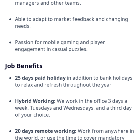
managers and other teams.
Able to adapt to market feedback and changing
needs.
Passion for mobile gaming and player
engagement in casual puzzles.
Job Benefits
25 days paid holiday
in addition to bank holidays
to relax and refresh throughout the year
Hybrid Working:
We work in the office 3 days a
week, Tuesdays and Wednesdays, and a third day
of your choice.
20 days remote working:
Work from anywhere in
the world, or use the time to cover mandatory