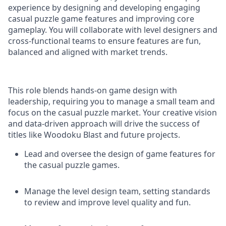
experience by designing and developing engaging
casual puzzle game features and improving core
gameplay. You will collaborate with level designers and
cross-functional teams to ensure features are fun,
balanced and aligned with market trends.
This role blends hands-on game design with
leadership, requiring you to manage a small team and
focus on the casual puzzle market. Your creative vision
and data-driven approach will drive the success of
titles like Woodoku Blast and future projects.
Lead and oversee the design of game features for
the casual puzzle games.
Manage the level design team, setting standards
to review and improve level quality and fun.