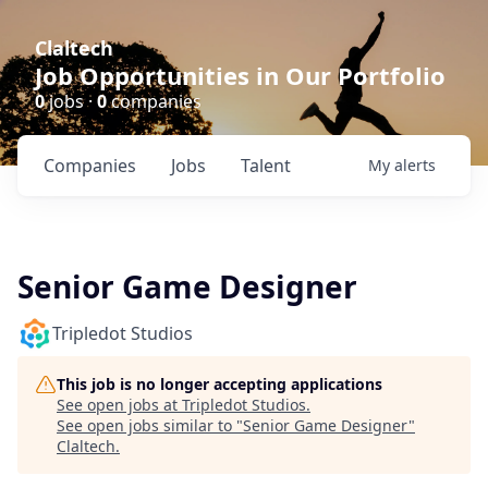
Claltech
Job Opportunities in Our Portfolio
0
jobs ·
0
companies
Companies
Jobs
Talent
My
alerts
Senior Game Designer
Tripledot Studios
This job is no longer accepting applications
See open jobs at
Tripledot Studios
.
See open jobs similar to "
Senior Game Designer
"
Claltech
.