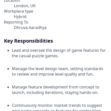
Location
London, UK
Workplace type
Hybrid
Reporting To
Dhruva Aaradhya
Key Responsibilities
Lead and oversee the design of game features for
the casual puzzle games.
Manage the level design team, setting standards
to review and improve level quality and fun.
Manage feature development from concept to
launch, including iterations, staying hands-on.
Continuously monitor market trends to suggest
new game concepts or features for exploration.