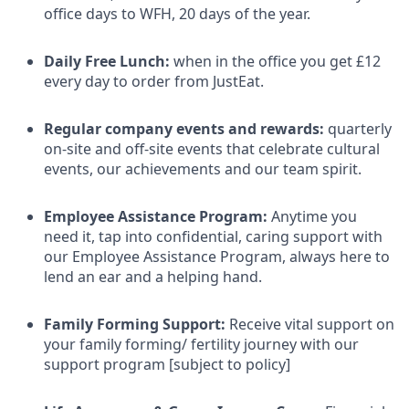
office days to WFH, 20 days of the year.
Daily Free Lunch:
when in the office you get £12
every day to order from JustEat.
Regular company events and rewards:
quarterly
on-site and off-site events that celebrate cultural
events, our achievements and our team spirit.
Employee Assistance Program:
Anytime you
need it, tap into confidential, caring support with
our Employee Assistance Program, always here to
lend an ear and a helping hand.
Family Forming Support:
Receive vital support on
your family forming/ fertility journey with our
support program [subject to policy]