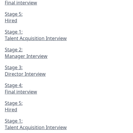
Final interview
Stage 5:
Hired
Stage 1:
Talent Acquisition Interview
Stage 2:
Manager Interview
Stage 3:
Director Interview
Stage 4:
Final interview
Stage 5:
Hired
Stage 1:
Talent Acquisition Interview