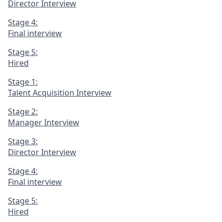
Director Interview
Stage 4:
Final interview
Stage 5:
Hired
Stage 1:
Talent Acquisition Interview
Stage 2:
Manager Interview
Stage 3:
Director Interview
Stage 4:
Final interview
Stage 5:
Hired