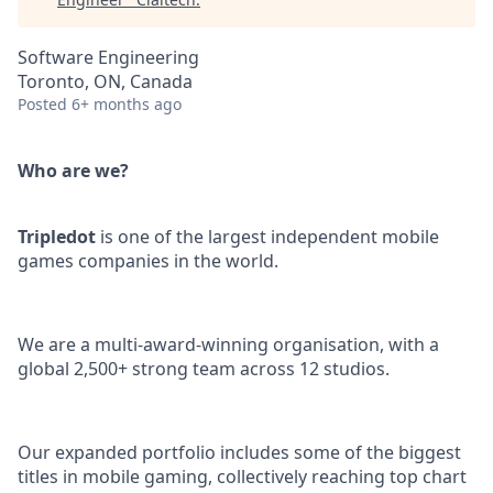
Software Engineering
Toronto, ON, Canada
Posted
6+ months ago
Who are we?
Tripledot
is one of the largest independent mobile
games companies in the world.
We are a multi-award-winning organisation, with a
global 2,500+ strong team across 12 studios.
Our expanded portfolio includes some of the biggest
titles in mobile gaming, collectively reaching top chart