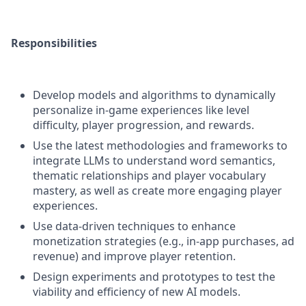
Responsibilities
Develop models and algorithms to dynamically
personalize in-game experiences like level
difficulty, player progression, and rewards.
Use the latest methodologies and frameworks to
integrate LLMs to understand word semantics,
thematic relationships and player vocabulary
mastery, as well as create more engaging player
experiences.
Use data-driven techniques to enhance
monetization strategies (e.g., in-app purchases, ad
revenue) and improve player retention.
Design experiments and prototypes to test the
viability and efficiency of new AI models.