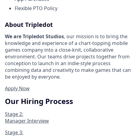
Flexible PTO Policy
About Tripledot
We are Tripledot Studios
, our mission is to bring the
knowledge and experience of a chart-topping mobile
games company into a close-knit, collaborative
environment. Our teams drive projects together from
conception to launch in an indie-style process
combining data and creativity to make games that can
be enjoyed by everyone.
Apply Now
Our Hiring Process
Stage 2:
Manager Interview
Stage 3: