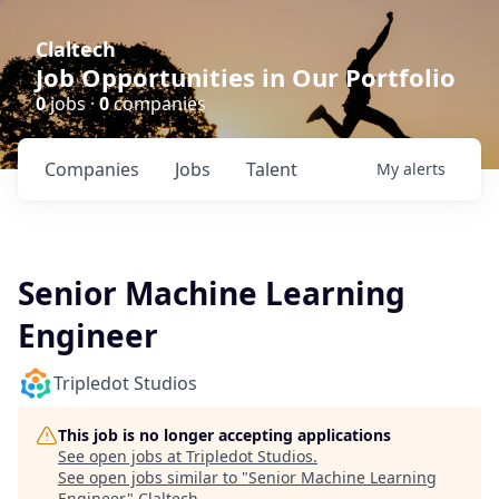
Claltech
Job Opportunities in Our Portfolio
0
jobs ·
0
companies
Companies
Jobs
Talent
My
alerts
Senior Machine Learning
Engineer
Tripledot Studios
This job is no longer accepting applications
See open jobs at
Tripledot Studios
.
See open jobs similar to "
Senior Machine Learning
Engineer
"
Claltech
.