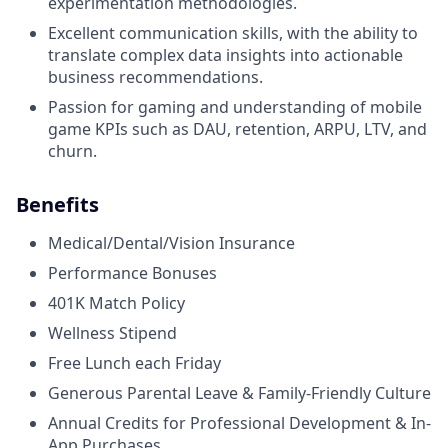
experimentation methodologies.
Excellent communication skills, with the ability to
translate complex data insights into actionable
business recommendations.
Passion for gaming and understanding of mobile
game KPIs such as DAU, retention, ARPU, LTV, and
churn.
Benefits
Medical/Dental/Vision Insurance
Performance Bonuses
401K Match Policy
Wellness Stipend
Free Lunch each Friday
Generous Parental Leave & Family-Friendly Culture
Annual Credits for Professional Development & In-
App Purchases