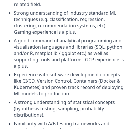
related field.
Strong understanding of industry standard ML
techniques (e.g. classification, regression,
clustering, recommendation systems, etc).
Gaming experience is a plus.
A good command of analytical programming and
visualisation languages and libraries (SQL, python
and/or R, matplotlib / ggplot etc.) as well as
supporting tools and platforms. GCP experience is
a plus.
Experience with software development concepts
like CI/CD, Version Control, Containers (Docker &
Kubernetes) and proven track record of deploying
ML models to production.
A strong understanding of statistical concepts
(hypothesis testing, sampling, probability
distributions).
Familiarity with A/B testing frameworks and