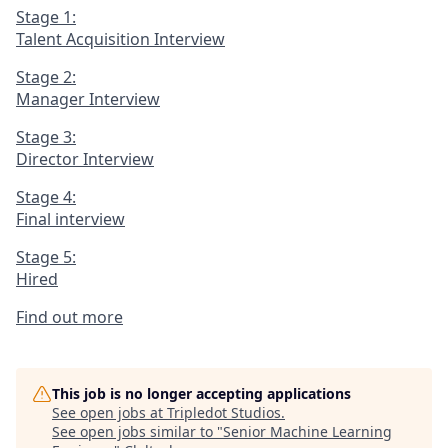
Stage 1:
Talent Acquisition Interview
Stage 2:
Manager Interview
Stage 3:
Director Interview
Stage 4:
Final interview
Stage 5:
Hired
Find out more
This job is no longer accepting applications
See open jobs at
Tripledot Studios
.
See open jobs similar to "
Senior Machine Learning