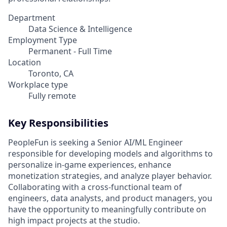
Department
Data Science & Intelligence
Employment Type
Permanent - Full Time
Location
Toronto, CA
Workplace type
Fully remote
Key Responsibilities
PeopleFun is seeking a Senior AI/ML Engineer
responsible for developing models and algorithms to
personalize in-game experiences, enhance
monetization strategies, and analyze player behavior.
Collaborating with a cross-functional team of
engineers, data analysts, and product managers, you
have the opportunity to meaningfully contribute on
high impact projects at the studio.