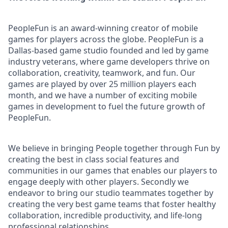
PeopleFun is an award-winning creator of mobile
games for players across the globe. PeopleFun is a
Dallas-based game studio founded and led by game
industry veterans, where game developers thrive on
collaboration, creativity, teamwork, and fun. Our
games are played by over 25 million players each
month, and we have a number of exciting mobile
games in development to fuel the future growth of
PeopleFun.
We believe in bringing People together through Fun by
creating the best in class social features and
communities in our games that enables our players to
engage deeply with other players. Secondly we
endeavor to bring our studio teammates together by
creating the very best game teams that foster healthy
collaboration, incredible productivity, and life-long
professional relationships.