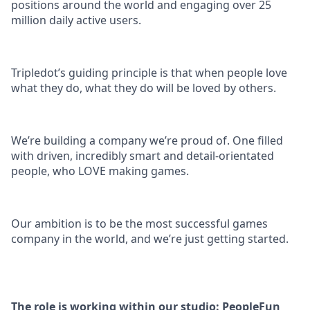
positions around the world and engaging over 25
million daily active users.
Tripledot’s guiding principle is that when people love
what they do, what they do will be loved by others.
We’re building a company we’re proud of. One filled
with driven, incredibly smart and detail-orientated
people, who LOVE making games.
Our ambition is to be the most successful games
company in the world, and we’re just getting started.
The role is working within our studio: PeopleFun