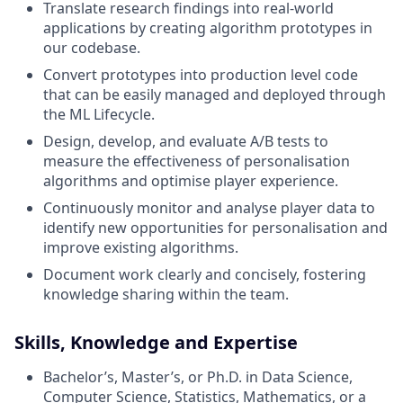
Translate research findings into real-world
applications by creating algorithm prototypes in
our codebase.
Convert prototypes into production level code
that can be easily managed and deployed through
the ML Lifecycle.
Design, develop, and evaluate A/B tests to
measure the effectiveness of personalisation
algorithms and optimise player experience.
Continuously monitor and analyse player data to
identify new opportunities for personalisation and
improve existing algorithms.
Document work clearly and concisely, fostering
knowledge sharing within the team.
Skills, Knowledge and Expertise
Bachelor’s, Master’s, or Ph.D. in Data Science,
Computer Science, Statistics, Mathematics, or a