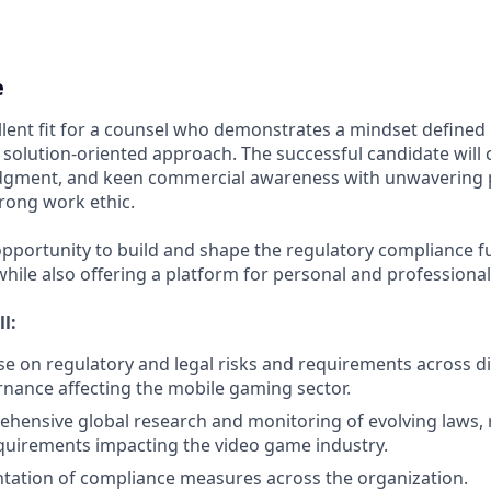
e
ellent fit for a counsel who demonstrates a mindset defined
solution-oriented approach. The successful candidate will 
udgment, and keen commercial awareness with unwavering 
trong work ethic.
 opportunity to build and shape the regulatory compliance fu
while also offering a platform for personal and professiona
ll:
se on regulatory and legal risks and requirements across d
nance affecting the mobile gaming sector.
hensive global research and monitoring of evolving laws, 
quirements impacting the video game industry.
tation of compliance measures across the organization.