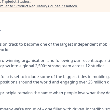
t
Tripledot Studios
.
milar to "
Product Regulatory Counsel
"
Claltech
.
o
s on track to become one of the largest independent mobi
orld.
rd-winning organisation, and following our recent acquis
 grow into a global 2,500+ strong team across 12 studios.
lio is set to include some of the biggest titles in mobile ga
 positions around the world and engaging over 25 million dai
g principle remains the same: when people love what they do
mpany we’re proud of – one filled with driven, incredibly sm