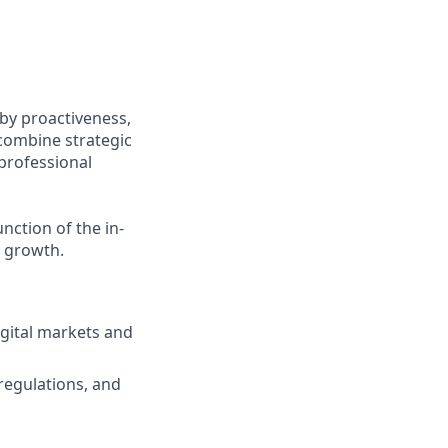
 by proactiveness,
combine strategic
professional
nction of the in-
l growth.
igital markets and
regulations, and