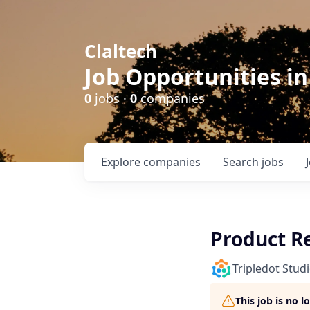
Claltech
Job Opportunities in
0
jobs ·
0
companies
Explore
companies
Search
jobs
Product R
Tripledot Stud
This job is no 