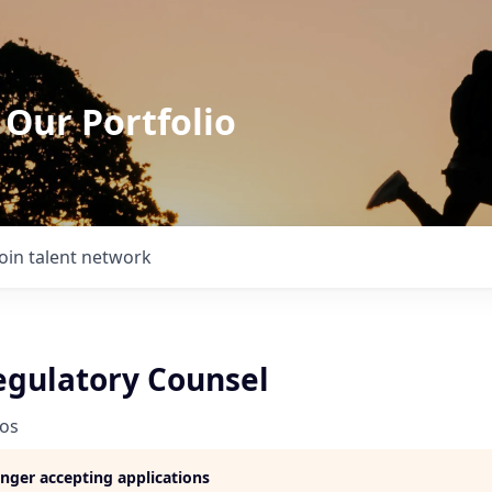
 Our Portfolio
Join talent network
egulatory Counsel
ios
longer accepting applications