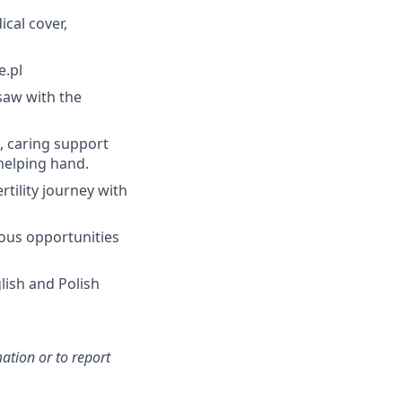
cal cover,
e.pl
rsaw with the
l, caring support
helping hand.
rtility journey with
uous opportunities
lish and Polish
ation or to report