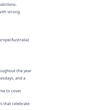
sdictions.
with strong
urope/Australia)
hroughout the year
nesdays, and a
ime to cover
ds that celebrate