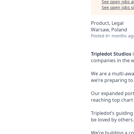
See open jobs a
See open jobs si
Product, Legal
Warsaw, Poland
Posted
6+ months ag
Tripledot Studios
i
companies in the w
We are a multi-awa
we’re preparing to
Our expanded portfo
reaching top chart
Tripledot’s guidin
be loved by others.
We’re building a co