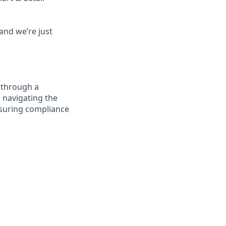
and we’re just
 through a
n navigating the
nsuring compliance