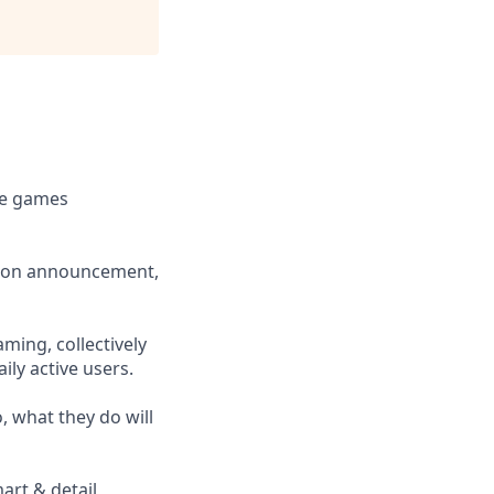
le games
ition announcement,
ming, collectively
ly active users.
, what they do will
art & detail