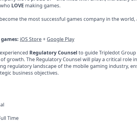
, who
LOVE
making games.
 become the most successful games company in the world, 
r games:
iOS Store
+
Google Play
 experienced
Regulatory Counsel
to guide Tripledot Group
f growth. The Regulatory Counsel will play a critical role i
ng regulatory landscape of the mobile gaming industry, e
tegic business objectives.
al
ull Time