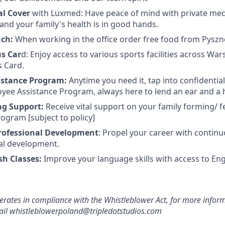
al Cover
with Luxmed: Have peace of mind with private medi
and your family's health is in good hands.
nch:
When working in the office order free food from Pyszn
us Car
d: Enjoy access to various sports facilities across Wa
s Card.
istance Program:
Anytime you need it, tap into confidentia
yee Assistance Program, always here to lend an ear and a 
ng Support:
Receive vital support on your family forming/ fe
ogram [subject to policy]
rofessional Development
: Propel your career with contin
al development.
sh Classes:
Improve your language skills with access to Eng
erates in compliance with the Whistleblower Act, for more inform
mail whistleblowerpoland@tripledotstudios.com