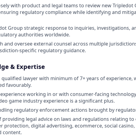
osely with product and legal teams to review new Tripledo
ensuring regulatory compliance while identifying and mitiga
ot Group strategic response to inquiries, investigations, 
gulatory authorities worldwide.
h and oversee external counsel across multiple jurisdiction
sdiction-specific regulatory guidance.
dge & Expertise
ualified lawyer with minimum of 7+ years of experience, w
d favourably.
xperience working in or with consumer-facing technology 
deo game industry experience is a significant plus.
dling regulatory enforcement actions brought by regulato
f providing legal advice on laws and regulations relating to
 protection, digital advertising, ecommerce, social casino
 content.