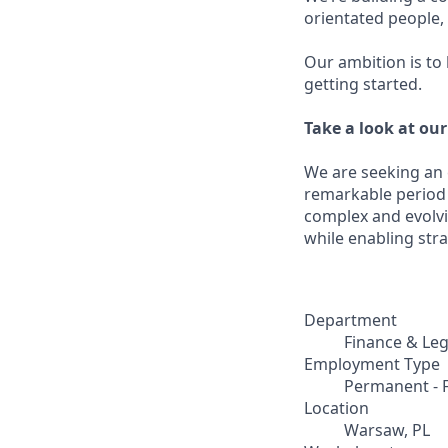
orientated people
Our ambition is to
getting started.
Take a look at ou
We are seeking an
remarkable period o
complex and evolvi
while enabling stra
Department
Finance & Leg
Employment Type
Permanent - F
Location
Warsaw, PL