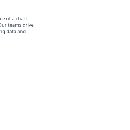
ce of a chart-
Our teams drive
ing data and