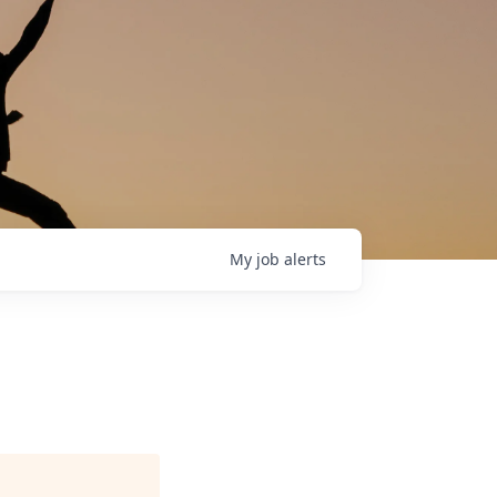
My
job
alerts