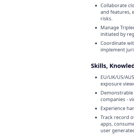
Collaborate cl
and features, 
risks.
Manage Tripled
initiated by re
Coordinate wit
implement juri
Skills, Knowle
EU/UK/US/AUS q
exposure viewe
Demonstrable e
companies - vi
Experience han
Track record o
apps, consumer
user generated