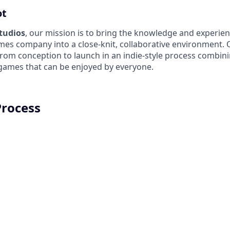
ot
Studios
, our mission is to bring the knowledge and experien
es company into a close-knit, collaborative environment. 
from conception to launch in an indie-style process combin
 games that can be enjoyed by everyone.
Process