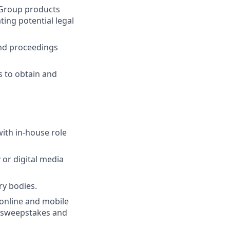
t Group products
ting potential legal
and proceedings
s to obtain and
ith in-house role
or digital media
ry bodies.
 online and mobile
, sweepstakes and