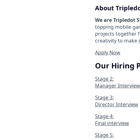
About Tripled
We are Tripledot 
topping mobile gam
projects together 
creativity to make
Apply Now
Our Hiring 
Stage 2:
Manager Interview
Stage 3:
Director Interview
Stage 4:
Final interview
Stage 5: