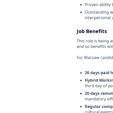
Proven ability 
Outstanding wr
interpersonal a
Job Benefits
This role is being 
and so benefits wil
For Warsaw candid
26 days paid 
Hybrid Worki
third day of yo
20 days remot
mandatory offi
Regular comp
cultural event