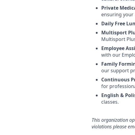
Private Medic
ensuring your 
Daily Free Lu
Multisport Pl
Multisport Plu
Employee Ass
with our Emplo
Family Formi
our support pr
Continuous P
for profession
English & Poli
classes.
This organization op
violations please e