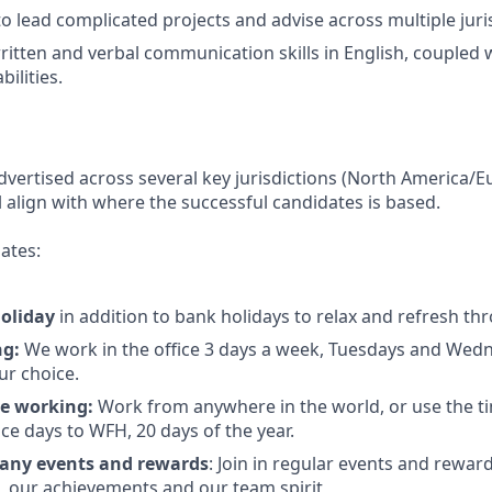
to lead complicated projects and advise across multiple juri
itten and verbal communication skills in English, coupled 
bilities.
advertised across several key jurisdictions (North America/E
l align with where the successful candidates is based.
ates:
holiday
in addition to bank holidays to relax and refresh t
ng:
We work in the office 3 days a week, Tuesdays and Wed
ur choice.
e working:
Work from anywhere in the world, or use the t
ce days to WFH, 20 days of the year.
any events and rewards
: Join in regular events and rewar
s, our achievements and our team spirit