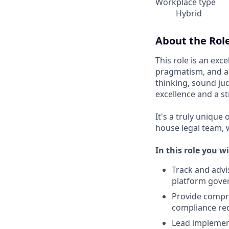
Workplace type
Hybrid
About the Rol
This role is an exc
pragmatism, and a 
thinking, sound j
excellence and a s
It's a truly unique
house legal team, 
In this role you wi
Track and advi
platform gover
Provide compre
compliance re
Lead implemen