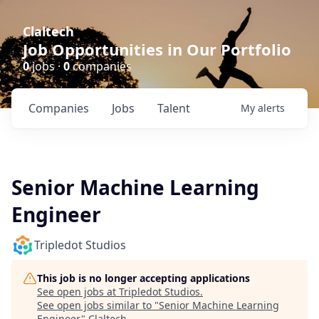
Claltech
Job Opportunities in Our Portfolio
0
jobs ·
0
companies
Companies
Jobs
Talent
My
alerts
Senior Machine Learning
Engineer
Tripledot Studios
This job is no longer accepting applications
See open jobs at
Tripledot Studios
.
See open jobs similar to "
Senior Machine Learning
Engineer
"
Claltech
.