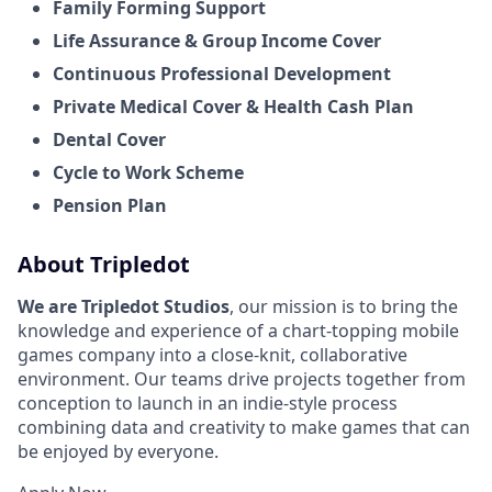
Family Forming Support
Life Assurance & Group Income Cover
Continuous Professional Development
Private Medical Cover
& Health Cash Plan
Dental Cover
Cycle to Work Scheme
Pension Plan
About Tripledot
We are Tripledot Studios
, our mission is to bring the
knowledge and experience of a chart-topping mobile
games company into a close-knit, collaborative
environment. Our teams drive projects together from
conception to launch in an indie-style process
combining data and creativity to make games that can
be enjoyed by everyone.