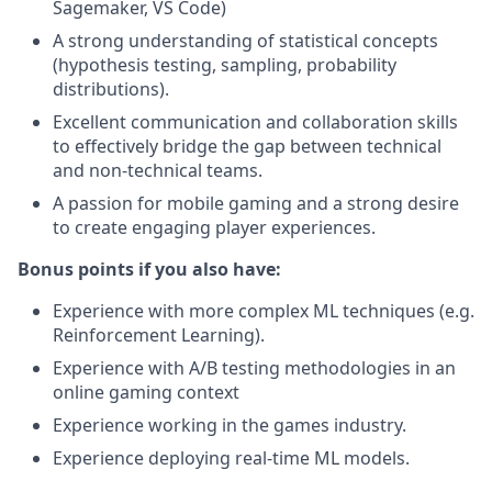
Sagemaker, VS Code)
A strong understanding of statistical concepts
(hypothesis testing, sampling, probability
distributions).
Excellent communication and collaboration skills
to effectively bridge the gap between technical
and non-technical teams.
A passion for mobile gaming and a strong desire
to create engaging player experiences.
Bonus points if you also have:
Experience with more complex ML techniques (e.g.
Reinforcement Learning).
Experience with A/B testing methodologies in an
online gaming context
Experience working in the games industry.
Experience deploying real-time ML models.