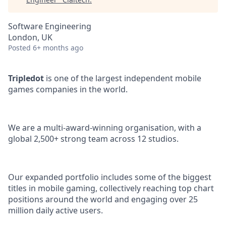
Software Engineering
London, UK
Posted
6+ months ago
Tripledot
is one of the largest independent mobile
games companies in the world.
We are a multi-award-winning organisation, with a
global 2,500+ strong team across 12 studios.
Our expanded portfolio includes some of the biggest
titles in mobile gaming, collectively reaching top chart
positions around the world and engaging over 25
million daily active users.