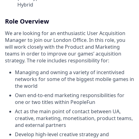
Hybrid
Role Overview
We are looking for an enthusiastic User Acquisition
Manager to join our London Office. In this role, you
will work closely with the Product and Marketing
teams in order to improve our games’ acquisition
strategy. The role includes responsibility for:
Managing and owning a variety of incentivised
networks for some of the biggest mobile games in
the world
Own end-to-end marketing responsibilities for
one or two titles within PeopleFun
Act as the main point of contact between UA,
creative, marketing, monetisation, product teams,
and external partners
Develop high-level creative strategy and