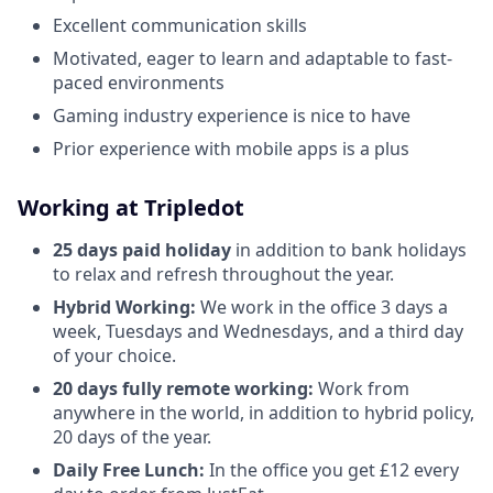
Excellent communication skills
Motivated, eager to learn and adaptable to fast-
paced environments
Gaming industry experience is nice to have
Prior experience with mobile apps is a plus
Working at Tripledot
25 days paid holiday
in addition to bank holidays
to relax and refresh throughout the year.
Hybrid Working:
We work in the office 3 days a
week, Tuesdays and Wednesdays, and a third day
of your choice.
20 days fully remote working:
Work from
anywhere in the world, in addition to hybrid policy,
20 days of the year.
Daily Free Lunch:
In the office you get £12 every