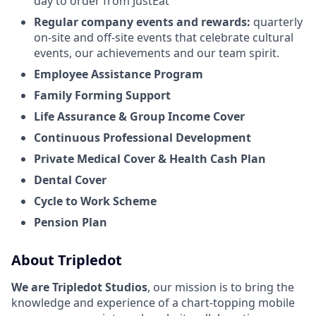
day to order from JustEat
Regular company events and rewards:
quarterly
on-site and off-site events that celebrate cultural
events, our achievements and our team spirit.
Employee Assistance Program
Family Forming Support
Life Assurance & Group Income Cover
Continuous Professional Development
Private Medical Cover
& Health Cash Plan
Dental Cover
Cycle to Work Scheme
Pension Plan
About Tripledot
We are Tripledot Studios
, our mission is to bring the
knowledge and experience of a chart-topping mobile