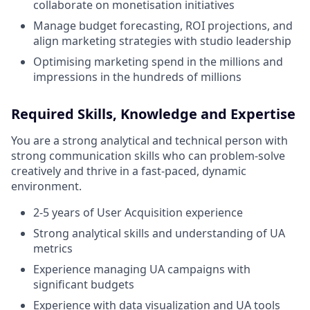
collaborate on monetisation initiatives
Manage budget forecasting, ROI projections, and
align marketing strategies with studio leadership
Optimising marketing spend in the millions and
impressions in the hundreds of millions
Required Skills, Knowledge and Expertise
You are a strong analytical and technical person with
strong communication skills who can problem-solve
creatively and thrive in a fast-paced, dynamic
environment.
2-5 years of User Acquisition experience
Strong analytical skills and understanding of UA
metrics
Experience managing UA campaigns with
significant budgets
Experience with data visualization and UA tools