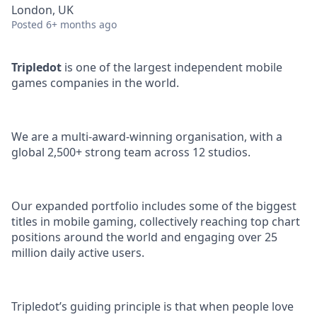
London, UK
Posted
6+ months ago
Tripledot
is one of the largest independent mobile
games companies in the world.
We are a multi-award-winning organisation, with a
global 2,500+ strong team across 12 studios.
Our expanded portfolio includes some of the biggest
titles in mobile gaming, collectively reaching top chart
positions around the world and engaging over 25
million daily active users.
Tripledot’s guiding principle is that when people love