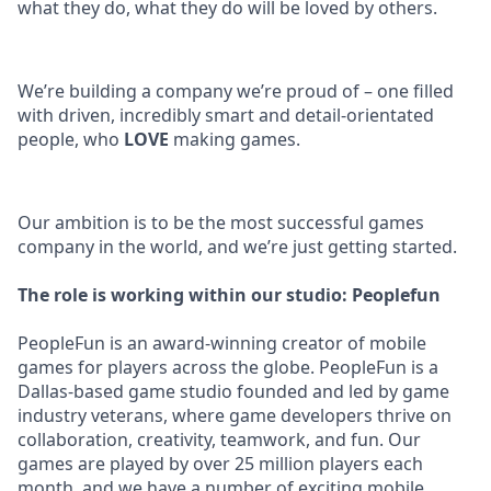
what they do, what they do will be loved by others.
We’re building a company we’re proud of – one filled
with driven, incredibly smart and detail-orientated
people, who
LOVE
making games.
Our ambition is to be the most successful games
company in the world, and we’re just getting started.
The role is working within our studio: Peoplefun
PeopleFun is an award-winning creator of mobile
games for players across the globe. PeopleFun is a
Dallas-based game studio founded and led by game
industry veterans, where game developers thrive on
collaboration, creativity, teamwork, and fun. Our
games are played by over 25 million players each
month, and we have a number of exciting mobile