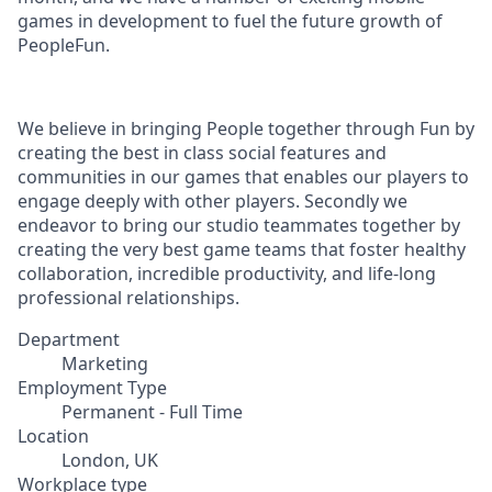
games in development to fuel the future growth of
PeopleFun.
We believe in bringing People together through Fun by
creating the best in class social features and
communities in our games that enables our players to
engage deeply with other players. Secondly we
endeavor to bring our studio teammates together by
creating the very best game teams that foster healthy
collaboration, incredible productivity, and life-long
professional relationships.
Department
Marketing
Employment Type
Permanent - Full Time
Location
London, UK
Workplace type