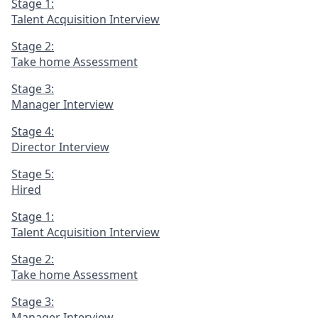
Stage 1:
Talent Acquisition Interview
Stage 2:
Take home Assessment
Stage 3:
Manager Interview
Stage 4:
Director Interview
Stage 5:
Hired
Stage 1:
Talent Acquisition Interview
Stage 2:
Take home Assessment
Stage 3:
Manager Interview