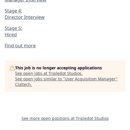
Stage 4:
Director Interview
Stage 5:
Hired
Find out more
This job is no longer accepting applications
See open jobs at
Tripledot Studios
.
See open jobs similar to "
User Acquisition Manager
"
Claltech
.
See more open positions at
Tripledot Studios