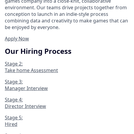
games company into a close-knit, collaborative
environment. Our teams drive projects together from
conception to launch in an indie-style process
combining data and creativity to make games that can
be enjoyed by everyone.
Apply Now
Our Hiring Process
Stage 2:
Take home Assessment
Stage 3:
Manager Interview
Stage 4:
Director Interview
Stage 5:
Hired