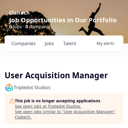
Claltech
Job Opportunities in Our Portfolio
0
jobs ·
0
companies
Companies
Jobs
Talent
My
alerts
User Acquisition Manager
Tripledot Studios
This job is no longer accepting applications
See open jobs at
Tripledot Studios
.
See open jobs similar to "
User Acquisition Manager
"
Claltech
.