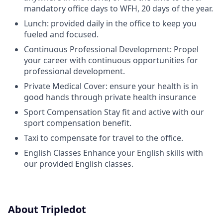
mandatory office days to WFH, 20 days of the year.
Lunch: provided daily in the office to keep you
fueled and focused.
Continuous Professional Development: Propel
your career with continuous opportunities for
professional development.
Private Medical Cover: ensure your health is in
good hands through private health insurance
Sport Compensation Stay fit and active with our
sport compensation benefit.
Taxi to compensate for travel to the office.
English Classes Enhance your English skills with
our provided English classes.
About Tripledot