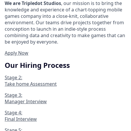
We are Tripledot Studios
, our mission is to bring the
knowledge and experience of a chart-topping mobile
games company into a close-knit, collaborative
environment. Our teams drive projects together from
conception to launch in an indie-style process
combining data and creativity to make games that can
be enjoyed by everyone.
Apply Now
Our Hiring Process
Stage 2:
Take home Assessment
Stage 3:
Manager Interview
Stage 4:
Final Interview
Stage 5: