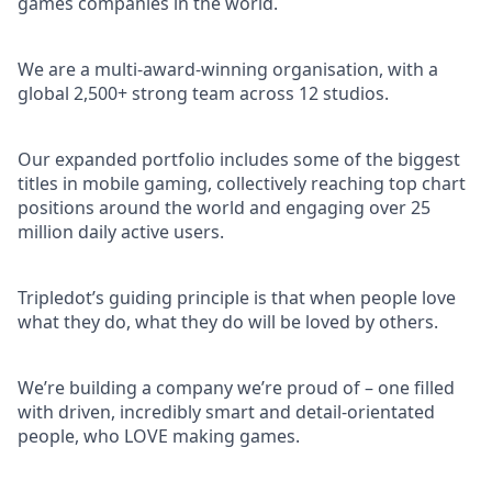
games companies in the world.
We are a multi-award-winning organisation, with a
global 2,500+ strong team across 12 studios.
Our expanded portfolio includes some of the biggest
titles in mobile gaming, collectively reaching top chart
positions around the world and engaging over 25
million daily active users.
Tripledot’s guiding principle is that when people love
what they do, what they do will be loved by others.
We’re building a company we’re proud of – one filled
with driven, incredibly smart and detail-orientated
people, who LOVE making games.