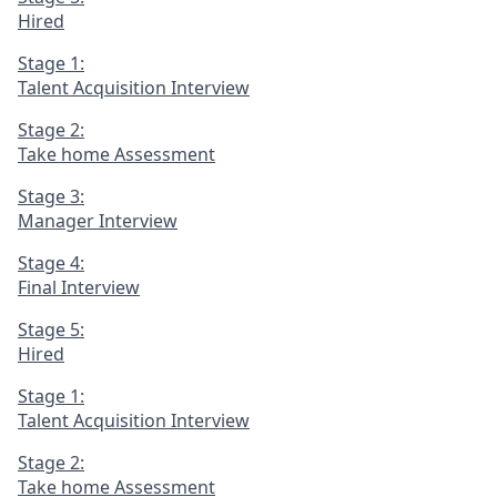
Hired
Stage 1:
Talent Acquisition Interview
Stage 2:
Take home Assessment
Stage 3:
Manager Interview
Stage 4:
Final Interview
Stage 5:
Hired
Stage 1:
Talent Acquisition Interview
Stage 2:
Take home Assessment