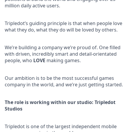
million daily active users.
Tripledot’s guiding principle is that when people love
what they do, what they do will be loved by others.
We’re building a company we’re proud of. One filled
with driven, incredibly smart and detail-orientated
people, who
LOVE
making games.
Our ambition is to be the most successful games
company in the world, and we’re just getting started.
The role is working within our studio: Tripledot
Studios
Tripledot is one of the largest independent mobile