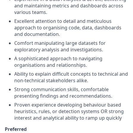
and maintaining metrics and dashboards across
various teams.
Excellent attention to detail and meticulous
approach to organising code, data, dashboards
and documentation.
Comfort manipulating large datasets for
exploratory analysis and investigations.
A sophisticated approach to navigating
organisations and relationships.
Ability to explain difficult concepts to technical and
non-technical stakeholders alike.
Strong communication skills, comfortable
presenting findings and recommendations.
Proven experience developing behaviour based
heuristics, rules, or detection systems OR strong
interest and analytical ability to ramp up quickly
Preferred