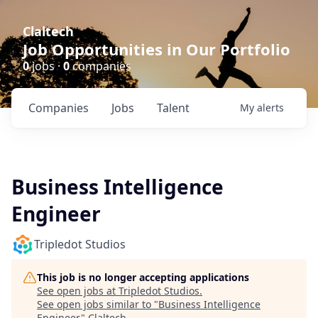
Claltech
Job Opportunities in Our Portfolio
0
jobs ·
0
companies
Companies
Jobs
Talent
My
alerts
Business Intelligence
Engineer
Tripledot Studios
This job is no longer accepting applications
See open jobs at
Tripledot Studios
.
See open jobs similar to "
Business Intelligence
Engineer
"
Claltech
.