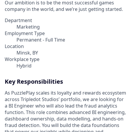
Our ambition is to be the most successful games
company in the world, and we’re just getting started.
Department
Marketing
Employment Type
Permanent - Full Time
Location
Minsk, BY
Workplace type
Hybrid
Key Responsibilities
As PuzzlePlay scales its loyalty and rewards ecosystem
across Tripledot Studios’ portfolio, we are looking for
a BI Engineer who will also lead the fraud analytics
function. This role combines advanced BI engineering,
dashboard ownership, data modelling, and hands-on
fraud detection. You will build the data foundations
that power our insights while designing and