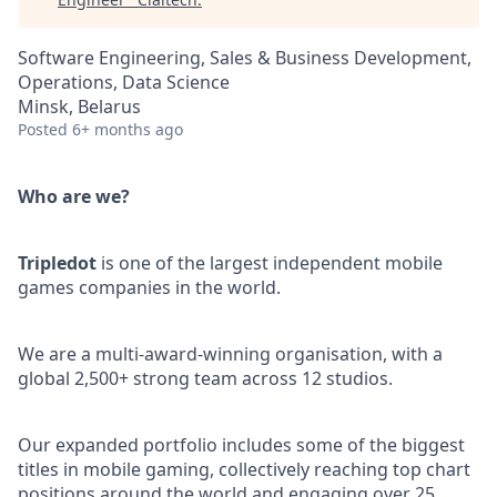
Software Engineering, Sales & Business Development,
Operations, Data Science
Minsk, Belarus
Posted
6+ months ago
Who are we?
Tripledot
is one of the largest independent mobile
games companies in the world.
We are a multi-award-winning organisation, with a
global 2,500+ strong team across 12 studios.
Our expanded portfolio includes some of the biggest
titles in mobile gaming, collectively reaching top chart
positions around the world and engaging over 25