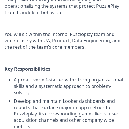
operationalizing the systems that protect PuzzlePlay
from fraudulent behaviour.
You will sit within the internal Puzzleplay team and
work closely with UA, Product, Data Engineering, and
the rest of the team’s core members.
Key Responsibilities
A proactive self-starter with strong organizational
skills and a systematic approach to problem-
solving.
Develop and maintain Looker dashboards and
reports that surface major in-app metrics for
Puzzleplay, its corresponding game clients, user
acquisition channels and other company wide
metrics.