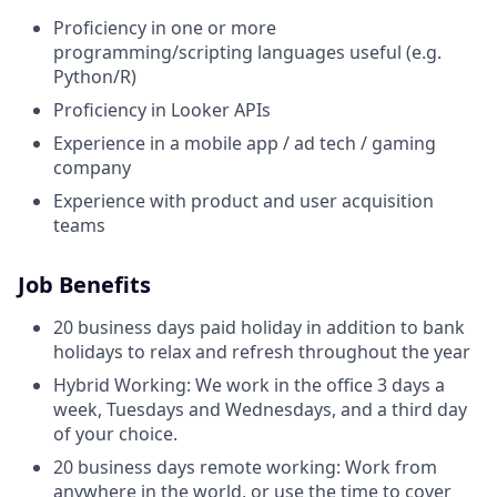
Proficiency in one or more
programming/scripting languages useful (e.g.
Python/R)
Proficiency in Looker APIs
Experience in a mobile app / ad tech / gaming
company
Experience with product and user acquisition
teams
Job Benefits
20 business days paid holiday in addition to bank
holidays to relax and refresh throughout the year
Hybrid Working: We work in the office 3 days a
week, Tuesdays and Wednesdays, and a third day
of your choice.
20 business days remote working: Work from
anywhere in the world, or use the time to cover