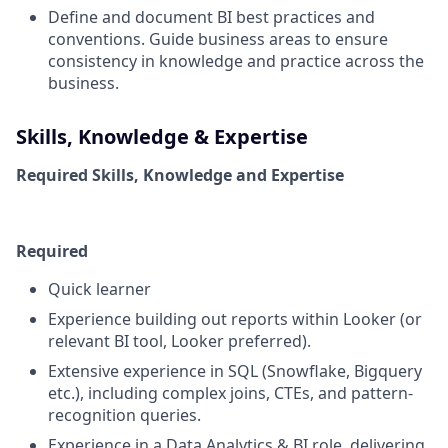
Define and document BI best practices and
conventions. Guide business areas to ensure
consistency in knowledge and practice across the
business.
Skills, Knowledge & Expertise
Required Skills, Knowledge and Expertise
Required
Quick learner
Experience building out reports within Looker (or
relevant BI tool, Looker preferred).
Extensive experience in SQL (Snowflake, Bigquery
etc.), including complex joins, CTEs, and pattern-
recognition queries.
Experience in a Data Analytics & BI role, delivering