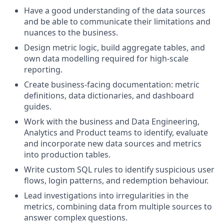
Have a good understanding of the data sources
and be able to communicate their limitations and
nuances to the business.
Design metric logic, build aggregate tables, and
own data modelling required for high-scale
reporting.
Create business-facing documentation: metric
definitions, data dictionaries, and dashboard
guides.
Work with the business and Data Engineering,
Analytics and Product teams to identify, evaluate
and incorporate new data sources and metrics
into production tables.
Write custom SQL rules to identify suspicious user
flows, login patterns, and redemption behaviour.
Lead investigations into irregularities in the
metrics, combining data from multiple sources to
answer complex questions.