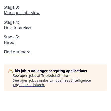
Stage 3:
Manager Interview
Stage 4:
Final Interview
Stage 5:
Hired
Find out more
This job is no longer accepting applications
See open jobs at
Tripledot Studios
.
See open jobs similar to "
Business Intelligence
Engineer
"
Claltech
.