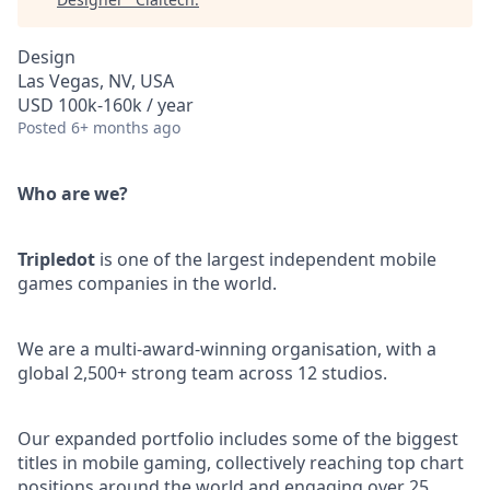
Design
Las Vegas, NV, USA
USD 100k-160k / year
Posted
6+ months ago
Who are we?
Tripledot
is one of the largest independent mobile
games companies in the world.
We are a multi-award-winning organisation, with a
global 2,500+ strong team across 12 studios.
Our expanded portfolio includes some of the biggest
titles in mobile gaming, collectively reaching top chart
positions around the world and engaging over 25