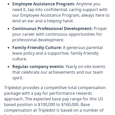
Employee Assistance Program:
Anytime you
need it, tap into confidential, caring support with
our Employee Assistance Program, always here to
lend an ear and a helping hand.
Continuous Professional Development:
Propel
your career with continuous opportunities for
professional development.
Family-Friendly Culture:
A generous parental
leave policy and a supportive, family-friendly
culture.
Regular company events:
Yearly on-site events
that celebrate our achievements and our team
spirit.
Tripledot provides a competitive total compensation
package with a pay for performance rewards
approach. The expected base pay range for this US
based position is $100,000 to $160,000. Base
compensation at Tripledot is based on a number of