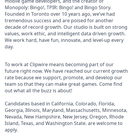
mobile game developers, and the creator of
Monopoly: Bingo!, TPIR: Bingo! and Bingo Story.
Founded in Toronto over 10 years ago, we’ve had
tremendous success and are poised for another
decade of record growth. Our studio is built on strong
values, work ethic, and intelligent data driven growth.
We work hard, have fun, innovate, and level-up every
day.
To work at Clipwire means becoming part of our
future right now. We have reached our current growth
rate because we support, promote, and develop our
team so that they can make great games. Come find
out what all the buzz is about!
Candidates based in California, Colorado, Florida,
Georgia, Illinois, Maryland, Massachusetts, Minnesota,
Nevada, New Hampshire, New Jersey, Oregon, Rhode
Island, Texas, and Washington State. are welcome to
apply.