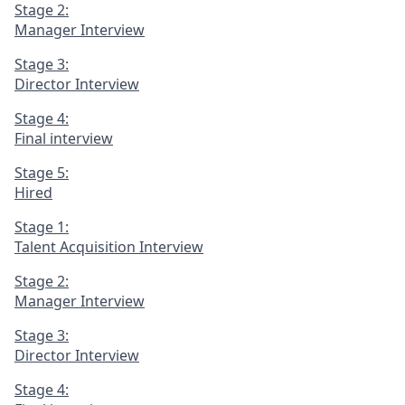
Stage 2:
Manager Interview
Stage 3:
Director Interview
Stage 4:
Final interview
Stage 5:
Hired
Stage 1:
Talent Acquisition Interview
Stage 2:
Manager Interview
Stage 3:
Director Interview
Stage 4: