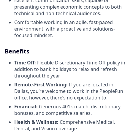
Excellent communication skills, capable of
presenting complex economic concepts to both
technical and non-technical audiences.
Comfortable working in an agile, fast-paced
environment, with a proactive and solutions-
focused mindset.
Benefits
Time Off:
Flexible Discretionary Time Off policy in
addition to bank holidays to relax and refresh
throughout the year.
Remote-First Working:
If you are located in
Dallas, you’re welcome to work in the PeopleFun
office, however, there’s no expectation to.
Financial:
Generous 401k match, discretionary
bonuses, and competitive salaries.
Health & Wellness:
Comprehensive Medical,
Dental, and Vision coverage.