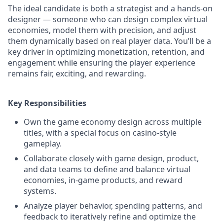
The ideal candidate is both a strategist and a hands-on
designer — someone who can design complex virtual
economies, model them with precision, and adjust
them dynamically based on real player data. You’ll be a
key driver in optimizing monetization, retention, and
engagement while ensuring the player experience
remains fair, exciting, and rewarding.
Key Responsibilities
Own the game economy design across multiple
titles, with a special focus on casino-style
gameplay.
Collaborate closely with game design, product,
and data teams to define and balance virtual
economies, in-game products, and reward
systems.
Analyze player behavior, spending patterns, and
feedback to iteratively refine and optimize the