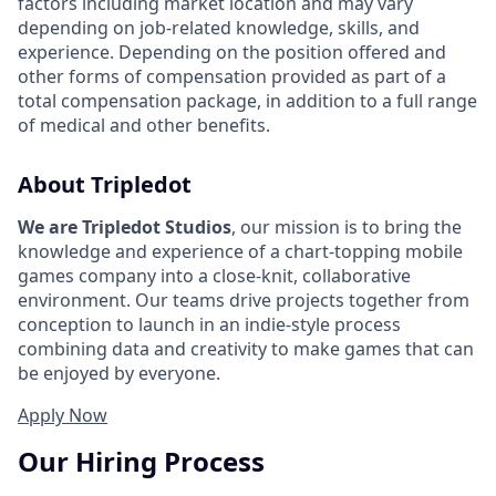
factors including market location and may vary
depending on job-related knowledge, skills, and
experience. Depending on the position offered and
other forms of compensation provided as part of a
total compensation package, in addition to a full range
of medical and other benefits.
About Tripledot
We are Tripledot Studios
, our mission is to bring the
knowledge and experience of a chart-topping mobile
games company into a close-knit, collaborative
environment. Our teams drive projects together from
conception to launch in an indie-style process
combining data and creativity to make games that can
be enjoyed by everyone.
Apply Now
Our Hiring Process