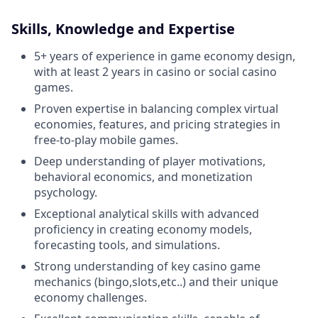
Skills, Knowledge and Expertise
5+ years of experience in game economy design,
with at least 2 years in casino or social casino
games.
Proven expertise in balancing complex virtual
economies, features, and pricing strategies in
free-to-play mobile games.
Deep understanding of player motivations,
behavioral economics, and monetization
psychology.
Exceptional analytical skills with advanced
proficiency in creating economy models,
forecasting tools, and simulations.
Strong understanding of key casino game
mechanics (bingo,slots,etc..) and their unique
economy challenges.