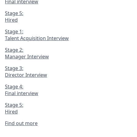
Final interview
Stage 5:
Hired
Stage 1:
Talent Acquisition Interview
Stage 2:
Manager Interview
Stage 3:
Director Interview
Stage 4:
Final interview
Stage 5:
Hired
Find out more