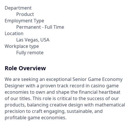
Department
Product
Employment Type
Permanent - Full Time
Location
Las Vegas, USA
Workplace type
Fully remote
Role Overview
We are seeking an exceptional Senior Game Economy
Designer with a proven track record in casino game
economies to own and shape the financial heartbeat
of our titles. This role is critical to the success of our
products, balancing creative design with mathematical
precision to craft engaging, sustainable, and
profitable game economies.