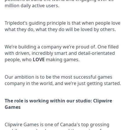
million daily active users.
Tripledot’s guiding principle is that when people love
what they do, what they do will be loved by others.
We’re building a company we’re proud of. One filled
with driven, incredibly smart and detail-orientated
people, who
LOVE
making games.
Our ambition is to be the most successful games
company in the world, and we’re just getting started.
The role is working within our studio: Clipwire
Games
Clipwire Games is one of Canada's top grossing