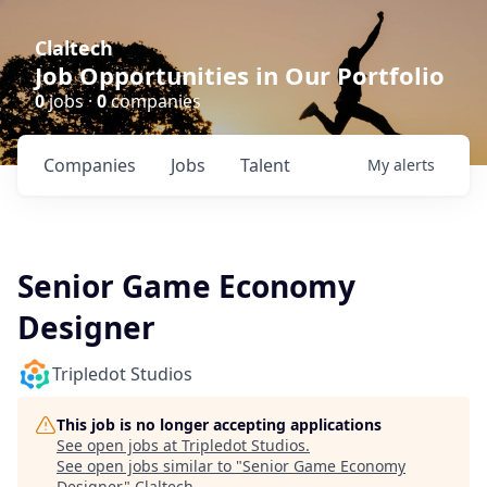
Claltech
Job Opportunities in Our Portfolio
0
jobs ·
0
companies
Companies
Jobs
Talent
My
alerts
Senior Game Economy
Designer
Tripledot Studios
This job is no longer accepting applications
See open jobs at
Tripledot Studios
.
See open jobs similar to "
Senior Game Economy
Designer
"
Claltech
.