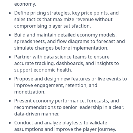
economy.
Define pricing strategies, key price points, and
sales tactics that maximize revenue without
compromising player satisfaction.
Build and maintain detailed economy models,
spreadsheets, and flow diagrams to forecast and
simulate changes before implementation.
Partner with data science teams to ensure
accurate tracking, dashboards, and insights to
support economic health.
Propose and design new features or live events to
improve engagement, retention, and
monetization.
Present economy performance, forecasts, and
recommendations to senior leadership in a clear,
data-driven manner.
Conduct and analyze playtests to validate
assumptions and improve the player journey.