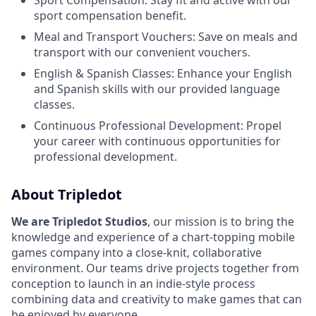
Sport Compensation: Stay fit and active with our
sport compensation benefit.
Meal and Transport Vouchers: Save on meals and
transport with our convenient vouchers.
English & Spanish Classes: Enhance your English
and Spanish skills with our provided language
classes.
Continuous Professional Development: Propel
your career with continuous opportunities for
professional development.
About Tripledot
We are Tripledot Studios
, our mission is to bring the
knowledge and experience of a chart-topping mobile
games company into a close-knit, collaborative
environment. Our teams drive projects together from
conception to launch in an indie-style process
combining data and creativity to make games that can
be enjoyed by everyone.