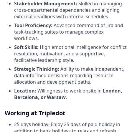
Stakeholder Management:
Skilled in managing
cross-departmental dependencies and aligning
external deadlines with internal schedules.
Tool Proficiency:
Advanced command of Jira and
task-tracking suites to manage complex
workflows.
Soft Skills:
High emotional intelligence for conflict
resolution, motivation, and a supportive,
facilitative leadership style.
Strategic Thinking:
Ability to make independent,
data-informed decisions regarding resource
allocation and development paths.
Location:
Willingness to work onsite in
London,
Barcelona, or Warsaw
.
Working at Tripledot
25 days holiday: Enjoy 25 days of paid holiday in
addition to bank holidays to relax and refresh