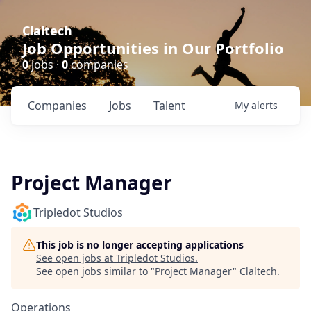
Claltech
Job Opportunities in Our Portfolio
0
jobs ·
0
companies
Companies
Jobs
Talent
My
alerts
Project Manager
Tripledot Studios
This job is no longer accepting applications
See open jobs at
Tripledot Studios
.
See open jobs similar to "
Project Manager
"
Claltech
.
Operations