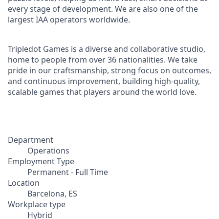
every stage of development. We are also one of the
largest IAA operators worldwide.
Tripledot Games is a diverse and collaborative studio,
home to people from over 36 nationalities. We take
pride in our craftsmanship, strong focus on outcomes,
and continuous improvement, building high-quality,
scalable games that players around the world love.
Department
Operations
Employment Type
Permanent - Full Time
Location
Barcelona, ES
Workplace type
Hybrid