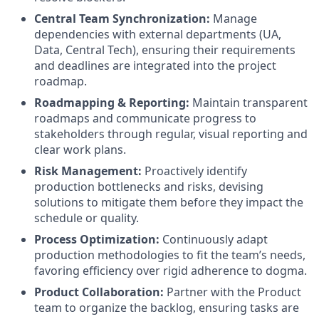
Central Team Synchronization:
Manage
dependencies with external departments (UA,
Data, Central Tech), ensuring their requirements
and deadlines are integrated into the project
roadmap.
Roadmapping & Reporting:
Maintain transparent
roadmaps and communicate progress to
stakeholders through regular, visual reporting and
clear work plans.
Risk Management:
Proactively identify
production bottlenecks and risks, devising
solutions to mitigate them before they impact the
schedule or quality.
Process Optimization:
Continuously adapt
production methodologies to fit the team’s needs,
favoring efficiency over rigid adherence to dogma.
Product Collaboration:
Partner with the Product
team to organize the backlog, ensuring tasks are