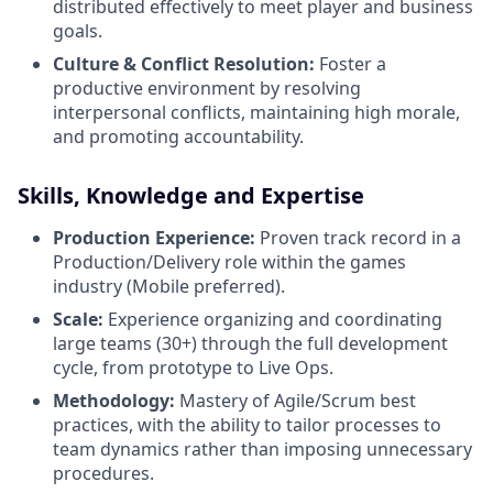
distributed effectively to meet player and business
goals.
Culture & Conflict Resolution:
Foster a
productive environment by resolving
interpersonal conflicts, maintaining high morale,
and promoting accountability.
Skills, Knowledge and Expertise
Production Experience:
Proven track record in a
Production/Delivery role within the games
industry (Mobile preferred).
Scale:
Experience organizing and coordinating
large teams (30+) through the full development
cycle, from prototype to Live Ops.
Methodology:
Mastery of Agile/Scrum best
practices, with the ability to tailor processes to
team dynamics rather than imposing unnecessary
procedures.