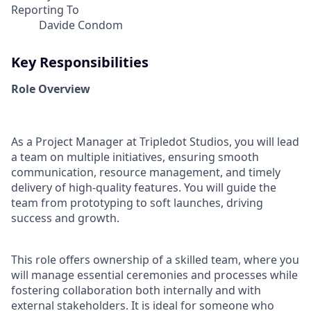
Reporting To
Davide Condom
Key Responsibilities
Role Overview
As a Project Manager at Tripledot Studios, you will lead
a team on multiple initiatives, ensuring smooth
communication, resource management, and timely
delivery of high-quality features. You will guide the
team from prototyping to soft launches, driving
success and growth.
This role offers ownership of a skilled team, where you
will manage essential ceremonies and processes while
fostering collaboration both internally and with
external stakeholders. It is ideal for someone who