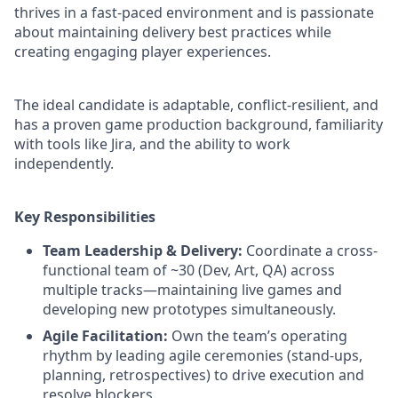
thrives in a fast-paced environment and is passionate
about maintaining delivery best practices while
creating engaging player experiences.
The ideal candidate is adaptable, conflict-resilient, and
has a proven game production background, familiarity
with tools like Jira, and the ability to work
independently.
Key Responsibilities
Team Leadership & Delivery:
Coordinate a cross-
functional team of ~30 (Dev, Art, QA) across
multiple tracks—maintaining live games and
developing new prototypes simultaneously.
Agile Facilitation:
Own the team’s operating
rhythm by leading agile ceremonies (stand-ups,
planning, retrospectives) to drive execution and
resolve blockers.