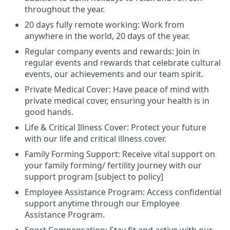
throughout the year.
20 days fully remote working: Work from
anywhere in the world, 20 days of the year.
Regular company events and rewards: Join in
regular events and rewards that celebrate cultural
events, our achievements and our team spirit.
Private Medical Cover: Have peace of mind with
private medical cover, ensuring your health is in
good hands.
Life & Critical Illness Cover: Protect your future
with our life and critical illness cover.
Family Forming Support: Receive vital support on
your family forming/ fertility journey with our
support program [subject to policy]
Employee Assistance Program: Access confidential
support anytime through our Employee
Assistance Program.