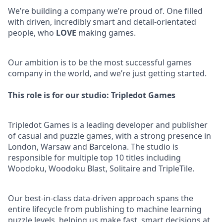
We’re building a company we’re proud of. One filled
with driven, incredibly smart and detail-orientated
people, who
LOVE
making games.
Our ambition is to be the most successful games
company in the world, and we’re just getting started.
This role is for our studio: Tripledot Games
Tripledot Games is a leading developer and publisher
of casual and puzzle games, with a strong presence in
London, Warsaw and Barcelona. The studio is
responsible for multiple top 10 titles including
Woodoku, Woodoku Blast, Solitaire and TripleTile.
Our best-in-class data-driven approach spans the
entire lifecycle from publishing to machine learning
puzzle levels, helping us make fast, smart decisions at