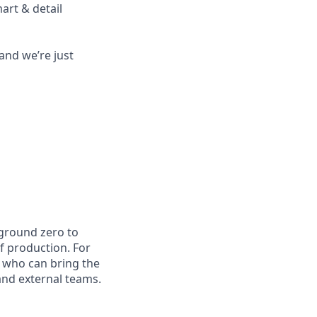
art & detail
and we’re just
 ground zero to
of production. For
s who can bring the
 and external teams.