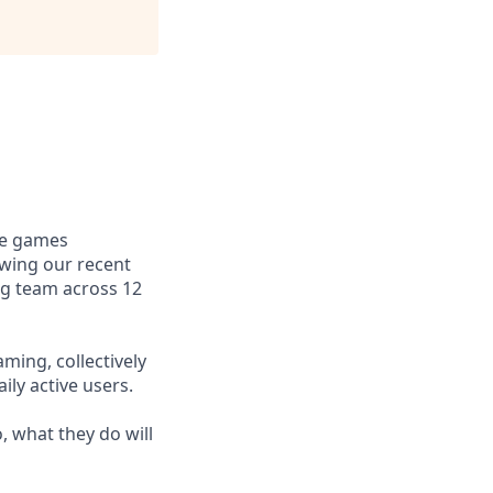
le games
owing our recent
ng team across 12
ming, collectively
ly active users.
, what they do will