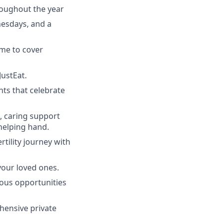
roughout the year
nesdays, and a
ime to cover
JustEat.
nts that celebrate
l, caring support
helping hand.
rtility journey with
your loved ones.
uous opportunities
hensive private