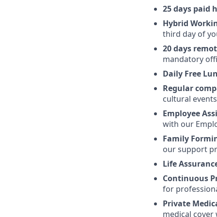
25 days paid 
Hybrid Worki
third day of yo
20 days remo
mandatory offi
Daily Free Lu
Regular comp
cultural event
Employee Ass
with our Emplo
Family Formi
our support pr
Life Assuranc
Continuous P
for profession
Private Medic
medical cover 