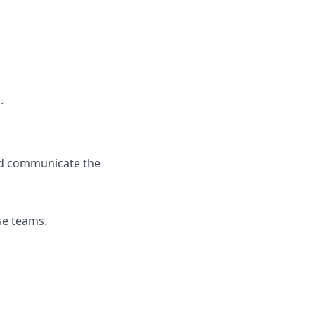
.
and communicate the
rse teams.