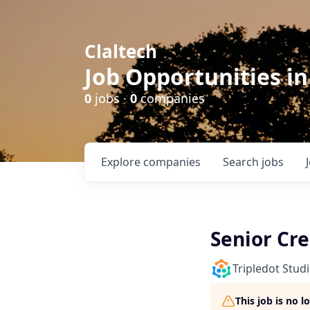
Claltech
Job Opportunities in
0
jobs ·
0
companies
Explore
companies
Search
jobs
Senior Cr
Tripledot Stud
This job is no 