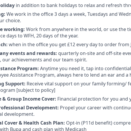
holiday
in addition to bank holidays to relax and refresh th
ng:
We work in the office 3 days a week, Tuesdays and Wed
ur choice.
te working:
Work from anywhere in the world, or use the t
ce days to WFH, 20 days of the year.
nch:
when in the office you get £12 every day to order from 
any events and rewards:
quarterly on-site and off-site eve
s, our achievements and our team spirit.
istance Program:
Anytime you need it, tap into confidentia
yee Assistance Program, always here to lend an ear and a 
ng Support:
Receive vital support on your family forming/ fe
ogram [subject to policy]
e & Group Income Cover:
Financial protection for you and 
rofessional Development:
Propel your career with contin
al development.
al Cover
& Health Cash Plan:
Opt-in (P11d benefit) compre
with Bupa and cash plan with Medicash