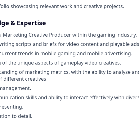
folio showcasing relevant work and creative projects.
dge & Expertise
a Marketing Creative Producer within the gaming industry.
riting scripts and briefs for video content and playable ads
urrent trends in mobile gaming and mobile advertising.
of the unique aspects of gameplay video creatives.
anding of marketing metrics, with the ability to analyse 
f different creatives
e management.
nication skills and ability to interact effectively with dive
resenting.
tion to detail.