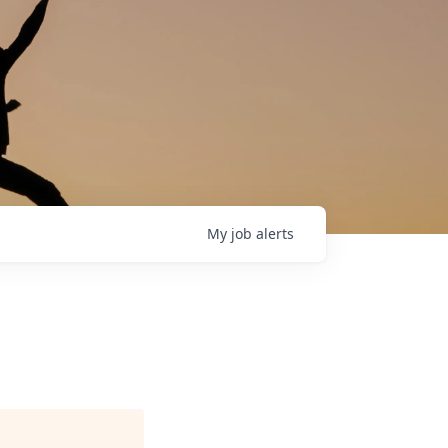
My
job
alerts