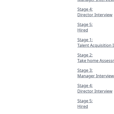
Stage 4:
Director Interview
Stage 5:
Hired
Stage 1:
Talent Acquisition 
Stage 2:
Take home Assess
Stage 3:
Manager Interview
Stage 4:
Director Interview
Stage 5:
Hired