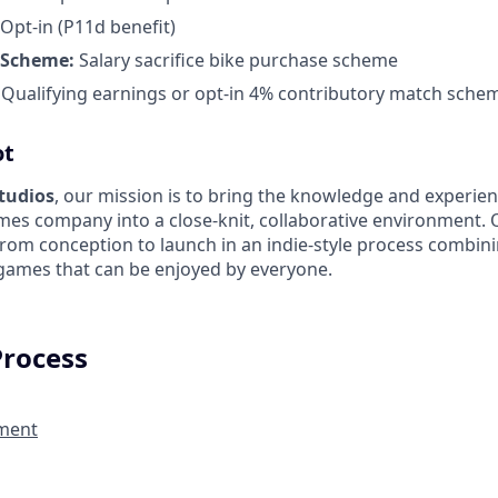
Opt-in (P11d benefit)
 Scheme:
Salary sacrifice bike purchase scheme
:
Qualifying earnings or opt-in 4% contributory match sche
ot
Studios
, our mission is to bring the knowledge and experien
es company into a close-knit, collaborative environment. 
from conception to launch in an indie-style process combin
 games that can be enjoyed by everyone.
Process
ment