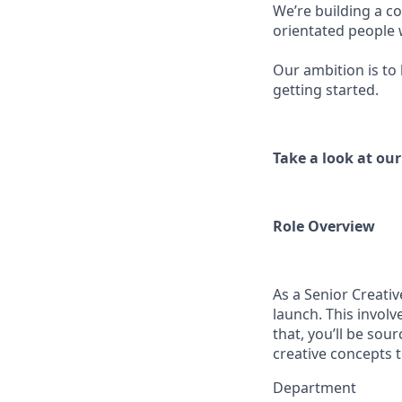
We’re building a co
orientated people
Our ambition is to
getting started.
Take a look at ou
Role Overview
As a Senior Creativ
launch. This involv
that, you’ll be sou
creative concepts t
Department