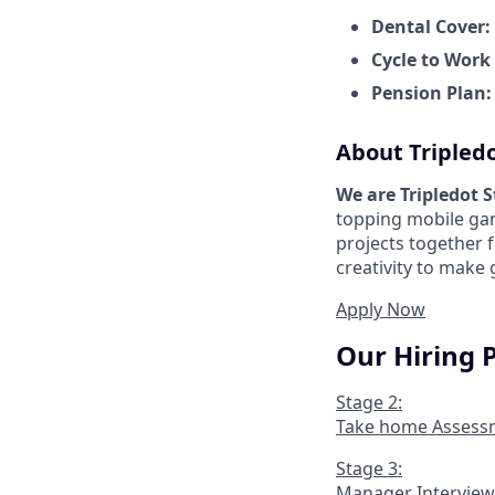
Dental Cover:
Cycle to Work
Pension Plan
About Tripled
We are Tripledot 
topping mobile gam
projects together 
creativity to make
Apply Now
Our Hiring 
Stage 2:
Take home Assess
Stage 3:
Manager Interview