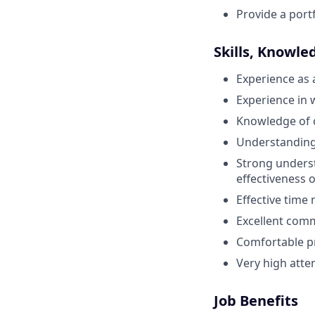
Provide a port
Skills, Knowle
Experience as 
Experience in w
Knowledge of c
Understanding 
Strong underst
effectiveness o
Effective tim
Excellent commu
Comfortable p
Very high atten
Job Benefits