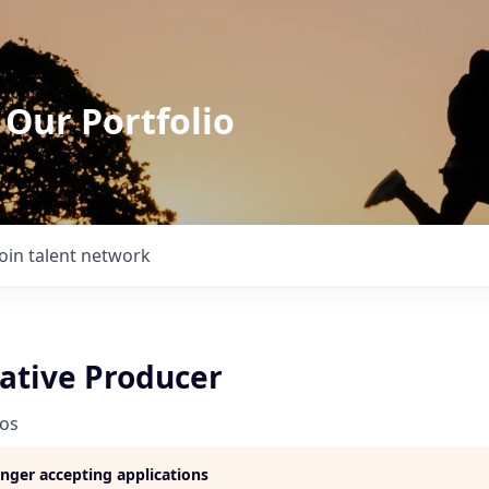
 Our Portfolio
Join talent network
eative Producer
ios
longer accepting applications