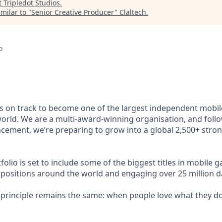
t
Tripledot Studios
.
milar to "
Senior Creative Producer
"
Claltech
.
o
s on track to become one of the largest independent mobi
orld. We are a multi-award-winning organisation, and foll
cement, we’re preparing to grow into a global 2,500+ stro
lio is set to include some of the biggest titles in mobile ga
 positions around the world and engaging over 25 million dai
g principle remains the same: when people love what they do