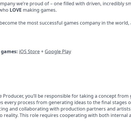
mpany we’re proud of – one filled with driven, incredibly sm
 who
LOVE
making games.
 become the most successful games company in the world, 
r games:
iOS Store
+
Google Play
e Producer, you’ll be responsible for taking a concept from
es every process from generating ideas to the final stages 
rcing and collaborating with production partners and artist
o reality. This role requires cooperating with both internal