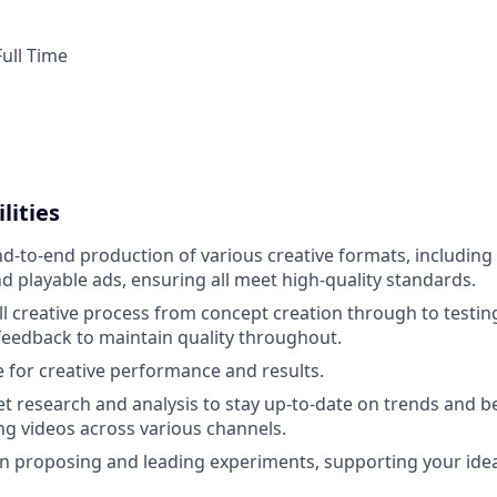
ull Time
lities
d-to-end production of various creative formats, including 
d playable ads, ensuring all meet high-quality standards.
l creative process from concept creation through to testin
eedback to maintain quality throughout.
 for creative performance and results.
 research and analysis to stay up-to-date on trends and be
g videos across various channels.
e in proposing and leading experiments, supporting your ide