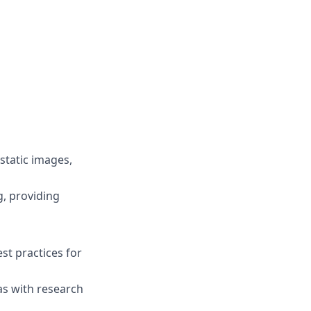
static images,
g, providing
st practices for
as with research