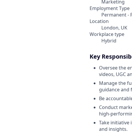
Marketing
Employment Type
Permanent - F
Location
London, UK
Workplace type
Hybrid
Key Responsibi
Oversee the en
videos, UGC an
Manage the ful
guidance and f
Be accountable
Conduct market
high-performin
Take initiativ
and insights.