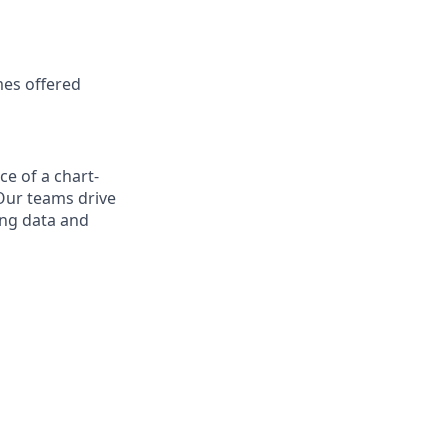
mes offered
ce of a chart-
Our teams drive
ing data and