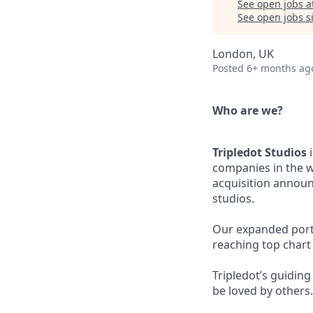
See open jobs a
See open jobs si
London, UK
Posted
6+ months ag
Who are we?
Tripledot Studios
i
companies in the w
acquisition announ
studios.
Our expanded portfo
reaching top chart
Tripledot’s guidin
be loved by others.