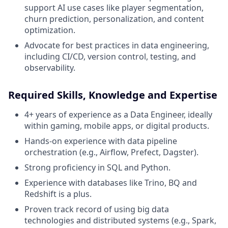
support AI use cases like player segmentation,
churn prediction, personalization, and content
optimization.
Advocate for best practices in data engineering,
including CI/CD, version control, testing, and
observability.
Required Skills, Knowledge and Expertise
4+ years of experience as a Data Engineer, ideally
within gaming, mobile apps, or digital products.
Hands-on experience with data pipeline
orchestration (e.g., Airflow, Prefect, Dagster).
Strong proficiency in SQL and Python.
Experience with databases like Trino, BQ and
Redshift is a plus.
Proven track record of using big data
technologies and distributed systems (e.g., Spark,