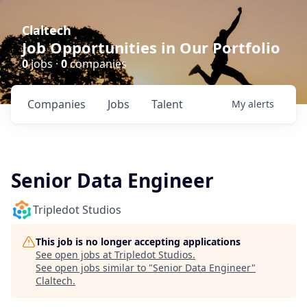
Claltech
Job Opportunities in Our Portfolio
0
jobs ·
0
companies
Companies
Jobs
Talent
My
alerts
Senior Data Engineer
Tripledot Studios
This job is no longer accepting applications
See open jobs at
Tripledot Studios
.
See open jobs similar to "
Senior Data Engineer
"
Claltech
.