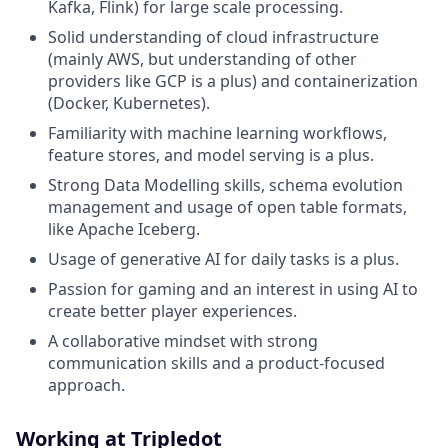
Kafka, Flink) for large scale processing.
Solid understanding of cloud infrastructure
(mainly AWS, but understanding of other
providers like GCP is a plus) and containerization
(Docker, Kubernetes).
Familiarity with machine learning workflows,
feature stores, and model serving is a plus.
Strong Data Modelling skills, schema evolution
management and usage of open table formats,
like Apache Iceberg.
Usage of generative AI for daily tasks is a plus.
Passion for gaming and an interest in using AI to
create better player experiences.
A collaborative mindset with strong
communication skills and a product-focused
approach.
Working at Tripledot