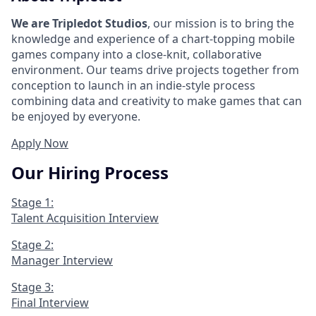
We are Tripledot Studios
, our mission is to bring the
knowledge and experience of a chart-topping mobile
games company into a close-knit, collaborative
environment. Our teams drive projects together from
conception to launch in an indie-style process
combining data and creativity to make games that can
be enjoyed by everyone.
Apply Now
Our Hiring Process
Stage 1:
Talent Acquisition Interview
Stage 2:
Manager Interview
Stage 3:
Final Interview