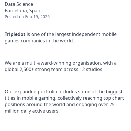
Data Science
Barcelona, Spain
Posted
on Feb 19, 2026
Tripledot
is one of the largest independent mobile
games companies in the world.
We are a multi-award-winning organisation, with a
global 2,500+ strong team across 12 studios.
Our expanded portfolio includes some of the biggest
titles in mobile gaming, collectively reaching top chart
positions around the world and engaging over 25
million daily active users.