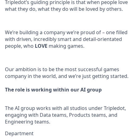
Tripledot’s guiding principle is that when people love
what they do, what they do will be loved by others.
We’re building a company we’re proud of – one filled
with driven, incredibly smart and detail-orientated
people, who
LOVE
making games.
Our ambition is to be the most successful games
company in the world, and we’re just getting started.
The role is working within our AI group
The AI group works with all studios under Tripledot,
engaging with Data teams, Products teams, and
Engineering teams.
Department