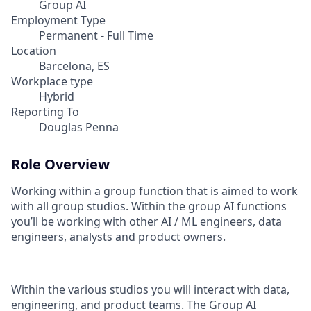
Group AI
Employment Type
Permanent - Full Time
Location
Barcelona, ES
Workplace type
Hybrid
Reporting To
Douglas Penna
Role Overview
Working within a group function that is aimed to work
with all group studios. Within the group AI functions
you’ll be working with other AI / ML engineers, data
engineers, analysts and product owners.
Within the various studios you will interact with data,
engineering, and product teams. The Group AI