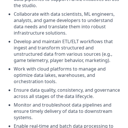
the studio.
Collaborate with data scientists, ML engineers,
analysts, and game developers to understand
data needs and translate them into robust
infrastructure solutions.
Develop and maintain ETL/ELT workflows that
ingest and transform structured and
unstructured data from various sources (e.g.,
game telemetry, player behavior, marketing).
Work with cloud platforms to manage and
optimize data lakes, warehouses, and
orchestration tools.
Ensure data quality, consistency, and governance
across all stages of the data lifecycle.
Monitor and troubleshoot data pipelines and
ensure timely delivery of data to downstream
systems.
Enable real-time and batch data processing to