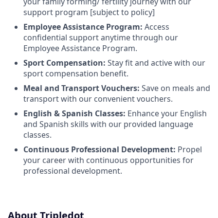
your family forming/ fertility journey with our
support program [subject to policy]
Employee Assistance Program:
Access
confidential support anytime through our
Employee Assistance Program.
Sport Compensation:
Stay fit and active with our
sport compensation benefit.
Meal and Transport Vouchers:
Save on meals and
transport with our convenient vouchers.
English & Spanish Classes:
Enhance your English
and Spanish skills with our provided language
classes.
Continuous Professional Development:
Propel
your career with continuous opportunities for
professional development.
About Tripledot