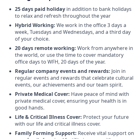
25 days paid holiday
in addition to bank holidays
to relax and refresh throughout the year
Hybrid Working:
We work in the office 3 days a
week, Tuesdays and Wednesdays, and a third day
of your choice.
20 days remote working:
Work from anywhere in
the world, or use the time to cover mandatory
office days to WFH, 20 days of the year.
Regular company events and rewards:
Join in
regular events and rewards that celebrate cultural
events, our achievements and our team spirit.
Private Medical Cover:
Have peace of mind with
private medical cover, ensuring your health is in
good hands.
Life & Critical Illness Cover:
Protect your future
with our life and critical illness cover.
Family Forming Support:
Receive vital support on