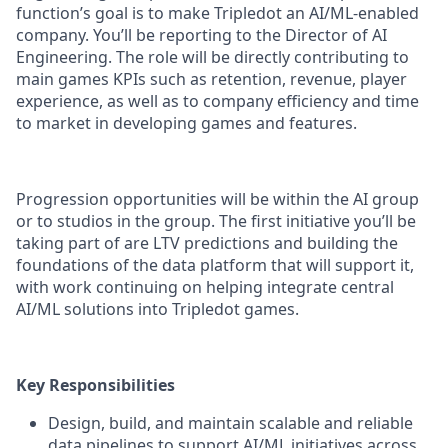
function’s goal is to make Tripledot an AI/ML-enabled
company. You’ll be reporting to the Director of AI
Engineering. The role will be directly contributing to
main games KPIs such as retention, revenue, player
experience, as well as to company efficiency and time
to market in developing games and features.
Progression opportunities will be within the AI group
or to studios in the group. The first initiative you’ll be
taking part of are LTV predictions and building the
foundations of the data platform that will support it,
with work continuing on helping integrate central
AI/ML solutions into Tripledot games.
Key Responsibilities
Design, build, and maintain scalable and reliable
data pipelines to support AI/ML initiatives across