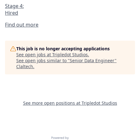
Stage 4:
Hired
Find out more
This job is no longer accepting applications
See open jobs at
Tripledot Studios
.
See open jobs similar to "
Senior Data Engineer
"
Claltech
.
See more open positions at
Tripledot Studios
Powered by Getro.com