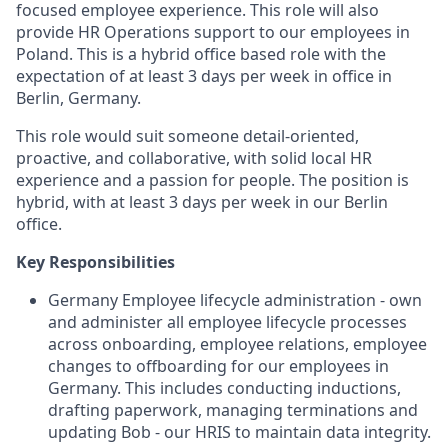
focused employee experience. This role will also
provide HR Operations support to our employees in
Poland. This is a hybrid office based role with the
expectation of at least 3 days per week in office in
Berlin, Germany.
This role would suit someone detail-oriented,
proactive, and collaborative, with solid local HR
experience and a passion for people. The position is
hybrid, with at least 3 days per week in our Berlin
office.
Key Responsibilities
Germany Employee lifecycle administration - own
and administer all employee lifecycle processes
across onboarding, employee relations, employee
changes to offboarding for our employees in
Germany. This includes conducting inductions,
drafting paperwork, managing terminations and
updating Bob - our HRIS to maintain data integrity.