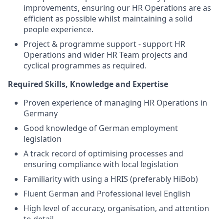
improvements, ensuring our HR Operations are as
efficient as possible whilst maintaining a solid
people experience.
Project & programme support - support HR
Operations and wider HR Team projects and
cyclical programmes as required.
Required Skills, Knowledge and Expertise
Proven experience of managing HR Operations in
Germany
Good knowledge of German employment
legislation
A track record of optimising processes and
ensuring compliance with local legislation
Familiarity with using a HRIS (preferably HiBob)
Fluent German and Professional level English
High level of accuracy, organisation, and attention
to detail.