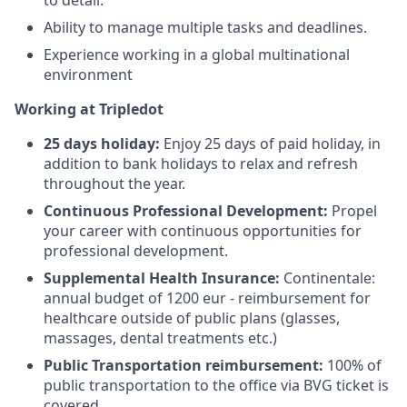
Ability to manage multiple tasks and deadlines.
Experience working in a global multinational
environment
Working at Tripledot
25 days holiday:
Enjoy 25 days of paid holiday, in
addition to bank holidays to relax and refresh
throughout the year.
Continuous Professional Development:
Propel
your career with continuous opportunities for
professional development.
Supplemental Health Insurance:
Continentale:
annual budget of 1200 eur - reimbursement for
healthcare outside of public plans (glasses,
massages, dental treatments etc.)
Public Transportation reimbursement:
100% of
public transportation to the office via BVG ticket is
covered