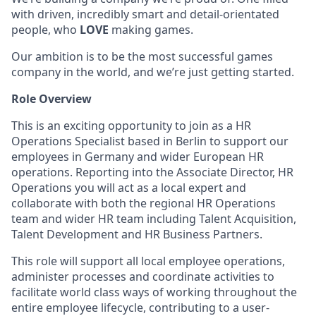
with driven, incredibly smart and detail-orientated
people, who
LOVE
making games.
Our ambition is to be the most successful games
company in the world, and we’re just getting started.
Role Overview
This is an exciting opportunity to join as a HR
Operations Specialist based in Berlin to support our
employees in Germany and wider European HR
operations. Reporting into the Associate Director, HR
Operations you will act as a local expert and
collaborate with both the regional HR Operations
team and wider HR team including Talent Acquisition,
Talent Development and HR Business Partners.
This role will support all local employee operations,
administer processes and coordinate activities to
facilitate world class ways of working throughout the
entire employee lifecycle, contributing to a user-