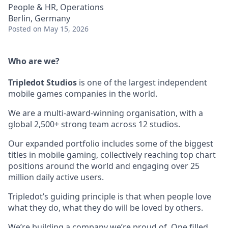
People & HR, Operations
Berlin, Germany
Posted
on May 15, 2026
Who are we?
Tripledot
Studios
is one of the largest independent
mobile games companies in the world.
We are a multi-award-winning organisation, with a
global 2,500+ strong team across 12 studios.
Our expanded portfolio includes some of the biggest
titles in mobile gaming, collectively reaching top chart
positions around the world and engaging over 25
million daily active users.
Tripledot’s guiding principle is that when people love
what they do, what they do will be loved by others.
We’re building a company we’re proud of. One filled