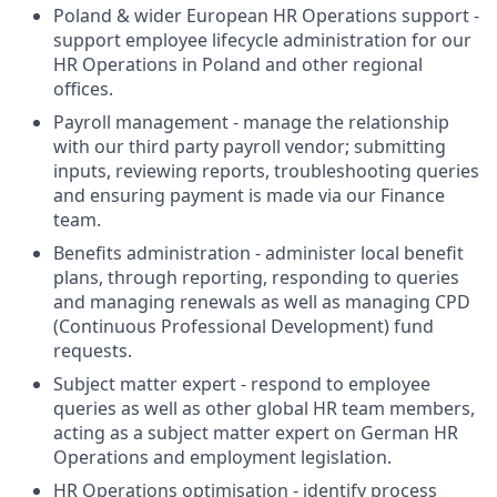
Poland & wider European HR Operations support -
support employee lifecycle administration for our
HR Operations in Poland and other regional
offices.
Payroll management - manage the relationship
with our third party payroll vendor; submitting
inputs, reviewing reports, troubleshooting queries
and ensuring payment is made via our Finance
team.
Benefits administration - administer local benefit
plans, through reporting, responding to queries
and managing renewals as well as managing CPD
(Continuous Professional Development) fund
requests.
Subject matter expert - respond to employee
queries as well as other global HR team members,
acting as a subject matter expert on German HR
Operations and employment legislation.
HR Operations optimisation - identify process