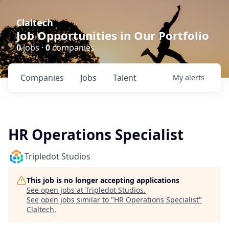
Claltech
Job Opportunities in Our Portfolio
0
jobs ·
0
companies
Companies
Jobs
Talent
My
alerts
HR Operations Specialist
Tripledot Studios
This job is no longer accepting applications
See open jobs at
Tripledot Studios
.
See open jobs similar to "
HR Operations Specialist
"
Claltech
.