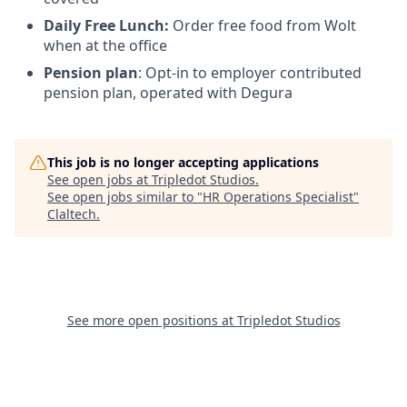
Daily Free Lunch:
Order free food from Wolt
when at the office
Pension plan
: Opt-in to employer contributed
pension plan, operated with Degura
This job is no longer accepting applications
See open jobs at
Tripledot Studios
.
See open jobs similar to "
HR Operations Specialist
"
Claltech
.
See more open positions at
Tripledot Studios