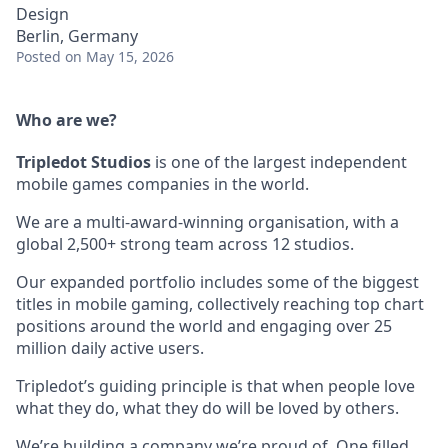
Design
Berlin, Germany
Posted
on May 15, 2026
Who are we?
Tripledot
Studios
is one of the largest independent
mobile games companies in the world.
We are a multi-award-winning organisation, with a
global 2,500+ strong team across 12 studios.
Our expanded portfolio includes some of the biggest
titles in mobile gaming, collectively reaching top chart
positions around the world and engaging over 25
million daily active users.
Tripledot’s guiding principle is that when people love
what they do, what they do will be loved by others.
We’re building a company we’re proud of. One filled