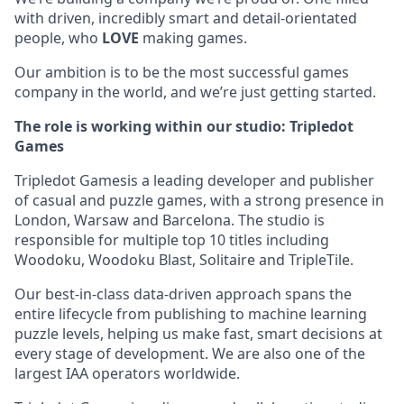
with driven, incredibly smart and detail-orientated
people, who
LOVE
making games.
Our ambition is to be the most successful games
company in the world, and we’re just getting started.
The role is working within our studio: Tripledot
Games
Tripledot Gamesis a leading developer and publisher
of casual and puzzle games, with a strong presence in
London, Warsaw and Barcelona. The studio is
responsible for multiple top 10 titles including
Woodoku, Woodoku Blast, Solitaire and TripleTile.
Our best-in-class data-driven approach spans the
entire lifecycle from publishing to machine learning
puzzle levels, helping us make fast, smart decisions at
every stage of development. We are also one of the
largest IAA operators worldwide.