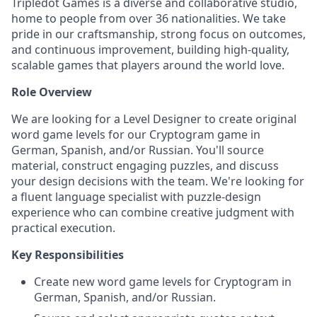
Tripledot Games is a diverse and collaborative studio,
home to people from over 36 nationalities. We take
pride in our craftsmanship, strong focus on outcomes,
and continuous improvement, building high-quality,
scalable games that players around the world love.
Role Overview
We are looking for a Level Designer to create original
word game levels for our Cryptogram game in
German, Spanish, and/or Russian. You'll source
material, construct engaging puzzles, and discuss
your design decisions with the team. We're looking for
a fluent language specialist with puzzle-design
experience who can combine creative judgment with
practical execution.
Key Responsibilities
Create new word game levels for Cryptogram in
German, Spanish, and/or Russian.