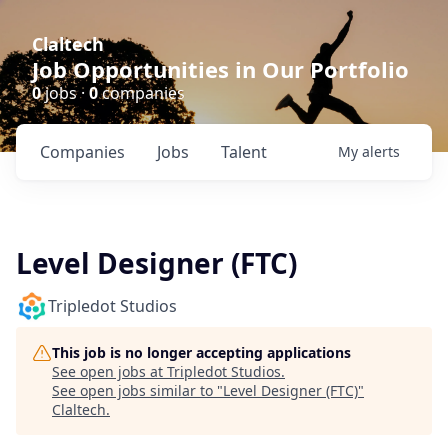
Claltech
Job Opportunities in Our Portfolio
0
jobs ·
0
companies
Companies
Jobs
Talent
My
alerts
Level Designer (FTC)
Tripledot Studios
This job is no longer accepting applications
See open jobs at
Tripledot Studios
.
See open jobs similar to "
Level Designer (FTC)
"
Claltech
.