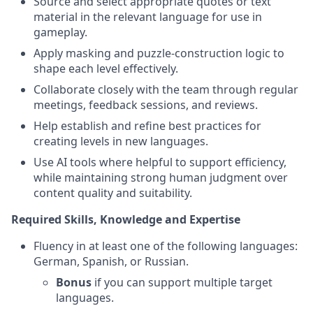
Source and select appropriate quotes or text
material in the relevant language for use in
gameplay.
Apply masking and puzzle-construction logic to
shape each level effectively.
Collaborate closely with the team through regular
meetings, feedback sessions, and reviews.
Help establish and refine best practices for
creating levels in new languages.
Use AI tools where helpful to support efficiency,
while maintaining strong human judgment over
content quality and suitability.
Required Skills, Knowledge and Expertise
Fluency in at least one of the following languages:
German, Spanish, or Russian.
Bonus
if you can support multiple target
languages.