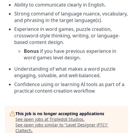
Ability to communicate clearly in English.
Strong command of language nuance, vocabulary,
and phrasing in the target language(s).
Experience in word games, puzzle creation,
crossword-style thinking, writing, or language-
based content design.
Bonus
if you have previous experience in
word games level design.
Understanding of what makes a word puzzle
engaging, solvable, and well-balanced.
Confidence using or learning AI tools as part of a
practical content-creation workflow
This job is no longer accepting applications
See open jobs at
Tripledot Studios
.
See open jobs similar to "
Level Designer (FTC)
"
Claltech
.