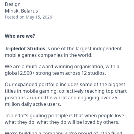
Design
Minsk, Belarus
Posted
on May 15, 2026
Who are we?
Tripledot
Studios
is one of the largest independent
mobile games companies in the world.
We are a multi-award-winning organisation, with a
global 2,500+ strong team across 12 studios.
Our expanded portfolio includes some of the biggest
titles in mobile gaming, collectively reaching top chart
positions around the world and engaging over 25
million daily active users.
Tripledot’s guiding principle is that when people love
what they do, what they do will be loved by others.
We’re building a company we’re proud of. One filled