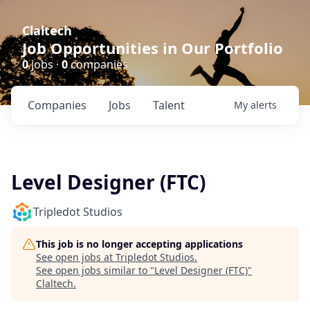
Claltech
Job Opportunities in Our Portfolio
0
jobs ·
0
companies
Companies
Jobs
Talent
My
alerts
Level Designer (FTC)
Tripledot Studios
This job is no longer accepting applications
See open jobs at
Tripledot Studios
.
See open jobs similar to "
Level Designer (FTC)
"
Claltech
.