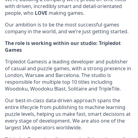
with driven, incredibly smart and detail-orientated
people, who
LOVE
making games.
Our ambition is to be the most successful games
company in the world, and we’re just getting started.
The role is working within our studio: Tripledot
Games
Tripledot Gamesis a leading developer and publisher
of casual and puzzle games, with a strong presence in
London, Warsaw and Barcelona. The studio is
responsible for multiple top 10 titles including
Woodoku, Woodoku Blast, Solitaire and TripleTile.
Our best-in-class data-driven approach spans the
entire lifecycle from publishing to machine learning
puzzle levels, helping us make fast, smart decisions at
every stage of development. We are also one of the
largest IAA operators worldwide.