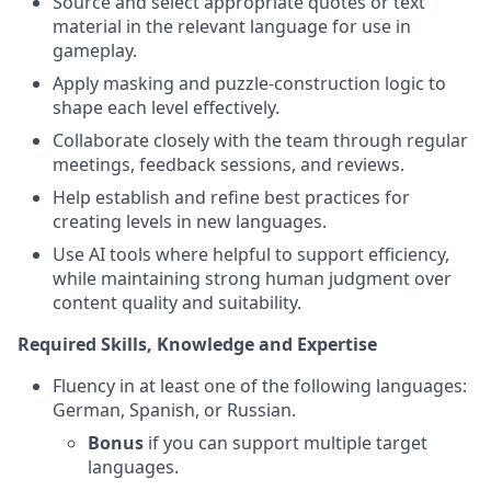
Source and select appropriate quotes or text
material in the relevant language for use in
gameplay.
Apply masking and puzzle-construction logic to
shape each level effectively.
Collaborate closely with the team through regular
meetings, feedback sessions, and reviews.
Help establish and refine best practices for
creating levels in new languages.
Use AI tools where helpful to support efficiency,
while maintaining strong human judgment over
content quality and suitability.
Required Skills, Knowledge and Expertise
Fluency in at least one of the following languages:
German, Spanish, or Russian.
Bonus
if you can support multiple target
languages.