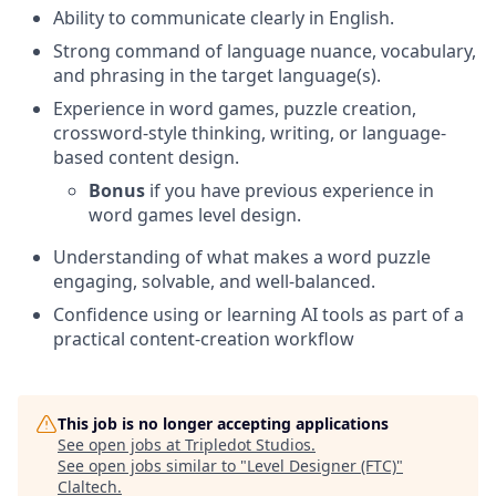
Ability to communicate clearly in English.
Strong command of language nuance, vocabulary,
and phrasing in the target language(s).
Experience in word games, puzzle creation,
crossword-style thinking, writing, or language-
based content design.
Bonus
if you have previous experience in
word games level design.
Understanding of what makes a word puzzle
engaging, solvable, and well-balanced.
Confidence using or learning AI tools as part of a
practical content-creation workflow
This job is no longer accepting applications
See open jobs at
Tripledot Studios
.
See open jobs similar to "
Level Designer (FTC)
"
Claltech
.