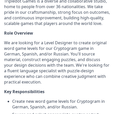
Tripledot Games is a diverse and collaborative studio,
home to people from over 36 nationalities. We take
pride in our craftsmanship, strong focus on outcomes,
and continuous improvement, building high-quality,
scalable games that players around the world love.
Role Overview
We are looking for a Level Designer to create original
word game levels for our Cryptogram game in
German, Spanish, and/or Russian. You'll source
material, construct engaging puzzles, and discuss
your design decisions with the team. We're looking for
a fluent language specialist with puzzle-design
experience who can combine creative judgment with
practical execution.
Key Responsibilities
Create new word game levels for Cryptogram in
German, Spanish, and/or Russian.