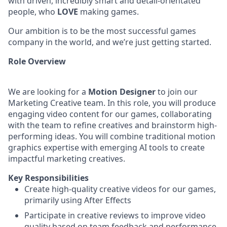
with driven, incredibly smart and detail-orientated
people, who
LOVE
making games.
Our ambition is to be the most successful games
company in the world, and we’re just getting started.
Role Overview
We are looking for a
Motion Designer
to join our
Marketing Creative team. In this role, you will produce
engaging video content for our games, collaborating
with the team to refine creatives and brainstorm high-
performing ideas. You will combine traditional motion
graphics expertise with emerging AI tools to create
impactful marketing creatives.
Key Responsibilities
Create high-quality creative videos for our games,
primarily using After Effects
Participate in creative reviews to improve video
quality based on team feedback and performance