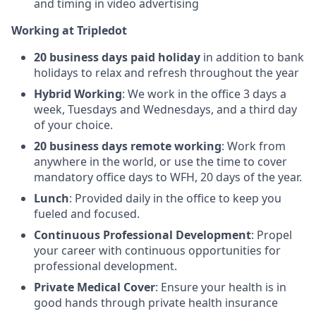
and timing in video advertising
Working at Tripledot
20 business days paid holiday
in addition to bank
holidays to relax and refresh throughout the year
Hybrid Working
:
We work in the office 3 days a
week, Tuesdays and Wednesdays, and a third day
of your choice.
20 business days remote working
: Work from
anywhere in the world, or use the time to cover
mandatory office days to WFH, 20 days of the year.
Lunch
: Provided daily in the office to keep you
fueled and focused.
Continuous Professional Development
: Propel
your career with continuous opportunities for
professional development.
Private Medical Cover
: Ensure your health is in
good hands through private health insurance