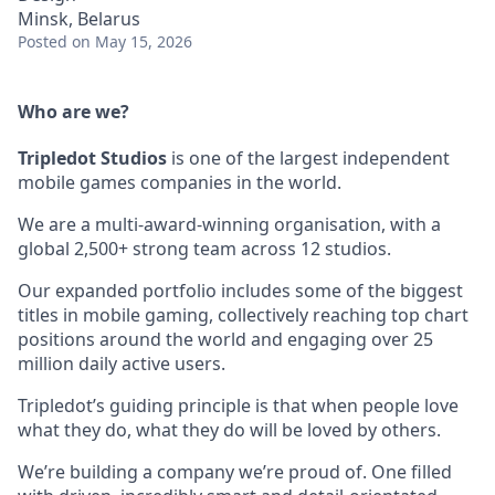
Minsk, Belarus
Posted
on May 15, 2026
Who are we?
Tripledot
Studios
is one of the largest independent
mobile games companies in the world.
We are a multi-award-winning organisation, with a
global 2,500+ strong team across 12 studios.
Our expanded portfolio includes some of the biggest
titles in mobile gaming, collectively reaching top chart
positions around the world and engaging over 25
million daily active users.
Tripledot’s guiding principle is that when people love
what they do, what they do will be loved by others.
We’re building a company we’re proud of. One filled