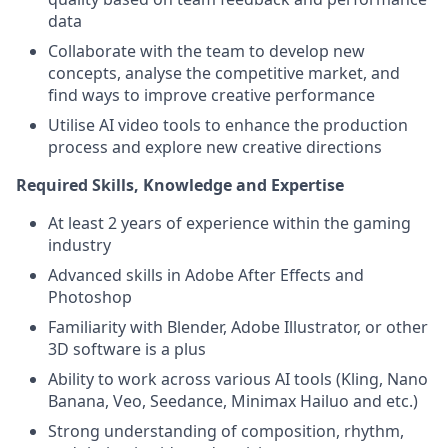
data
Collaborate with the team to develop new
concepts, analyse the competitive market, and
find ways to improve creative performance
Utilise AI video tools to enhance the production
process and explore new creative directions
Required Skills, Knowledge and Expertise
At least 2 years of experience within the gaming
industry
Advanced skills in Adobe After Effects and
Photoshop
Familiarity with Blender, Adobe Illustrator, or other
3D software is a plus
Ability to work across various AI tools (Kling, Nano
Banana, Veo, Seedance, Minimax Hailuo and etc.)
Strong understanding of composition, rhythm,