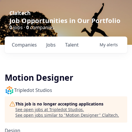
Claltech
Job Opportunities in Our Portfolio
0
jobs ·
0
companies
Companies
Jobs
Talent
My
alerts
Motion Designer
Tripledot Studios
This job is no longer accepting applications
See open jobs at
Tripledot Studios
.
See open jobs similar to "
Motion Designer
"
Claltech
.
Design