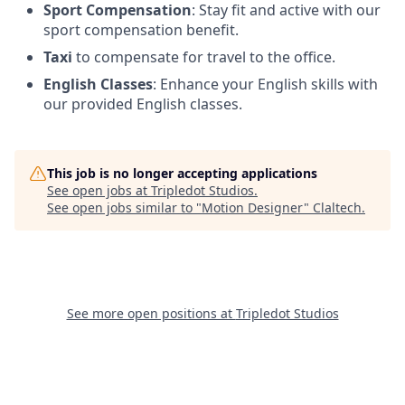
Sport Compensation
: Stay fit and active with our
sport compensation benefit.
Taxi
to compensate for travel to the office.
English Classes
: Enhance your English skills with
our provided English classes.
This job is no longer accepting applications
See open jobs at
Tripledot Studios
.
See open jobs similar to "
Motion Designer
"
Claltech
.
See more open positions at
Tripledot Studios