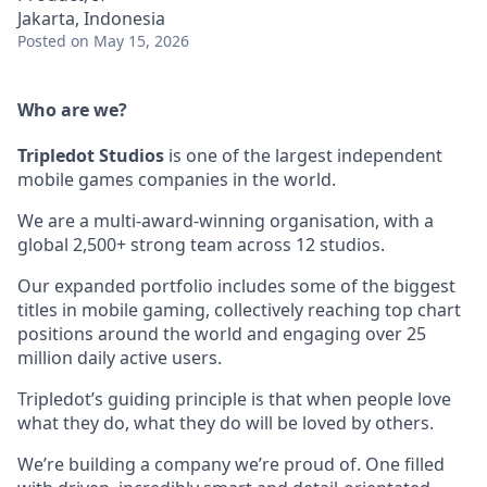
Jakarta, Indonesia
Posted
on May 15, 2026
Who are we?
Tripledot
Studios
is one of the largest independent
mobile games companies in the world.
We are a multi-award-winning organisation, with a
global 2,500+ strong team across 12 studios.
Our expanded portfolio includes some of the biggest
titles in mobile gaming, collectively reaching top chart
positions around the world and engaging over 25
million daily active users.
Tripledot’s guiding principle is that when people love
what they do, what they do will be loved by others.
We’re building a company we’re proud of. One filled