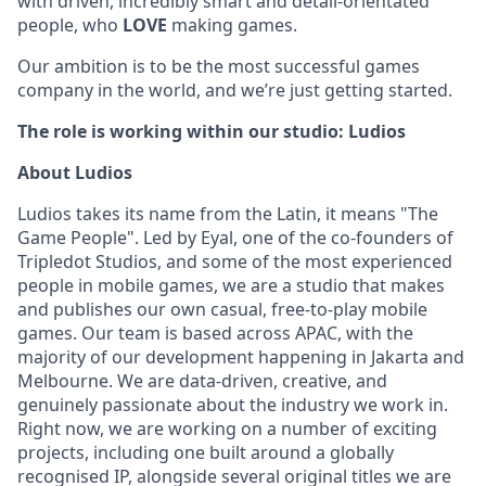
with driven, incredibly smart and detail-orientated
people, who
LOVE
making games.
Our ambition is to be the most successful games
company in the world, and we’re just getting started.
The role is working within our studio: Ludios
About Ludios
Ludios takes its name from the Latin, it means "The
Game People". Led by Eyal, one of the co-founders of
Tripledot Studios, and some of the most experienced
people in mobile games, we are a studio that makes
and publishes our own casual, free-to-play mobile
games. Our team is based across APAC, with the
majority of our development happening in Jakarta and
Melbourne. We are data-driven, creative, and
genuinely passionate about the industry we work in.
Right now, we are working on a number of exciting
projects, including one built around a globally
recognised IP, alongside several original titles we are