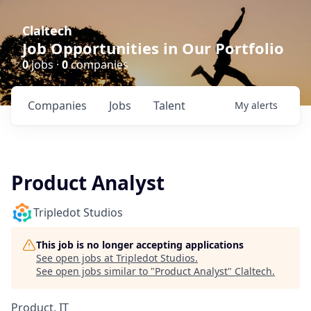
Claltech
Job Opportunities in Our Portfolio
0
jobs ·
0
companies
Companies
Jobs
Talent
My
alerts
Product Analyst
Tripledot Studios
This job is no longer accepting applications
See open jobs at
Tripledot Studios
.
See open jobs similar to "
Product Analyst
"
Claltech
.
Product, IT