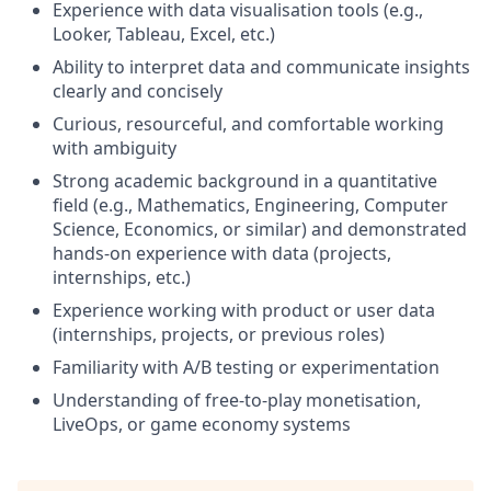
Experience with data visualisation tools (e.g.,
Looker, Tableau, Excel, etc.)
Ability to interpret data and communicate insights
clearly and concisely
Curious, resourceful, and comfortable working
with ambiguity
Strong academic background in a quantitative
field (e.g., Mathematics, Engineering, Computer
Science, Economics, or similar) and demonstrated
hands-on experience with data (projects,
internships, etc.)
Experience working with product or user data
(internships, projects, or previous roles)
Familiarity with A/B testing or experimentation
Understanding of free-to-play monetisation,
LiveOps, or game economy systems