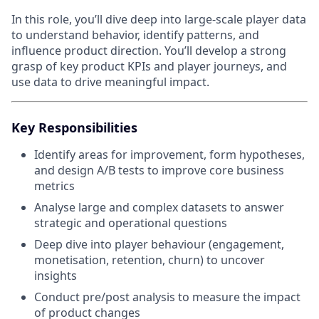
In this role, you’ll dive deep into large-scale player data
to understand behavior, identify patterns, and
influence product direction. You’ll develop a strong
grasp of key product KPIs and player journeys, and
use data to drive meaningful impact.
Key Responsibilities
Identify areas for improvement, form hypotheses,
and design A/B tests to improve core business
metrics
Analyse large and complex datasets to answer
strategic and operational questions
Deep dive into player behaviour (engagement,
monetisation, retention, churn) to uncover
insights
Conduct pre/post analysis to measure the impact
of product changes