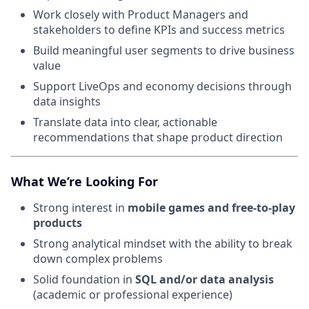
Work closely with Product Managers and
stakeholders to define KPIs and success metrics
Build meaningful user segments to drive business
value
Support LiveOps and economy decisions through
data insights
Translate data into clear, actionable
recommendations that shape product direction
What We’re Looking For
Strong interest in
mobile games and free-to-play
products
Strong analytical mindset with the ability to break
down complex problems
Solid foundation in
SQL and/or data analysis
(academic or professional experience)