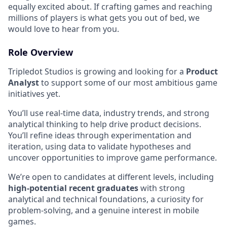
equally excited about. If crafting games and reaching
millions of players is what gets you out of bed, we
would love to hear from you.
Role Overview
Tripledot Studios is growing and looking for a
Product
Analyst
to support some of our most ambitious game
initiatives yet.
You’ll use real-time data, industry trends, and strong
analytical thinking to help drive product decisions.
You’ll refine ideas through experimentation and
iteration, using data to validate hypotheses and
uncover opportunities to improve game performance.
We’re open to candidates at different levels, including
high-potential recent graduates
with strong
analytical and technical foundations, a curiosity for
problem-solving, and a genuine interest in mobile
games.