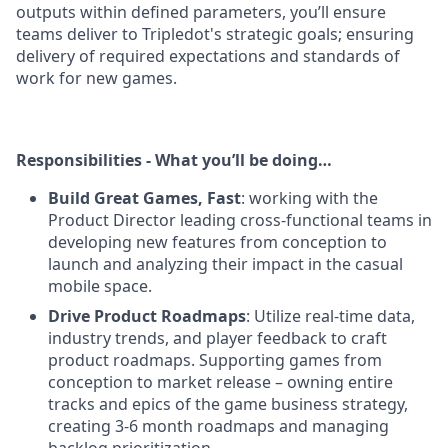
outputs within defined parameters, you’ll ensure
teams deliver to Tripledot's strategic goals; ensuring
delivery of required expectations and standards of
work for new games.
Responsibilities - What you’ll be doing…
Build Great Games, Fast
: working with the
Product Director leading cross-functional teams in
developing new features from conception to
launch and analyzing their impact in the casual
mobile space.
Drive Product Roadmaps
: Utilize real-time data,
industry trends, and player feedback to craft
product roadmaps. Supporting games from
conception to market release – owning entire
tracks and epics of the game business strategy,
creating 3-6 month roadmaps and managing
backlog prioritization.