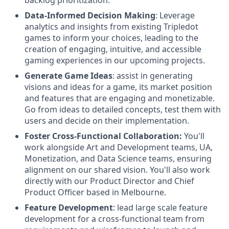
Data-Informed Decision Making
: Leverage
analytics and insights from existing Tripledot
games to inform your choices, leading to the
creation of engaging, intuitive, and accessible
gaming experiences in our upcoming projects.
Generate Game Ideas
: assist in generating
visions and ideas for a game, its market position
and features that are engaging and monetizable.
Go from ideas to detailed concepts, test them with
users and decide on their implementation.
Foster Cross-Functional Collaboration:
You'll
work alongside Art and Development teams, UA,
Monetization, and Data Science teams, ensuring
alignment on our shared vision. You'll also work
directly with our Product Director and Chief
Product Officer based in Melbourne.
Feature Development
: lead large scale feature
development for a cross-functional team from