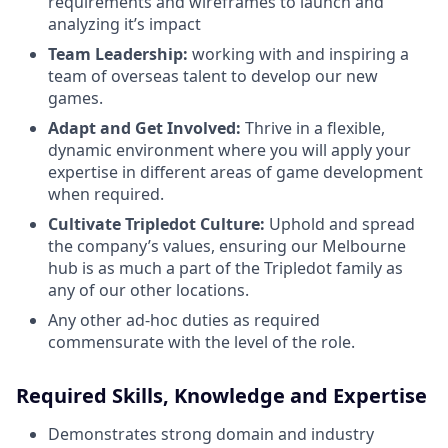
requirements and wireframes to launch and
analyzing it’s impact
Team Leadership:
working with and inspiring a
team of overseas talent to develop our new
games.
Adapt and Get Involved:
Thrive in a flexible,
dynamic environment where you will apply your
expertise in different areas of game development
when required.
Cultivate Tripledot Culture:
Uphold and spread
the company’s values, ensuring our Melbourne
hub is as much a part of the Tripledot family as
any of our other locations.
Any other ad-hoc duties as required
commensurate with the level of the role.
Required Skills, Knowledge and Expertise
Demonstrates strong domain and industry