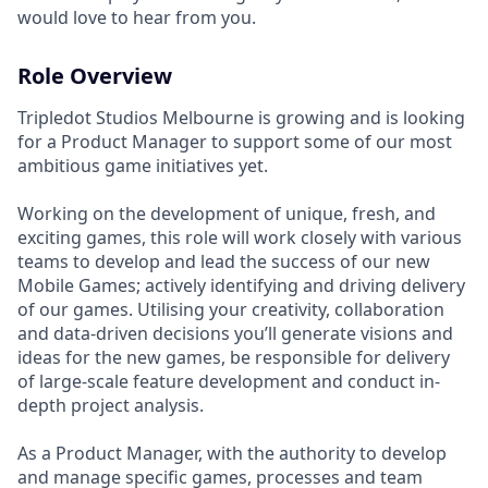
would love to hear from you.
Role Overview
Tripledot Studios Melbourne is growing and is looking
for a Product Manager to support some of our most
ambitious game initiatives yet.
Working on the development of unique, fresh, and
exciting games, this role will work closely with various
teams to develop and lead the success of our new
Mobile Games; actively identifying and driving delivery
of our games. Utilising your creativity, collaboration
and data-driven decisions you’ll generate visions and
ideas for the new games, be responsible for delivery
of large-scale feature development and conduct in-
depth project analysis.
As a Product Manager, with the authority to develop
and manage specific games, processes and team