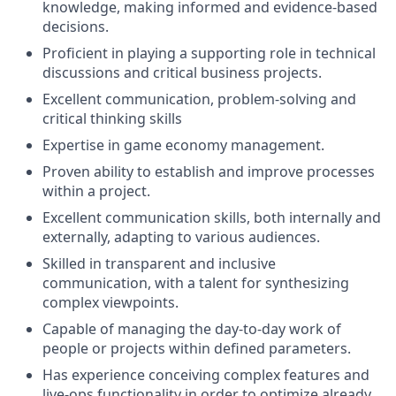
knowledge, making informed and evidence-based
decisions.
Proficient in playing a supporting role in technical
discussions and critical business projects.
Excellent communication, problem-solving and
critical thinking skills
Expertise in game economy management.
Proven ability to establish and improve processes
within a project.
Excellent communication skills, both internally and
externally, adapting to various audiences.
Skilled in transparent and inclusive
communication, with a talent for synthesizing
complex viewpoints.
Capable of managing the day-to-day work of
people or projects within defined parameters.
Has experience conceiving complex features and
live-ops functionality in order to optimize already