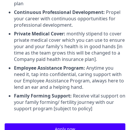
plan
Continuous Professional Development:
Propel
your career with continuous opportunities for
professional development.
Private Medical Cover:
monthly stipend to cover
private medical cover which you can use to ensure
your and your family's health is in good hands [in
time as the team grows this will be changed to a
Company paid health insurance plan].
Employee Assistance Program:
Anytime you
need it, tap into confidential, caring support with
our Employee Assistance Program, always here to
lend an ear and a helping hand.
Family Forming Support:
Receive vital support on
your family forming/ fertility journey with our
support program [subject to policy]
Apply now