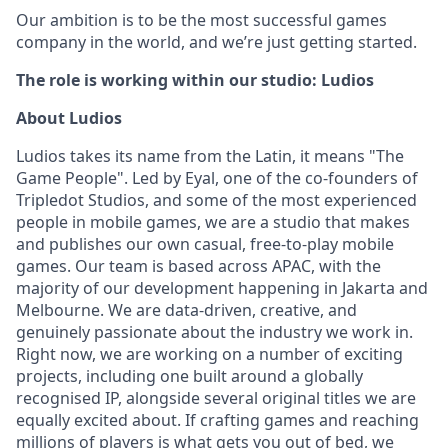
Our ambition is to be the most successful games
company in the world, and we’re just getting started.
The role is working within our studio: Ludios
About Ludios
Ludios takes its name from the Latin, it means "The
Game People". Led by Eyal, one of the co-founders of
Tripledot Studios, and some of the most experienced
people in mobile games, we are a studio that makes
and publishes our own casual, free-to-play mobile
games. Our team is based across APAC, with the
majority of our development happening in Jakarta and
Melbourne. We are data-driven, creative, and
genuinely passionate about the industry we work in.
Right now, we are working on a number of exciting
projects, including one built around a globally
recognised IP, alongside several original titles we are
equally excited about. If crafting games and reaching
millions of players is what gets you out of bed, we