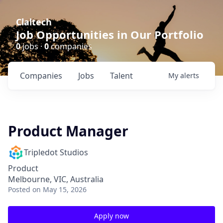
Claltech
Job Opportunities in Our Portfolio
0
jobs ·
0
companies
Companies
Jobs
Talent
My
alerts
Product Manager
Tripledot Studios
Product
Melbourne, VIC, Australia
Posted
on May 15, 2026
Apply now