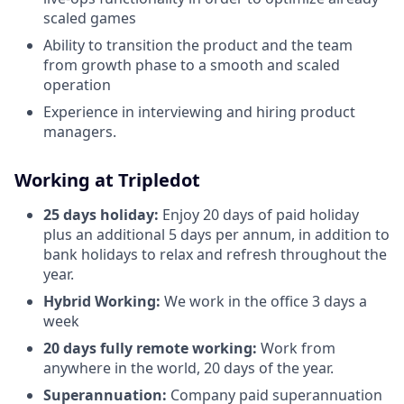
scaled games
Ability to transition the product and the team
from growth phase to a smooth and scaled
operation
Experience in interviewing and hiring product
managers.
Working at Tripledot
25 days holiday:
Enjoy 20 days of paid holiday
plus an additional 5 days per annum, in addition to
bank holidays to relax and refresh throughout the
year.
Hybrid Working:
We work in the office 3 days a
week
20 days fully remote working:
Work from
anywhere in the world, 20 days of the year.
Superannuation:
Company paid superannuation