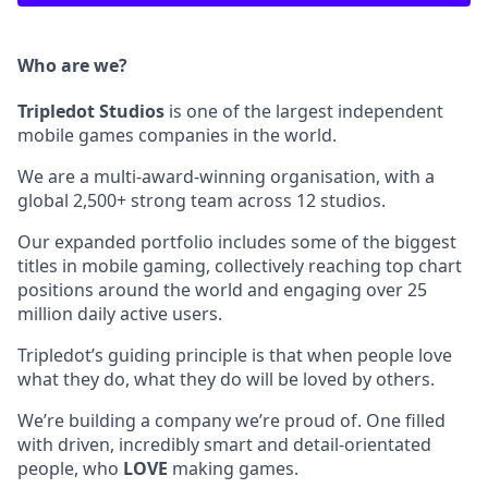
Who are we?
Tripledot
Studios
is one of the largest independent
mobile games companies in the world.
We are a multi-award-winning organisation, with a
global 2,500+ strong team across 12 studios.
Our expanded portfolio includes some of the biggest
titles in mobile gaming, collectively reaching top chart
positions around the world and engaging over 25
million daily active users.
Tripledot’s guiding principle is that when people love
what they do, what they do will be loved by others.
We’re building a company we’re proud of. One filled
with driven, incredibly smart and detail-orientated
people, who
LOVE
making games.