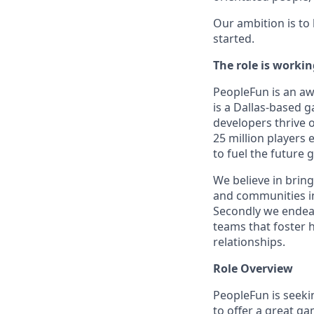
Our ambition is to
started.
The role is worki
PeopleFun is an aw
is a Dallas-based 
developers thrive 
25 million players
to fuel the future
We believe in bring
and communities in
Secondly we endeav
teams that foster h
relationships.
Role Overview
PeopleFun is seekin
to offer a great g