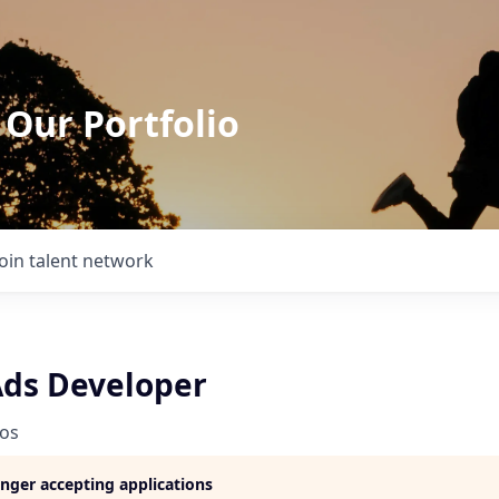
 Our Portfolio
Join talent network
Ads Developer
ios
longer accepting applications