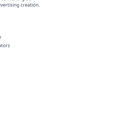
vertising creation.
y
ators