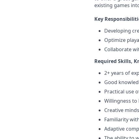
existing games int
Key Responsibiliti
Developing cre
Optimize playab
Collaborate wi
Required Skills, 
2+ years of e
Good knowledg
Practical use 
Willingness to
Creative minds
Familiarity wi
Adaptive compo
The ability to 