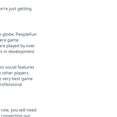
’re just getting
e globe. PeopleFun
here game
are played by over
es in development
ss social features
 other players.
e very best game
professional
role, you will need
e converting our