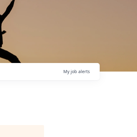
My
job
alerts