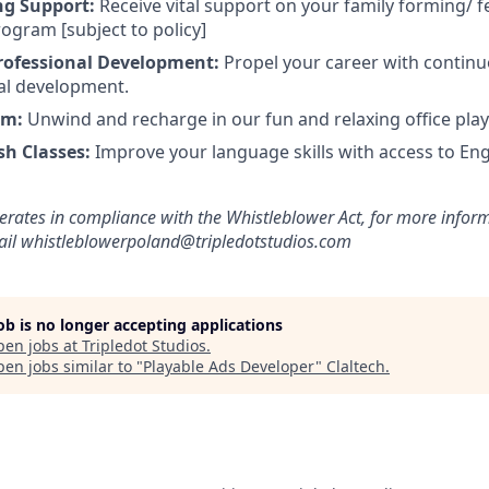
ng Support:
Receive vital support on your family forming/ fe
ogram [subject to policy]
rofessional Development:
Propel your career with continu
al development.
om:
Unwind and recharge in our fun and relaxing office pla
sh Classes:
Improve your language skills with access to Eng
erates in compliance with the Whistleblower Act, for more inform
mail whistleblowerpoland@tripledotstudios.com
job is no longer accepting applications
pen jobs at
Tripledot Studios
.
en jobs similar to "
Playable Ads Developer
"
Claltech
.