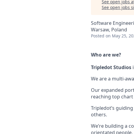
See open jobs a
See open jobs si
Software Engineer
Warsaw, Poland
Posted
on May 25, 20
Who are we?
Tripledot
Studios
i
We are a multi-awa
Our expanded portfo
reaching top chart
Tripledot’s guiding
others.
We’re building a co
orientated people