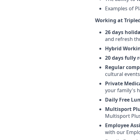
Examples of Pl
Working at Triple
26 days holida
and refresh th
Hybrid Worki
20 days fully
Regular comp
cultural event
Private Medic
your family's h
Daily Free Lu
Multisport Pl
Multisport Plu
Employee Ass
with our Emplo