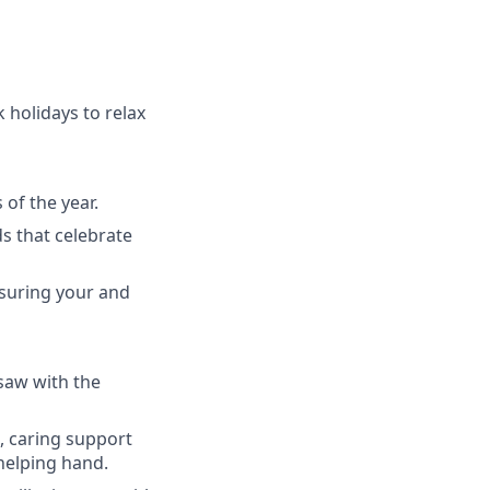
 holidays to relax
of the year.
ds that celebrate
nsuring your and
rsaw with the
l, caring support
helping hand.