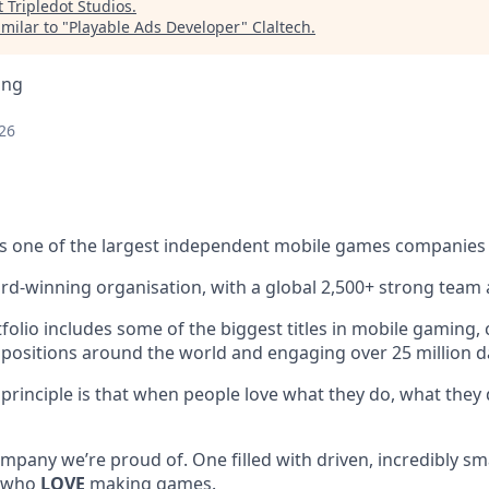
t
Tripledot Studios
.
milar to "
Playable Ads Developer
"
Claltech
.
ing
26
s one of the largest independent mobile games companies 
rd-winning organisation, with a global 2,500+ strong team 
lio includes some of the biggest titles in mobile gaming, c
 positions around the world and engaging over 25 million dai
 principle is that when people love what they do, what they 
mpany we’re proud of. One filled with driven, incredibly sm
, who
LOVE
making games.