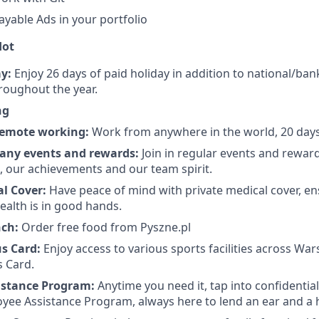
ayable Ads in your portfolio
dot
y:
Enjoy 26 days of paid holiday in addition to national/bank
roughout the year.
ng
 remote working:
Work from anywhere in the world, 20 days 
any events and rewards:
Join in regular events and rewar
s, our achievements and our team spirit.
al Cover:
Have peace of mind with private medical cover, e
ealth is in good hands.
nch:
Order free food from Pyszne.pl
us Card:
Enjoy access to various sports facilities across Wa
s Card.
istance Program:
Anytime you need it, tap into confidentia
yee Assistance Program, always here to lend an ear and a 