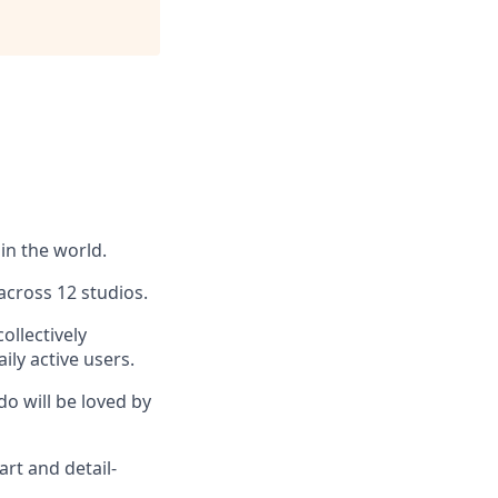
in the world.
across 12 studios.
ollectively
ly active users.
do will be loved by
art and detail-