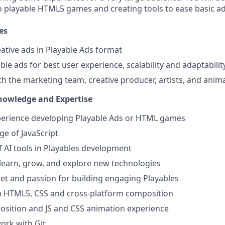
o playable HTML5 games and creating tools to ease basic ad
es
ative ads in Playable Ads format
le ads for best user experience, scalability and adaptabilit
th the marketing team, creative producer, artists, and anim
Knowledge and Expertise
xperience developing Playable Ads or HTML games
e of JavaScript
of AI tools in Playables development
 learn, grow, and explore new technologies
et and passion for building engaging Playables
th HTML5, CSS and cross-platform composition
sition and JS and CSS animation experience
work with Git