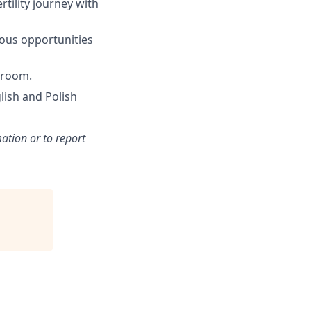
rtility journey with
ous opportunities
yroom.
lish and Polish
ation or to report