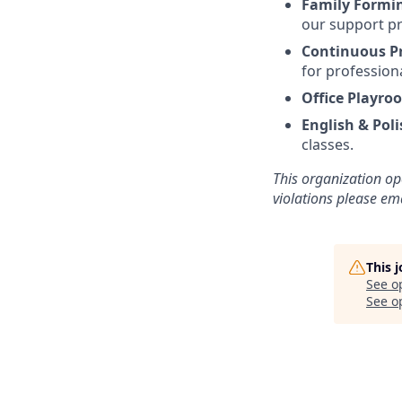
Family Formi
our support pr
Continuous P
for profession
Office Playro
English & Poli
classes.
This organization op
violations please e
This 
See o
See op