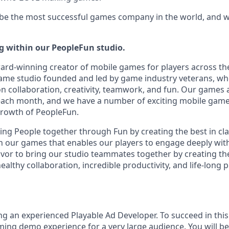
 be the most successful games company in the world, and we
ng within our PeopleFun studio.
ard-winning creator of mobile games for players across th
game studio founded and led by game industry veterans, w
on collaboration, creativity, teamwork, and fun. Our games 
 each month, and we have a number of exciting mobile gam
 growth of PeopleFun.
ing People together through Fun by creating the best in cla
 our games that enables our players to engage deeply with
or to bring our studio teammates together by creating th
ealthy collaboration, incredible productivity, and life-long 
g an experienced Playable Ad Developer. To succeed in this 
aming demo experience for a very large audience. You will b