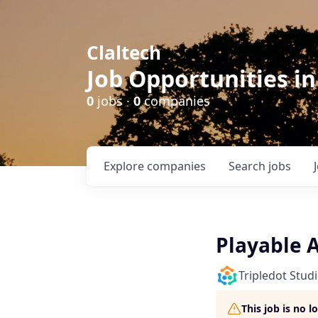
Claltech
Job Opportunities in
0
jobs ·
0
companies
Explore
companies
Search
jobs
Playable 
Tripledot Stud
This job is no 