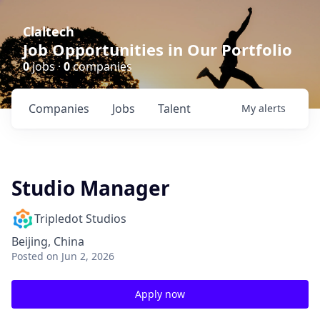
Claltech
Job Opportunities in Our Portfolio
0
jobs ·
0
companies
Companies
Jobs
Talent
My
alerts
Studio Manager
Tripledot Studios
Beijing, China
Posted
on Jun 2, 2026
Apply now