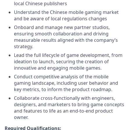
local Chinese publishers
Understand the Chinese mobile gaming market
and be aware of local regulations changes
Onboard and manage new partner studios,
ensuring smooth collaboration and driving
measurable results aligned with the company’s
strategy.
Lead the full lifecycle of game development, from
ideation to launch, securing the creation of
innovative and engaging mobile games.
Conduct competitive analysis of the mobile
gaming landscape, including user behavior and
key metrics, to inform the product roadmap.
Collaborate cross-functionally with engineers,
designers, and marketers to bring game concepts
and features to life as an end-to-end product
owner.
Required Qualifications: