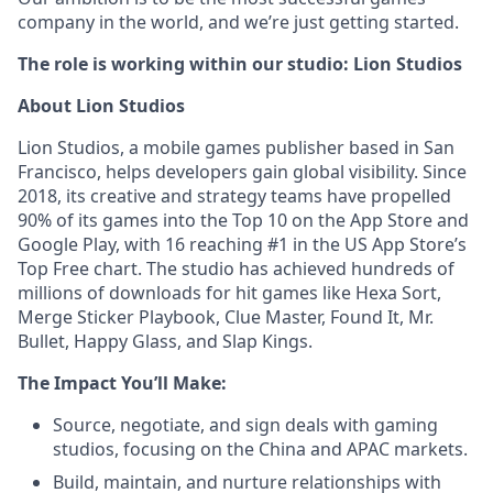
company in the world, and we’re just getting started.
The role is working within our studio: Lion Studios
About Lion Studios
Lion Studios, a mobile games publisher based in San
Francisco, helps developers gain global visibility. Since
2018, its creative and strategy teams have propelled
90% of its games into the Top 10 on the App Store and
Google Play, with 16 reaching #1 in the US App Store’s
Top Free chart. The studio has achieved hundreds of
millions of downloads for hit games like Hexa Sort,
Merge Sticker Playbook, Clue Master, Found It, Mr.
Bullet, Happy Glass, and Slap Kings.
The Impact You’ll Make:
Source, negotiate, and sign deals with gaming
studios, focusing on the China and APAC markets.
Build, maintain, and nurture relationships with