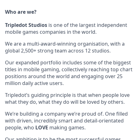
Who are we?
Tripledot
Studios
is one of the largest independent
mobile games companies in the world.
We are a multi-award-winning organisation, with a
global 2,500+ strong team across 12 studios.
Our expanded portfolio includes some of the biggest
titles in mobile gaming, collectively reaching top chart
positions around the world and engaging over 25
million daily active users.
Tripledot’s guiding principle is that when people love
what they do, what they do will be loved by others.
We’re building a company we’re proud of. One filled
with driven, incredibly smart and detail-orientated
people, who
LOVE
making games.
Our ambition is to be the most successful games