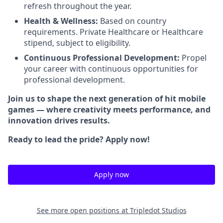
refresh throughout the year.
Health & Wellness:
Based on country
requirements. Private Healthcare or Healthcare
stipend, subject to eligibility.
Continuous Professional Development:
Propel
your career with continuous opportunities for
professional development.
Join us to shape the next generation of hit mobile
games — where creativity meets performance, and
innovation drives results.
Ready to lead the pride? Apply now!
Apply now
See more open positions at
Tripledot Studios