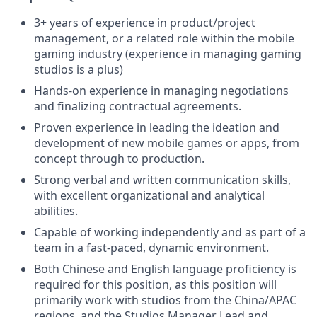
3+ years of experience in product/project
management, or a related role within the mobile
gaming industry (experience in managing gaming
studios is a plus)
Hands-on experience in managing negotiations
and finalizing contractual agreements.
Proven experience in leading the ideation and
development of new mobile games or apps, from
concept through to production.
Strong verbal and written communication skills,
with excellent organizational and analytical
abilities.
Capable of working independently and as part of a
team in a fast-paced, dynamic environment.
Both Chinese and English language proficiency is
required for this position, as this position will
primarily work with studios from the China/APAC
regions, and the Studios Manager Lead and