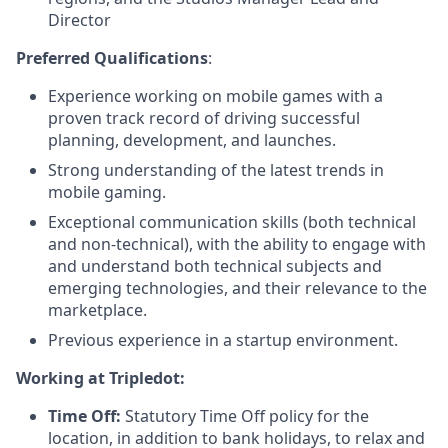
Director
Preferred Qualifications
:
Experience working on mobile games with a
proven track record of driving successful
planning, development, and launches.
Strong understanding of the latest trends in
mobile gaming.
Exceptional communication skills (both technical
and non-technical), with the ability to engage with
and understand both technical subjects and
emerging technologies, and their relevance to the
marketplace.
Previous experience in a startup environment.
Working at Tripledot:
Time Off:
Statutory Time Off policy for the
location, in addition to bank holidays, to relax and