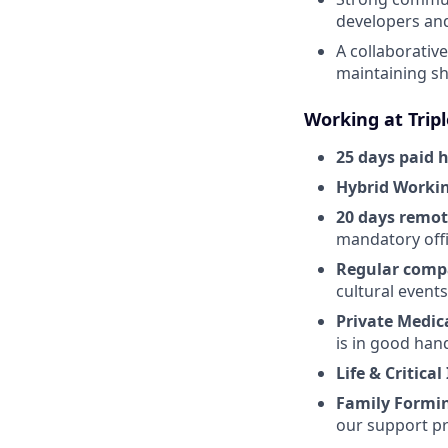
developers an
A collaborativ
maintaining s
Working at Trip
25 days paid 
Hybrid Worki
20 days remo
mandatory offi
Regular comp
cultural event
Private Medic
is in good han
Life & Critical
Family Formi
our support pr