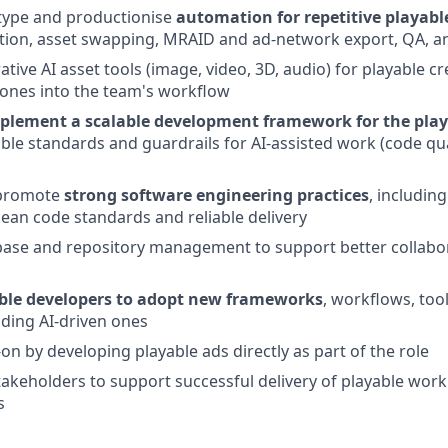
otype and productionise
automation for repetitive playab
tion, asset swapping, MRAID and ad-network export, QA, a
tive AI asset tools (image, video, 3D, audio) for playable c
ones into the team's workflow
plement a scalable development framework for the play
ble standards and guardrails for AI-assisted work (code qual
 promote
strong software engineering practices
, includin
clean code standards and reliable delivery
ase and repository management to support better collabor
ble developers to adopt new frameworks
, workflows, too
uding AI-driven ones
n by developing playable ads directly as part of the role
takeholders to support successful delivery of playable work
s