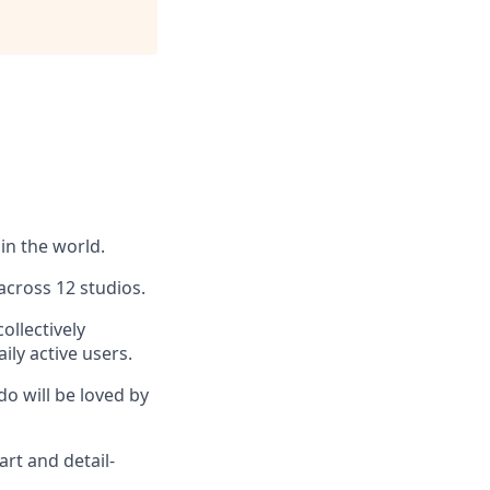
in the world.
across 12 studios.
ollectively
ly active users.
do will be loved by
art and detail-