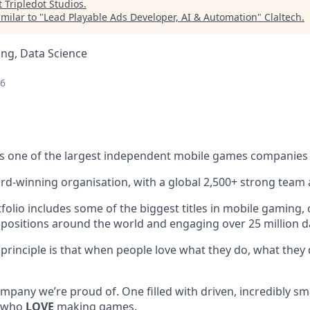
t
Tripledot Studios
.
milar to "
Lead Playable Ads Developer, AI & Automation
"
Claltech
.
ng, Data Science
26
s one of the largest independent mobile games companies 
rd-winning organisation, with a global 2,500+ strong team 
lio includes some of the biggest titles in mobile gaming, c
 positions around the world and engaging over 25 million dai
 principle is that when people love what they do, what they 
mpany we’re proud of. One filled with driven, incredibly sm
, who
LOVE
making games.