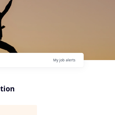
My
job
alerts
tion