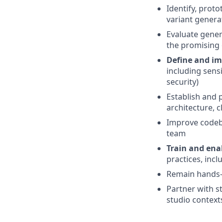
Identify, prot
variant genera
Evaluate genera
the promising 
Define and im
including sensi
security)
Establish and
architecture, 
Improve codeb
team
Train and ena
practices, incl
Remain hands-o
Partner with s
studio context