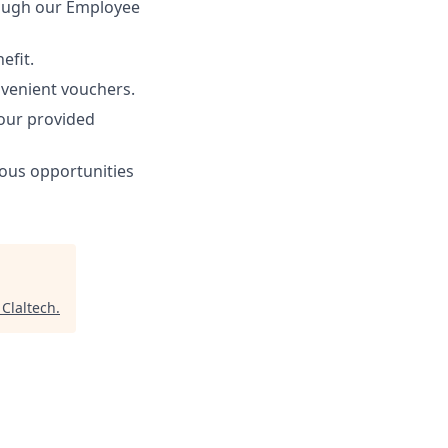
rough our Employee
efit.
nvenient vouchers.
 our provided
ous opportunities
"
Claltech
.