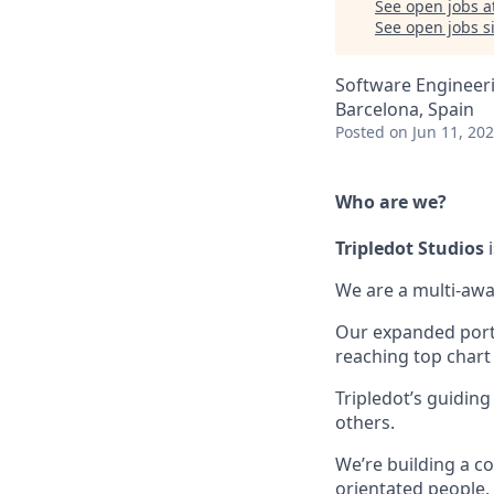
See open jobs a
See open jobs si
Software Engineeri
Barcelona, Spain
Posted
on Jun 11, 20
Who are we?
Tripledot
Studios
i
We are a multi-awa
Our expanded portfo
reaching top chart
Tripledot’s guiding
others.
We’re building a co
orientated people