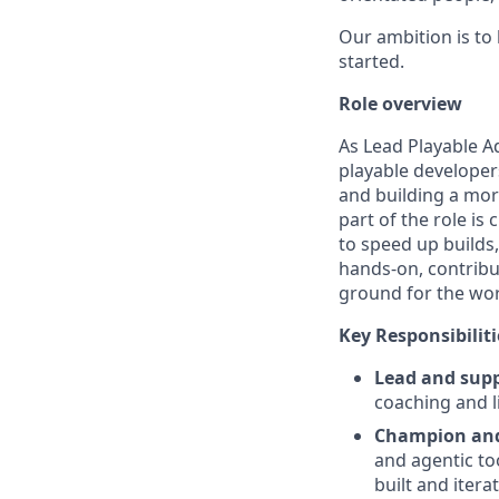
Our ambition is to
started.
Role overview
As Lead Playable A
playable developer
and building a mor
part of the role i
to speed up builds,
hands-on, contribu
ground for the wor
Key Responsibiliti
Lead and supp
coaching and 
Champion and 
and agentic too
built and itera