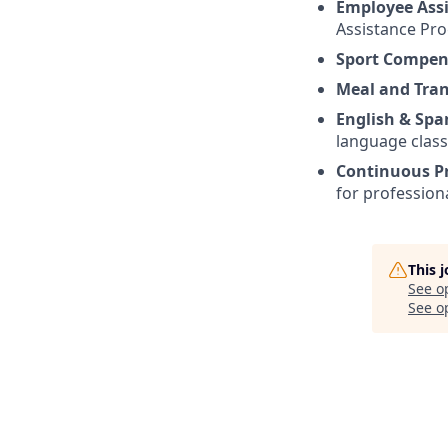
Employee Ass
Assistance Pr
Sport Compen
Meal and Tra
English & Spa
language class
Continuous P
for profession
This 
See o
See op