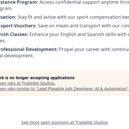
istance Program:
Access confidential support anytime th
ogram.
sation:
Stay fit and active with our sport compensation ben
nsport Vouchers:
Save on meals and transport with our co
nish Classes:
Enhance your English and Spanish skills with
es.
rofessional Development:
Propel your career with continu
al development.
job is no longer accepting applications
pen jobs at
Tripledot Studios
.
en jobs similar to "
Lead Playable Ads Developer, AI & Automation
See more open positions at
Tripledot Studios