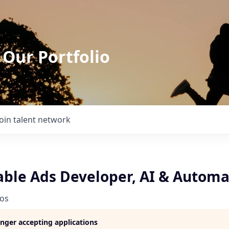
 Our Portfolio
Join talent network
able Ads Developer, AI & Automa
ios
longer accepting applications