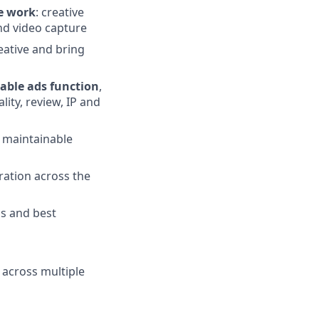
le work
: creative
nd video capture
reative and bring
able ads function
,
ity, review, IP and
g maintainable
ation across the
ls and best
 across multiple