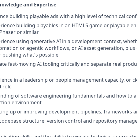
Knowledge and Expertise
nce building playable ads with a high level of technical con
ience building playables in an HTML5 game or playable en
, Phaser or similar
ience using generative AI in a development context, wheth
tomation or agentic workflows, or AI asset generation, plus
 pushing what's possible
uate fast-moving AI tooling critically and separate real prod
ience in a leadership or people management capacity, or cl
d role
ding of software engineering fundamentals and how to app
tion environment
tting up or improving development pipelines, frameworks 
codebase structure, version control and repository manag
cation skills and the ability to explain technical approache