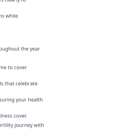
ms while
roughout the year
ime to cover
ds that celebrate
suring your health
llness cover.
rtility journey with