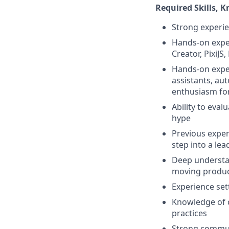
Required Skills, 
Strong experie
Hands-on exper
Creator, PixiJS
Hands-on exper
assistants, au
enthusiasm for
Ability to eval
hype
Previous exper
step into a lea
Deep understan
moving produc
Experience se
Knowledge of 
practices
Strong communi