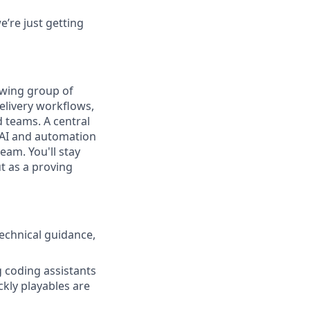
’re just getting
owing group of
elivery workflows,
 teams. A central
 AI and automation
eam. You'll stay
t as a proving
echnical guidance,
g coding assistants
ckly playables are