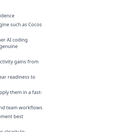
fidence
gine such as Cocos
er AI coding
 genuine
uctivity gains from
ear readiness to
ly them in a fast-
and team workflows
ement best
s clearly to