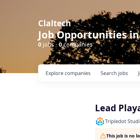
Claltech
Job Opportunities in
0
jobs ·
0
companies
Explore
companies
Search
jobs
Lead Play
Tripledot Stud
This job is no 