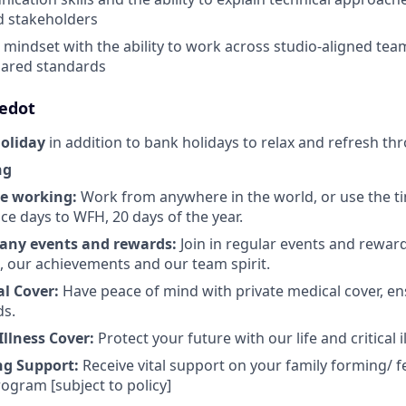
d stakeholders
e mindset with the ability to work across studio-aligned tea
hared standards
ledot
holiday
in addition to bank holidays to relax and refresh th
ng
te working:
Work from anywhere in the world, or use the t
ce days to WFH, 20 days of the year.
any events and rewards:
Join in regular events and rewar
s, our achievements and our team spirit.
al Cover:
Have peace of mind with private medical cover, en
ds.
 Illness Cover:
Protect your future with our life and critical i
ng Support:
Receive vital support on your family forming/ fe
ogram [subject to policy]