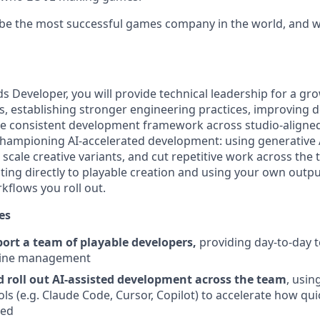
 be the most successful games company in the world, and we
ds Developer, you will provide technical leadership for a gr
s, establishing stronger engineering practices, improving d
e consistent development framework across studio-aligned
s championing AI-accelerated development: using generative
 scale creative variants, and cut repetitive work across the t
ting directly to playable creation and using your own outpu
kflows you roll out.
es
ort a team of playable developers,
providing day-to-day t
line management
roll out AI-assisted development across the team
, usin
ls (e.g. Claude Code, Cursor, Copilot) to accelerate how qui
ted