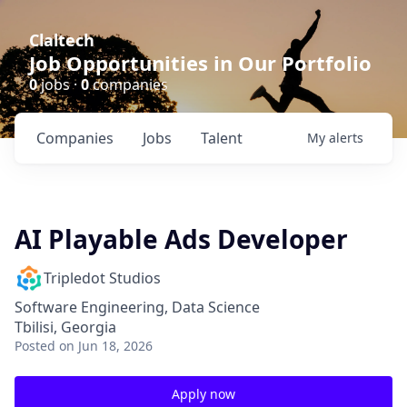
Claltech
Job Opportunities in Our Portfolio
0
jobs ·
0
companies
Companies
Jobs
Talent
My
alerts
AI Playable Ads Developer
Tripledot Studios
Software Engineering, Data Science
Tbilisi, Georgia
Posted
on Jun 18, 2026
Apply now