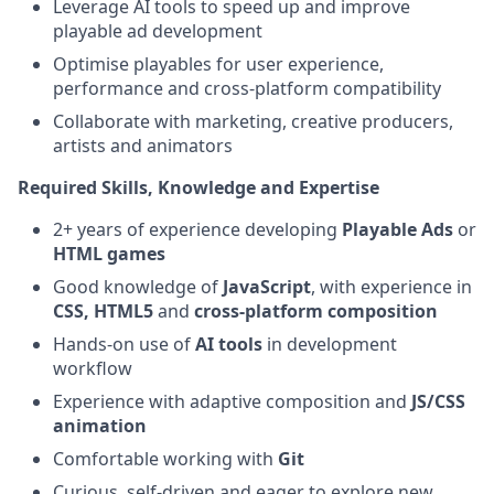
Leverage AI tools to speed up and improve
playable ad development
Optimise playables for user experience,
performance and cross-platform compatibility
Collaborate with marketing, creative producers,
artists and animators
Required Skills, Knowledge and Expertise
2+ years of experience developing
Playable Ads
or
HTML games
Good knowledge of
JavaScript
, with experience in
CSS,
HTML5
and
cross-platform composition
Hands-on use of
AI tools
in development
workflow
Experience with adaptive composition and
JS/CSS
animation
Comfortable working with
Git
Curious, self-driven and eager to explore new