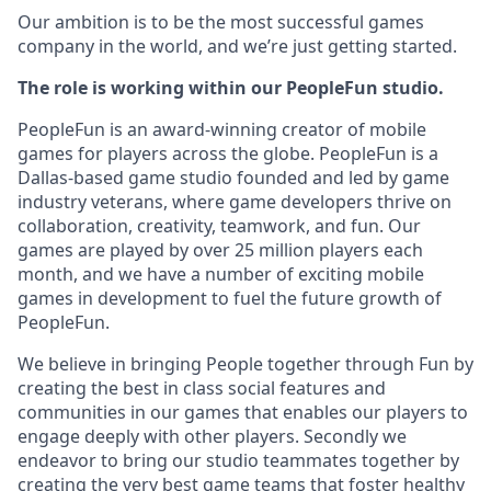
Our ambition is to be the most successful games
company in the world, and we’re just getting started.
The role is working within our PeopleFun studio.
PeopleFun is an award-winning creator of mobile
games for players across the globe. PeopleFun is a
Dallas-based game studio founded and led by game
industry veterans, where game developers thrive on
collaboration, creativity, teamwork, and fun. Our
games are played by over 25 million players each
month, and we have a number of exciting mobile
games in development to fuel the future growth of
PeopleFun.
We believe in bringing People together through Fun by
creating the best in class social features and
communities in our games that enables our players to
engage deeply with other players. Secondly we
endeavor to bring our studio teammates together by
creating the very best game teams that foster healthy