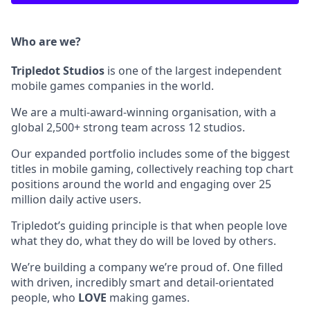
Who are we?
Tripledot
Studios
is one of the largest independent
mobile games companies in the world.
We are a multi-award-winning organisation, with a
global 2,500+ strong team across 12 studios.
Our expanded portfolio includes some of the biggest
titles in mobile gaming, collectively reaching top chart
positions around the world and engaging over 25
million daily active users.
Tripledot’s guiding principle is that when people love
what they do, what they do will be loved by others.
We’re building a company we’re proud of. One filled
with driven, incredibly smart and detail-orientated
people, who
LOVE
making games.