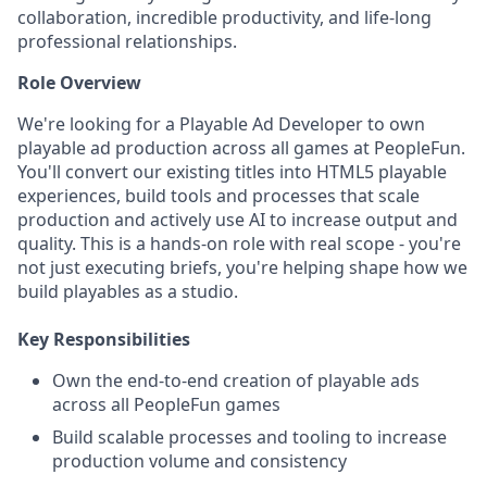
collaboration, incredible productivity, and life-long
professional relationships.
Role Overview
We're looking for a Playable Ad Developer to own
playable ad production across all games at PeopleFun.
You'll convert our existing titles into HTML5 playable
experiences, build tools and processes that scale
production and actively use AI to increase output and
quality. This is a hands-on role with real scope - you're
not just executing briefs, you're helping shape how we
build playables as a studio.
Key Responsibilities
Own the end-to-end creation of playable ads
across all PeopleFun games
Build scalable processes and tooling to increase
production volume and consistency