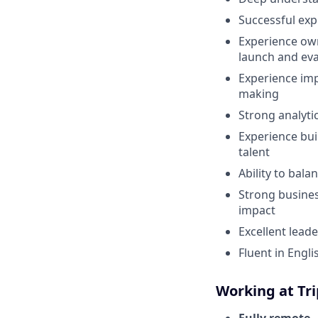
Successful exp
Experience own
launch and ev
Experience imp
making
Strong analyti
Experience bui
talent
Ability to bal
Strong busines
impact
Excellent lead
Fluent in Engl
Working at Tr
Fully remote