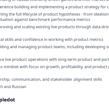
erience building and implementing a product strategy for
ing the full lifecycle of product hypotheses - from ideation
aluation against benchmark performance metrics
roving and scaling existing live products through data-dri
cal skills and confidence in working with product metrics
lding and managing product teams, including developing s
ance live product operations with long-term product and po
s mindset with focus on growth, profitability, and produc
ership, communication, and stakeholder alignment skills
ish and Russian
ipledot