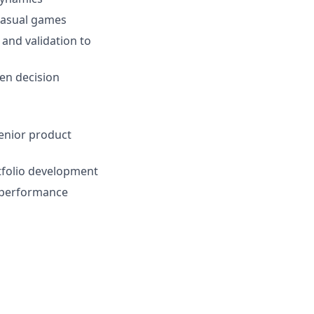
 casual games
 and validation to
ven decision
enior product
rtfolio development
t performance