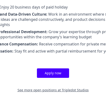
Enjoy 20 business days of paid holiday
 and Data-Driven Culture:
Work in an environment where 
ideas are challenged constructively, and product decisions
sights
rofessional Development:
Grow your expertise through pr
pportunities within the company’s learning budget
rance Compensation:
Receive compensation for private me
sation:
Stay fit and active with partial reimbursement for
Apply now
See more open positions at
Tripledot Studios