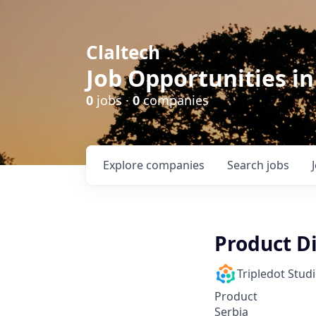
Claltech
Job Opportunities in
0
jobs ·
0
companies
Explore
companies
Search
jobs
Product D
Tripledot Stud
Product
Serbia