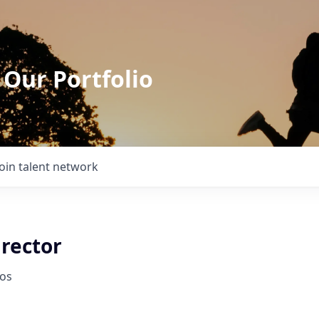
 Our Portfolio
Join talent network
irector
ios