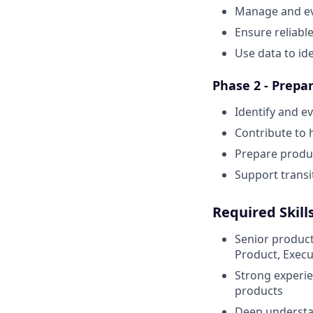
Manage and ev
Ensure reliabl
Use data to id
Phase 2 - Prepar
Identify and e
Contribute to 
Prepare produc
Support transi
Required Skill
Senior product
Product, Execut
Strong experie
products
Deep understa