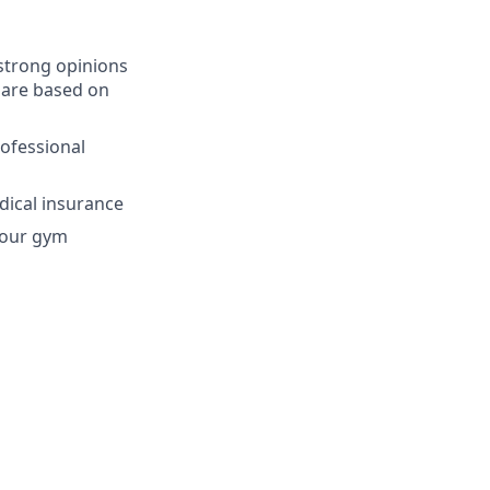
strong opinions
 are based on
ofessional
dical insurance
 your gym