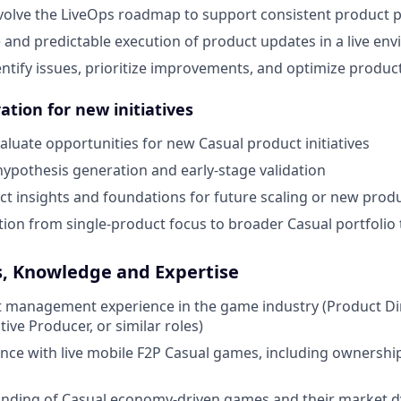
olve the LiveOps roadmap to support consistent product
e and predictable execution of product updates in a live en
entify issues, prioritize improvements, and optimize produ
ation for new initiatives
valuate opportunities for new Casual product initiatives
hypothesis generation and early-stage validation
t insights and foundations for future scaling or new pro
tion from single-product focus to broader Casual portfolio 
s, Knowledge and Expertise
 management experience in the game industry (Product Dir
ive Producer, or similar roles)
nce with live mobile F2P
Casual
games, including ownership
nding of Casual economy-driven games and their market 