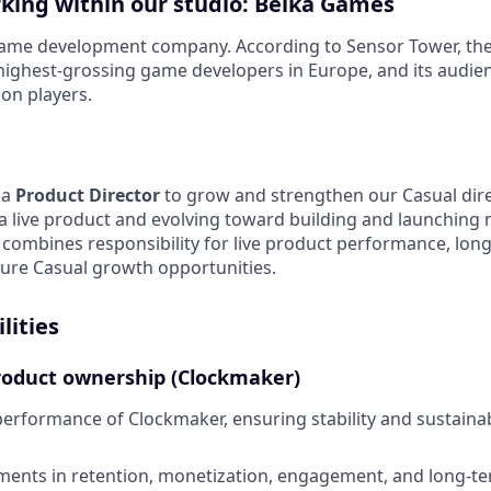
rking within our studio: Belka Games
game development company. According to Sensor Tower, th
ighest-grossing game developers in Europe, and its audien
ion players.
 a
Product Director
to grow and strengthen our Casual dire
a live product and evolving toward building and launching
le combines responsibility for live product performance, long
ture Casual growth opportunities.
lities
product ownership (Clockmaker)
erformance of Clockmaker, ensuring stability and sustain
ents in retention, monetization, engagement, and long-te