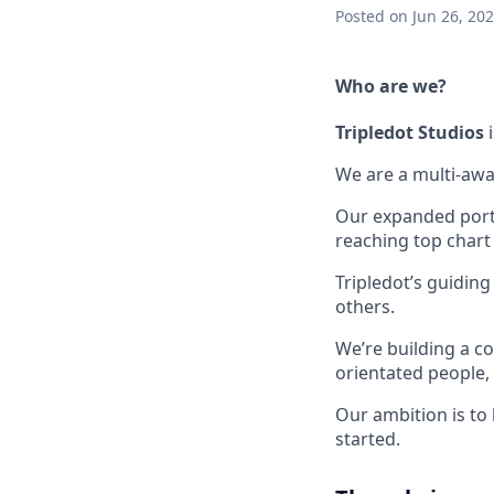
Posted
on Jun 26, 20
Who are we?
Tripledot
Studios
i
We are a multi-awa
Our expanded portfo
reaching top chart
Tripledot’s guiding
others.
We’re building a co
orientated people
Our ambition is to
started.