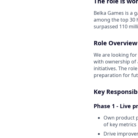
The role is wo
Belka Games is a 
among the top 30 h
surpassed 110 mill
Role Overview
We are looking for
with ownership of 
initiatives. The ro
preparation for fu
Key Responsibi
Phase 1 - Live 
Own product p
of key metrics
Drive improvem