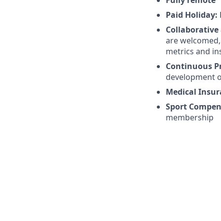
Paid Holiday:
Collaborative
are welcomed, 
metrics and in
Continuous P
development o
Medical Insu
Sport Compen
membership