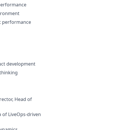
 performance
vironment
ct performance
duct development
thinking
ector, Head of
 of LiveOps-driven
dynamics