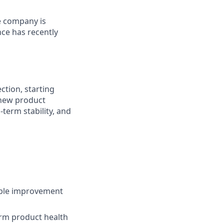
e company is
ce has recently
ction, starting
 new product
-term stability, and
able improvement
rm product health