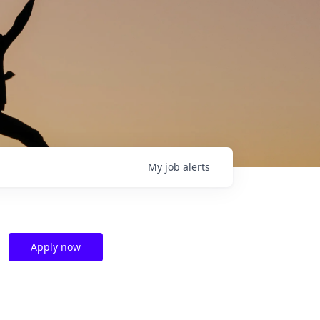
My
job
alerts
Apply now