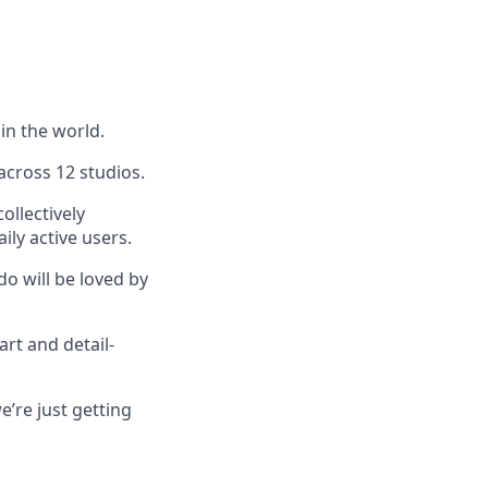
in the world.
across 12 studios.
ollectively
ly active users.
do will be loved by
art and detail-
’re just getting