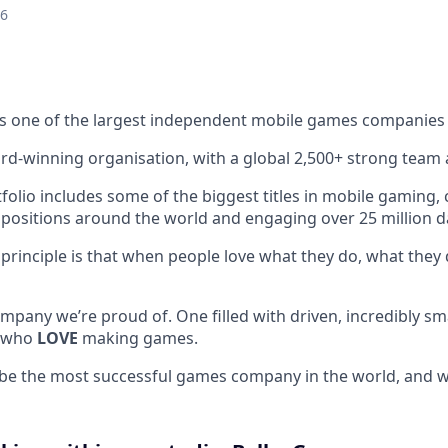
26
s one of the largest independent mobile games companies 
rd-winning organisation, with a global 2,500+ strong team 
lio includes some of the biggest titles in mobile gaming, c
 positions around the world and engaging over 25 million dai
 principle is that when people love what they do, what they 
mpany we’re proud of. One filled with driven, incredibly sm
, who
LOVE
making games.
 be the most successful games company in the world, and we