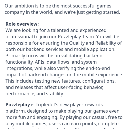
Our ambition is to be the most successful games
company in the world, and we’re just getting started.
Role overview:
We are looking for a talented and experienced
professional to join our Puzzleplay Team. You will be
responsible for ensuring the Quality and Reliability of
both our backend services and mobile application.
Primarily focus will be on validating backend
functionality, APIs, data flows, and system
integrations, while also verifying the end-to-end
impact of backend changes on the mobile experience.
This includes testing new features, configurations,
and releases that affect user-facing behavior,
performance, and stability.
Puzzleplay
is Tripledot’s new player rewards
platform, designed to make playing our games even
more fun and engaging. By playing our casual, free to
play mobile games, users can earn points, complete