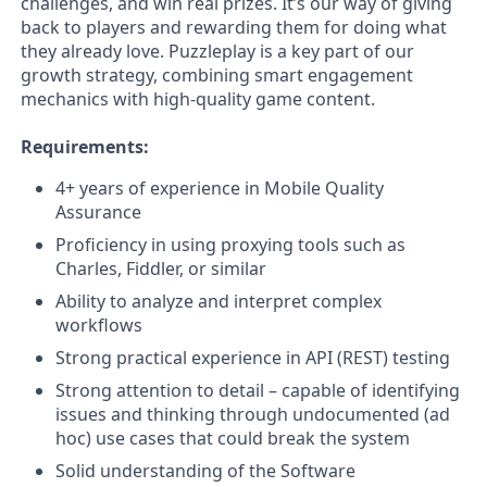
challenges, and win real prizes. It’s our way of giving
back to players and rewarding them for doing what
they already love. Puzzleplay is a key part of our
growth strategy, combining smart engagement
mechanics with high-quality game content.
Requirements:
4+ years of experience in Mobile Quality
Assurance
Proficiency in using proxying tools such as
Charles, Fiddler, or similar
Ability to analyze and interpret complex
workflows
Strong practical experience in API (REST) testing
Strong attention to detail – capable of identifying
issues and thinking through undocumented (ad
hoc) use cases that could break the system
Solid understanding of the Software