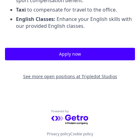
sport compensation benefit.
Taxi
to compensate for travel to the office.
English Classes:
Enhance your English skills with
our provided English classes.
Apply now
See more open positions at
Tripledot Studios
Powered by Getro.com
Privacy policy
Cookie policy