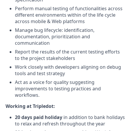
Perform manual testing of functionalities across
different environments within of the life cycle
across mobile & Web platforms
Manage bug lifecycle: identification,
documentation, prioritization and
communication
Report the results of the current testing efforts
to the project stakeholders
Work closely with developers aligning on debug
tools and test strategy
Act as a voice for quality suggesting
improvements to testing practices and
workflows.
Working at Tripledot:
20 days paid holiday
in addition to bank holidays
to relax and refresh throughout the year