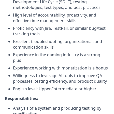
Development Life Cycle (SDLC), testing
methodologies, test types, and best practices
High level of accountability, proactivity, and
effective time management skills
Proficiency with Jira, TestRail, or similar bug/test
tracking tools
Excellent troubleshooting, organizational, and
communication skills
Experience in the gaming industry is a strong
plus
Experience working with monetization is a bonus
Willingness to leverage AI tools to improve QA
processes, testing efficiency, and product quality
English level: Upper-Intermediate or higher
Responsibilities:
Analysis of a system and producing testing by
specification