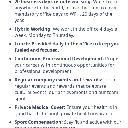
20 business days remote working:
Work from
anywhere in the world, or use the time to cover
mandatory office days to WFH, 20 days of the
year.
Hybrid Working:
We work in the office 4 days a
week, Monday to Thursday.
Lunch: Provided daily in the office to keep you
fueled and focused.
Continuous Professional Development:
Propel
your career with continuous opportunities for
professional development.
Regular company events and rewards:
Join in
regular events and rewards that celebrate
cultural events, our achievements and our team
spirit.
Private Medical Cover:
Ensure your health is in
good hands through private health insurance
Sport Compensation:
Stay fit and active with our