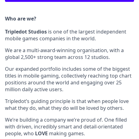
Who are we?
Tripledot
Studios
is one of the largest independent
mobile games companies in the world.
We are a multi-award-winning organisation, with a
global 2,500+ strong team across 12 studios.
Our expanded portfolio includes some of the biggest
titles in mobile gaming, collectively reaching top chart
positions around the world and engaging over 25
million daily active users.
Tripledot’s guiding principle is that when people love
what they do, what they do will be loved by others.
We’re building a company we’re proud of. One filled
with driven, incredibly smart and detail-orientated
people, who
LOVE
making games.