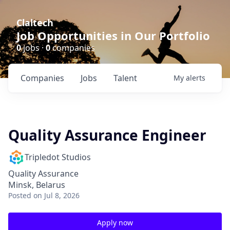
Claltech
Job Opportunities in Our Portfolio
0
jobs ·
0
companies
Companies
Jobs
Talent
My
alerts
Quality Assurance Engineer
Tripledot Studios
Quality Assurance
Minsk, Belarus
Posted
on Jul 8, 2026
Apply now