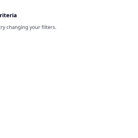
riteria
try changing your filters.