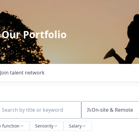
 Our Portfolio
Join talent network
On-site & Remote
ch by title or keyword
b function
Seniority
Salary