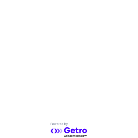
Powered by Getro.com