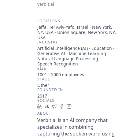
verbit.ai
LOCATIONS
Jaffa, Tel Aviv-Yafo, Israel · New York,
NY, USA · Union Square, New York, NY,
USA
INDUSTRY
Artificial Intelligence (AI) · Education ·
Generative AI · Machine Learning ·
Natural Language Processing ·
Speech Recognition
SIZE
1001 - 5000
employees
STAGE
Other
FOUNDED IN
2017
SOCIALS
LinkedIn
Crunchbase
Twitter
Facebook
Instagram
ABOUT
Verbit.ai is an AI company that
specializes in combining
capturing the spoken word using