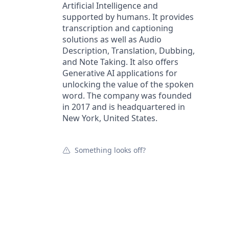
Artificial Intelligence and
supported by humans. It provides
transcription and captioning
solutions as well as Audio
Description, Translation, Dubbing,
and Note Taking. It also offers
Generative AI applications for
unlocking the value of the spoken
word. The company was founded
in 2017 and is headquartered in
New York, United States.
Something looks off?