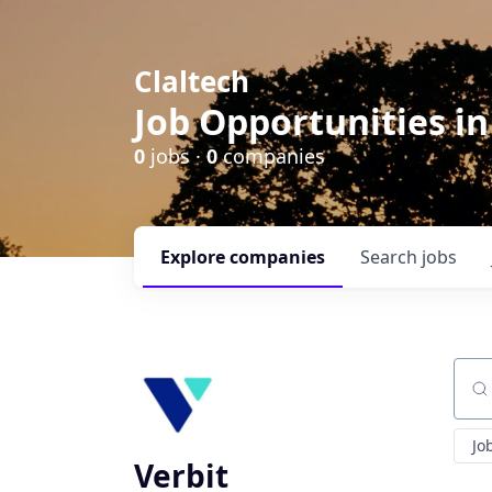
Claltech
Job Opportunities in
0
jobs ·
0
companies
Explore
companies
Search
jobs
Sear
Jo
Verbit