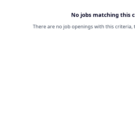
No jobs matching this c
There are no job openings with this criteria, 