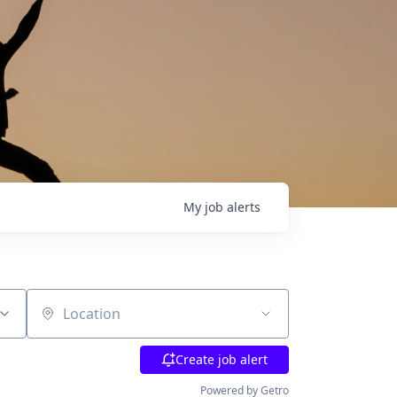
My
job
alerts
Location
Create job alert
Powered by Getro