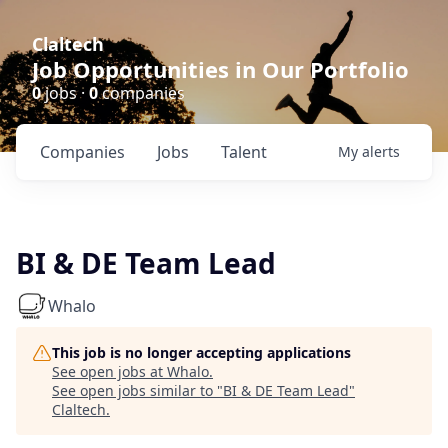
Claltech
Job Opportunities in Our Portfolio
0
jobs ·
0
companies
Companies
Jobs
Talent
My
alerts
BI & DE Team Lead
Whalo
This job is no longer accepting applications
See open jobs at
Whalo
.
See open jobs similar to "
BI & DE Team Lead
"
Claltech
.