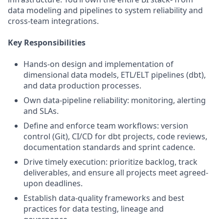
data modeling and pipelines to system reliability and
cross-team integrations.
Key Responsibilities
Hands-on design and implementation of
dimensional data models, ETL/ELT pipelines (dbt),
and data production processes.
Own data-pipeline reliability: monitoring, alerting
and SLAs.
Define and enforce team workflows: version
control (Git), CI/CD for dbt projects, code reviews,
documentation standards and sprint cadence.
Drive timely execution: prioritize backlog, track
deliverables, and ensure all projects meet agreed-
upon deadlines.
Establish data-quality frameworks and best
practices for data testing, lineage and