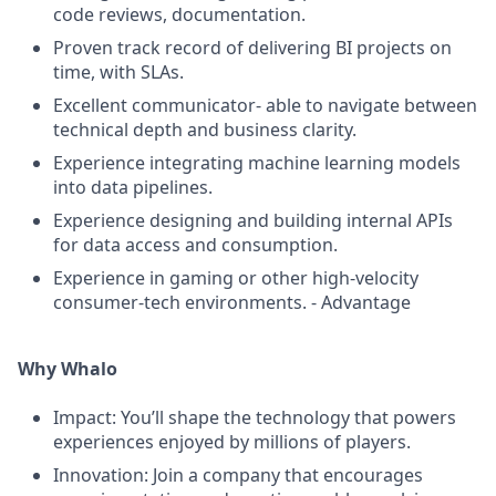
code reviews, documentation.
Proven track record of delivering BI projects on
time, with SLAs.
Excellent communicator- able to navigate between
technical depth and business clarity.
Experience integrating machine learning models
into data pipelines.
Experience designing and building internal APIs
for data access and consumption.
Experience in gaming or other high-velocity
consumer-tech environments. - Advantage
Why Whalo
Impact: You’ll shape the technology that powers
experiences enjoyed by millions of players.
Innovation: Join a company that encourages