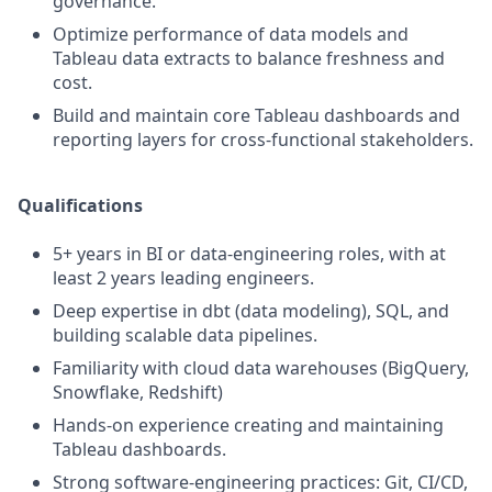
governance.
Optimize performance of data models and
Tableau data extracts to balance freshness and
cost.
Build and maintain core Tableau dashboards and
reporting layers for cross-functional stakeholders.
Qualifications
5+ years in BI or data-engineering roles, with at
least 2 years leading engineers.
Deep expertise in dbt (data modeling), SQL, and
building scalable data pipelines.
Familiarity with cloud data warehouses (BigQuery,
Snowflake, Redshift)
Hands-on experience creating and maintaining
Tableau dashboards.
Strong software-engineering practices: Git, CI/CD,