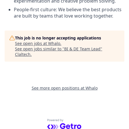
experimentation and creative problem solving.
People-first culture: We believe the best products
are built by teams that love working together.
This job is no longer accepting applications
See open jobs at
Whalo
.
See open jobs similar to "
BI & DE Team Lead
"
Claltech
.
See more open positions at
Whalo
Powered by Getro.com