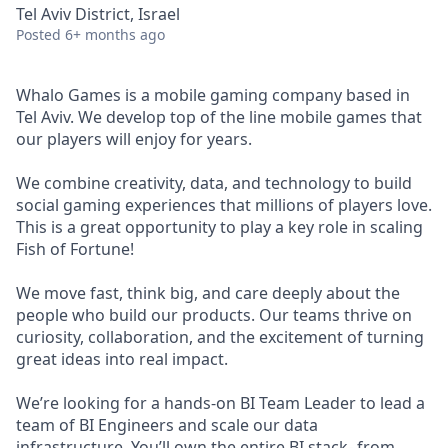
Tel Aviv District, Israel
Posted
6+ months ago
Whalo Games is a mobile gaming company based in
Tel Aviv. We develop top of the line mobile games that
our players will enjoy for years.
We combine creativity, data, and technology to build
social gaming experiences that millions of players love.
This is a great opportunity to play a key role in scaling
Fish of Fortune!
We move fast, think big, and care deeply about the
people who build our products. Our teams thrive on
curiosity, collaboration, and the excitement of turning
great ideas into real impact.
We’re looking for a hands-on BI Team Leader to lead a
team of BI Engineers and scale our data
infrastructure. You’ll own the entire BI stack- from