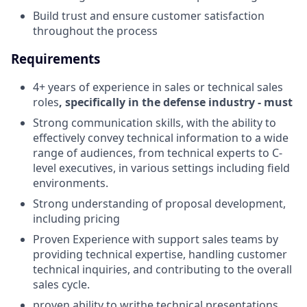
Build trust and ensure customer satisfaction
throughout the process
Requirements
4+ years of experience in sales or technical sales
roles
, specifically in the defense industry - must
Strong communication skills, with the ability to
effectively convey technical information to a wide
range of audiences, from technical experts to C-
level executives, in various settings including field
environments.
Strong understanding of proposal development,
including pricing
Proven Experience with support sales teams by
providing technical expertise, handling customer
technical inquiries, and contributing to the overall
sales cycle.
proven ability to writhe technical presentations,