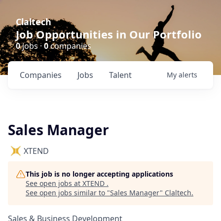
Claltech
Job Opportunities in Our Portfolio
0
jobs ·
0
companies
Companies
Jobs
Talent
My
alerts
Sales Manager
XTEND
This job is no longer accepting applications
See open jobs at
XTEND
.
See open jobs similar to "
Sales Manager
"
Claltech
.
Sales & Business Development