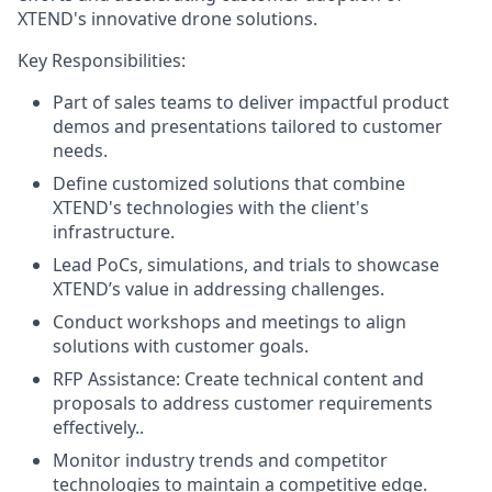
XTEND's innovative drone solutions.
Key Responsibilities:
Part of sales teams to deliver impactful product
demos and presentations tailored to customer
needs.
Define customized solutions that combine
XTEND's technologies with the client's
infrastructure.
Lead PoCs, simulations, and trials to showcase
XTEND’s value in addressing challenges.
Conduct workshops and meetings to align
solutions with customer goals.
RFP Assistance: Create technical content and
proposals to address customer requirements
effectively..
Monitor industry trends and competitor
technologies to maintain a competitive edge.