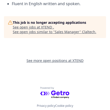
Fluent in English written and spoken.
This job is no longer accepting applications
See open jobs at
XTEND
.
See open jobs similar to "
Sales Manager
"
Claltech
.
See more open positions at
XTEND
Powered by Getro.com
Privacy policy
Cookie policy