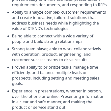
requirements documents, and responding to RFPs
Ability to analyze complex customer requirements
and create innovative, tailored solutions that
address business needs while highlighting the
value of XTEND’s technologies.
Being able to connect with a wide variety of
people and build strong relationships
Strong team player, able to work collaboratively
with operation, product, engineering, and
customer success teams to drive results.
Proven ability to prioritize tasks, manage time
efficiently, and balance multiple leads or
prospects, including setting and meeting sales
goals.
Experience in presentations, whether in person,
over the phone or online. Presenting information
in a clear and safe manner, and making the
product or service stand out.