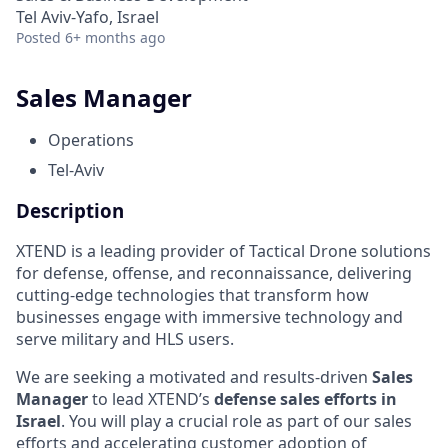
Tel Aviv-Yafo, Israel
Posted
6+ months ago
Sales Manager
Operations
Tel-Aviv
Description
XTEND is a leading provider of Tactical Drone solutions
for defense, offense, and reconnaissance, delivering
cutting-edge technologies that transform how
businesses engage with immersive technology and
serve military and HLS users.
We are seeking a motivated and results-driven
Sales
Manager
to lead XTEND’s
defense sales efforts in
Israel
. You will play a crucial role as part of our sales
efforts and accelerating customer adoption of