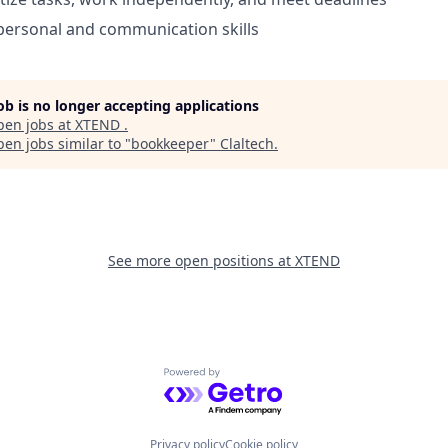
rpersonal and communication skills
job is no longer accepting applications
pen jobs at
XTEND
.
en jobs similar to "
bookkeeper
"
Claltech
.
See more open positions at
XTEND
Powered by Getro.com
Privacy policy
Cookie policy