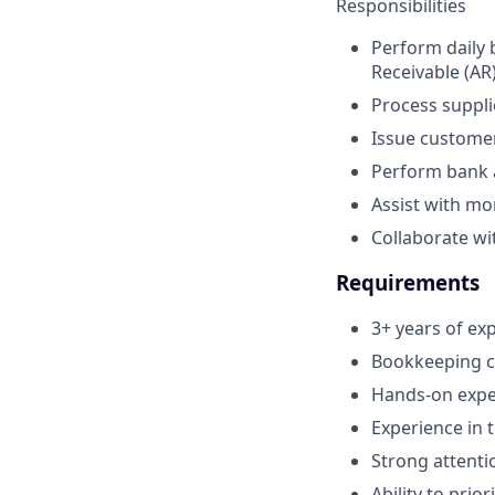
Responsibilities
Perform daily 
Receivable (AR
Process suppli
Issue customer
Perform bank a
Assist with mo
Collaborate wi
Requirements
3+ years of ex
Bookkeeping ce
Hands-on exper
Experience in 
Strong attentio
Ability to prio