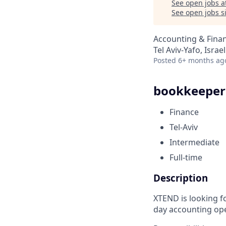
See open jobs a
See open jobs si
Accounting & Fina
Tel Aviv-Yafo, Israel
Posted
6+ months ag
bookkeeper
Finance
Tel-Aviv
Intermediate
Full-time
Description
XTEND is looking f
day accounting ope