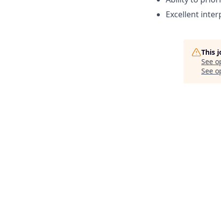
Excellent inte
This 
See o
See op