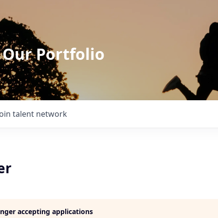
 Our Portfolio
Join talent network
er
longer accepting applications