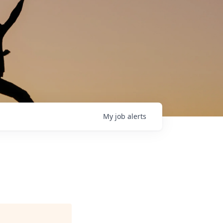
My
job
alerts