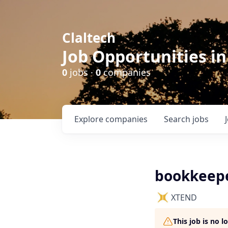
Claltech
Job Opportunities in
0
jobs ·
0
companies
Explore
companies
Search
jobs
bookkeep
XTEND
This job is no 