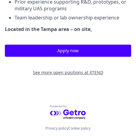
Prior experience supporting R&D, prototypes, or
military UAS programs
Team leadership or lab ownership experience
Located in the Tampa area – on site,
Apply now
See more open positions at
XTEND
Powered by Getro.com
Privacy policy
Cookie policy