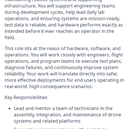
infrastructure. You will support engineering teams
during development cycles, help lead daily lab
operations, and ensuring systems are mission-ready,
test data is reliable, and hardware performs exactly as
intended before it ever reaches an operator in the
field.
This role sits at the nexus of hardware, software, and
operations. You will work closely with engineers, flight
operations, and program teams to execute test plans,
diagnose failures, and continuously improve system
reliability. Your work will translate directly into safer,
more effective deployments for end users operating in
real-world, high-consequence scenarios.
Key Responsibilities
Lead and mentor a team of technicians in the
assembly, integration, and maintenance of drone
systems and related platforms