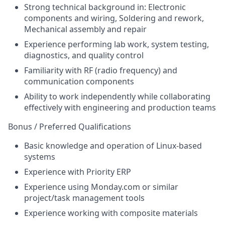
Strong technical background in: Electronic
components and wiring, Soldering and rework,
Mechanical assembly and repair
Experience performing lab work, system testing,
diagnostics, and quality control
Familiarity with RF (radio frequency) and
communication components
Ability to work independently while collaborating
effectively with engineering and production teams
Bonus / Preferred Qualifications
Basic knowledge and operation of Linux-based
systems
Experience with Priority ERP
Experience using Monday.com or similar
project/task management tools
Experience working with composite materials