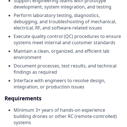
Support engineering teams with prototype
development, system integration, and testing
Perform laboratory testing, diagnostics,
debugging, and troubleshooting of mechanical,
electrical, RF, and software-related issues
Execute quality control (QC) procedures to ensure
systems meet internal and customer standards
Maintain a clean, organized, and efficient lab
environment
Document processes, test results, and technical
findings as required
Interface with engineers to resolve design,
integration, or production issues
Requirements
Minimum 3+ years of hands-on experience
building drones or other RC (remote-controlled)
systems