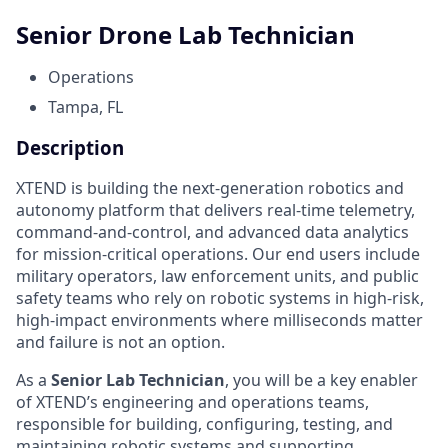
Senior Drone Lab Technician
Operations
Tampa, FL
Description
XTEND is building the next-generation robotics and
autonomy platform that delivers real-time telemetry,
command-and-control, and advanced data analytics
for mission-critical operations. Our end users include
military operators, law enforcement units, and public
safety teams who rely on robotic systems in high-risk,
high-impact environments where milliseconds matter
and failure is not an option.
As a
Senior Lab Technician
, you will be a key enabler
of XTEND’s engineering and operations teams,
responsible for building, configuring, testing, and
maintaining robotic systems and supporting