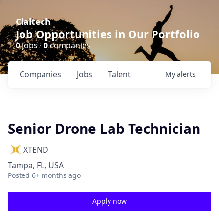
Claltech
Job Opportunities in Our Portfolio
0
jobs ·
0
companies
Companies
Jobs
Talent
My
alerts
Senior Drone Lab Technician
XTEND
Tampa, FL, USA
Posted
6+ months ago
Apply now