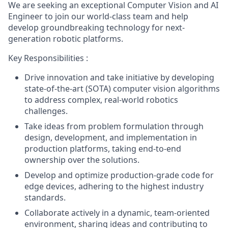
We are seeking an exceptional Computer Vision and AI
Engineer to join our world-class team and help
develop groundbreaking technology for next-
generation robotic platforms.
Key Responsibilities :
Drive innovation and take initiative by developing
state-of-the-art (SOTA) computer vision algorithms
to address complex, real-world robotics
challenges.
Take ideas from problem formulation through
design, development, and implementation in
production platforms, taking end-to-end
ownership over the solutions.
Develop and optimize production-grade code for
edge devices, adhering to the highest industry
standards.
Collaborate actively in a dynamic, team-oriented
environment, sharing ideas and contributing to