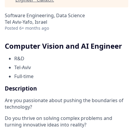
Software Engineering, Data Science
Tel Aviv-Yafo, Israel
Posted
6+ months ago
Computer Vision and AI Engineer
R&D
Tel-Aviv
Full-time
Description
Are you passionate about pushing the boundaries of
technology?
Do you thrive on solving complex problems and
turning innovative ideas into reality?