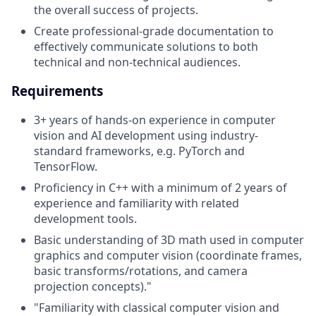
the overall success of projects.
Create professional-grade documentation to
effectively communicate solutions to both
technical and non-technical audiences.
Requirements
3+ years of hands-on experience in computer
vision and AI development using industry-
standard frameworks, e.g. PyTorch and
TensorFlow.
Proficiency in C++ with a minimum of 2 years of
experience and familiarity with related
development tools.
Basic understanding of 3D math used in computer
graphics and computer vision (coordinate frames,
basic transforms/rotations, and camera
projection concepts)."
"Familiarity with classical computer vision and