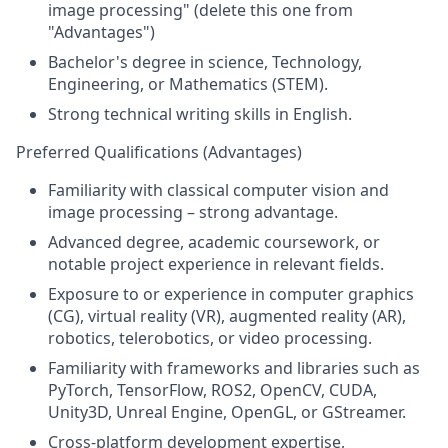
image processing" (delete this one from
"Advantages")
Bachelor's degree in science, Technology,
Engineering, or Mathematics (STEM).
Strong technical writing skills in English.
Preferred Qualifications (Advantages)
Familiarity with classical computer vision and
image processing – strong advantage.
Advanced degree, academic coursework, or
notable project experience in relevant fields.
Exposure to or experience in computer graphics
(CG), virtual reality (VR), augmented reality (AR),
robotics, telerobotics, or video processing.
Familiarity with frameworks and libraries such as
PyTorch, TensorFlow, ROS2, OpenCV, CUDA,
Unity3D, Unreal Engine, OpenGL, or GStreamer.
Cross-platform development expertise,