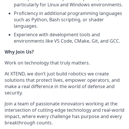
particularly for Linux and Windows environments.
Proficiency in additional programming languages
such as Python, Bash scripting, or shader
languages.
Experience with development tools and
environments like VS Code, CMake, Git, and GCC.
Why Join Us?
Work on technology that truly matters.
At XTEND, we don’t just build robotics we create
solutions that protect lives, empower operators, and
make a real difference in the world of defense and
security.
Join a team of passionate innovators working at the
intersection of cutting-edge technology and real-world
impact, where every challenge has purpose and every
breakthrough counts.