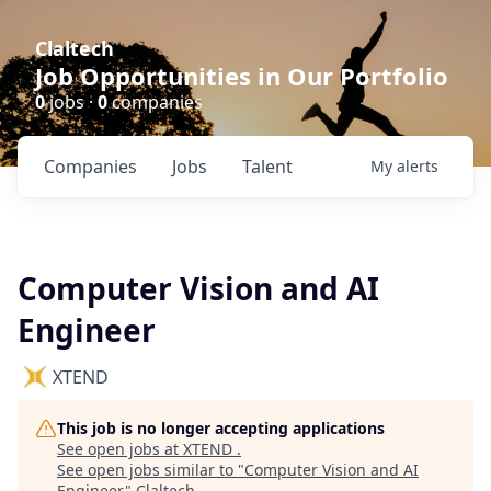
Claltech
Job Opportunities in Our Portfolio
0
jobs ·
0
companies
Companies
Jobs
Talent
My
alerts
Computer Vision and AI
Engineer
XTEND
This job is no longer accepting applications
See open jobs at
XTEND
.
See open jobs similar to "
Computer Vision and AI
Engineer
"
Claltech
.