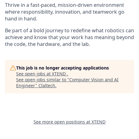
Thrive in a fast-paced, mission-driven environment
where responsibility, innovation, and teamwork go
hand in hand.
Be part of a bold journey to redefine what robotics can
achieve and know that your work has meaning beyond
the code, the hardware, and the lab.
This job is no longer accepting applications
See open jobs at
XTEND
.
See open jobs similar to "
Computer Vision and AI
Engineer
"
Claltech
.
See more open positions at
XTEND