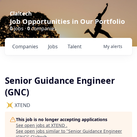
Claltech
Job Opportunities in Our Portfolio
0
jobs ·
0
companies
Companies
Jobs
Talent
My
alerts
Senior Guidance Engineer
(GNC)
XTEND
This job is no longer accepting applications
See open jobs at
XTEND
.
See open jobs similar to "
Senior Guidance Engineer
(GNC)
"
Claltech
.