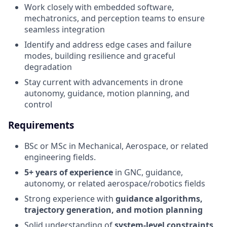
Work closely with embedded software,
mechatronics, and perception teams to ensure
seamless integration
Identify and address edge cases and failure
modes, building resilience and graceful
degradation
Stay current with advancements in drone
autonomy, guidance, motion planning, and
control
Requirements
BSc or MSc in Mechanical, Aerospace, or related
engineering fields.
5+ years of experience
in GNC, guidance,
autonomy, or related aerospace/robotics fields
Strong experience with
guidance algorithms,
trajectory generation, and motion planning
Solid understanding of
system-level constraints