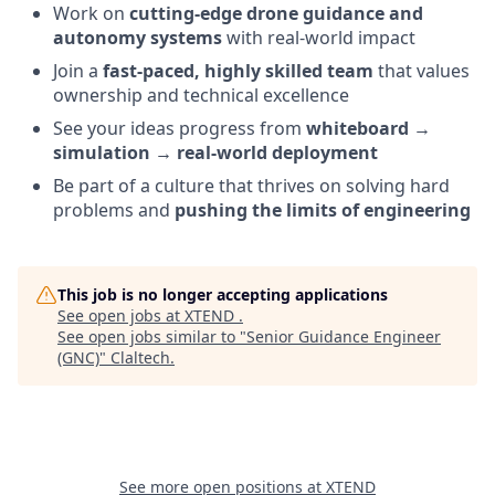
Work on
cutting-edge drone guidance and
autonomy systems
with real-world impact
Join a
fast-paced, highly skilled team
that values
ownership and technical excellence
See your ideas progress from
whiteboard →
simulation → real-world deployment
Be part of a culture that thrives on solving hard
problems and
pushing the limits of engineering
This job is no longer accepting applications
See open jobs at
XTEND
.
See open jobs similar to "
Senior Guidance Engineer
(GNC)
"
Claltech
.
See more open positions at
XTEND