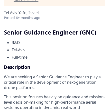
Tel Aviv-Yafo, Israel
Posted
6+ months ago
Senior Guidance Engineer (GNC)
R&D
Tel-Aviv
Full-time
Description
We are seeking a Senior Guidance Engineer to play a
critical role in the development of next-generation
drone platforms.
This position focuses heavily on guidance and mission-
level decision-making for high-performance aerial
systems operating in dynamic, real-world