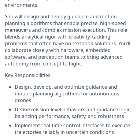
environments.
You will design and deploy guidance and motion
planning algorithms that enable precise, high-speed
maneuvers and complex mission execution. This role
blends analytical rigor with creativity, tackling
problems that often have no textbook solutions. You’ll
collaborate closely with hardware, embedded
software, and perception teams to bring advanced
autonomy from concept to flight.
Key Responsibilities
Design, develop, and optimize guidance and
motion planning algorithms for autonomous
drones
Define mission-level behaviors and guidance logic,
balancing performance, safety, and robustness
Implement real-time control interfaces to execute
trajectories reliably in uncertain conditions