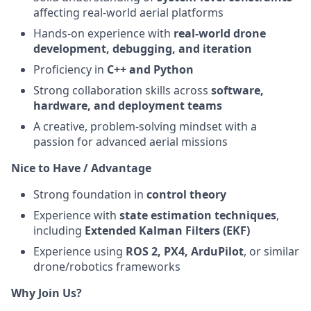
affecting real-world aerial platforms
Hands-on experience with
real-world drone
development, debugging, and iteration
Proficiency in
C++ and Python
Strong collaboration skills across
software,
hardware, and deployment teams
A creative, problem-solving mindset with a
passion for advanced aerial missions
Nice to Have / Advantage
Strong foundation in
control theory
Experience with
state estimation techniques
,
including
Extended Kalman Filters (EKF)
Experience using
ROS 2, PX4, ArduPilot
, or similar
drone/robotics frameworks
Why Join Us?