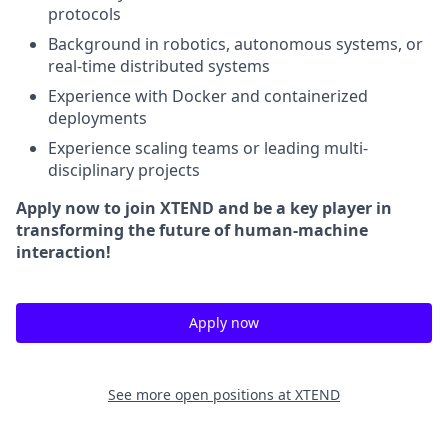
protocols
Background in robotics, autonomous systems, or
real-time distributed systems
Experience with Docker and containerized
deployments
Experience scaling teams or leading multi-
disciplinary projects
Apply now to join XTEND and be a key player in
transforming the future of human-machine
interaction!
Apply now
See more open positions at
XTEND