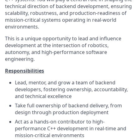
technical direction of backend development, ensuring
scalability, robustness, and production-readiness of
mission-critical systems operating in real-world
environments.
This is a unique opportunity to lead and influence
development at the intersection of robotics,
autonomy, and high-performance software
engineering.
Responsibilities
Lead, mentor, and grow a team of backend
developers, fostering ownership, accountability,
and technical excellence
Take full ownership of backend delivery, from
design through production deployment
Act as a hands-on contributor to high-
performance C++ development in real-time and
mission-critical environments