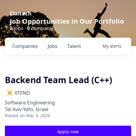
Claltech
Job Opportunities in Our Portfolio
0
jobs ·
0
companies
Companies
Jobs
Talent
My
alerts
Backend Team Lead (C++)
XTEND
Software Engineering
Tel Aviv-Yafo, Israel
Posted
on Mar 3, 2026
Apply now