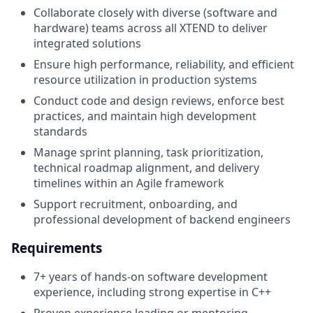
Collaborate closely with diverse (software and
hardware) teams across all XTEND to deliver
integrated solutions
Ensure high performance, reliability, and efficient
resource utilization in production systems
Conduct code and design reviews, enforce best
practices, and maintain high development
standards
Manage sprint planning, task prioritization,
technical roadmap alignment, and delivery
timelines within an Agile framework
Support recruitment, onboarding, and
professional development of backend engineers
Requirements
7+ years of hands-on software development
experience, including strong expertise in C++
Proven experience leading or mentoring