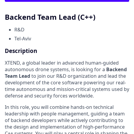
Backend Team Lead (C++)
R&D
Tel-Aviv
Description
XTEND, a global leader in advanced human-guided
autonomous drone systems, is looking for a
Backend
Team Lead
to join our R&D organization and lead the
development of the core software powering our real-
time autonomous and mission-critical systems used by
defense and security forces worldwide.
In this role, you will combine hands-on technical
leadership with people management, guiding a team
of backend developers while actively contributing to
the design and implementation of high-performance
C++ systems. You will play a central role in shaping the