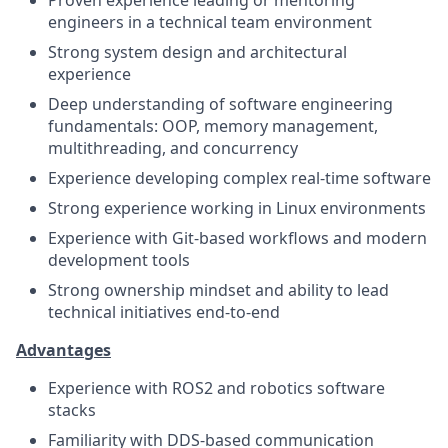
engineers in a technical team environment
Strong system design and architectural
experience
Deep understanding of software engineering
fundamentals: OOP, memory management,
multithreading, and concurrency
Experience developing complex real-time software
Strong experience working in Linux environments
Experience with Git-based workflows and modern
development tools
Strong ownership mindset and ability to lead
technical initiatives end-to-end
Advantages
Experience with ROS2 and robotics software
stacks
Familiarity with DDS-based communication