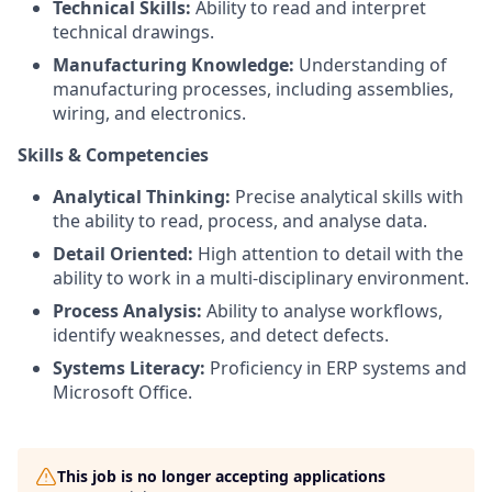
Technical Skills:
Ability to read and interpret
technical drawings.
Manufacturing Knowledge:
Understanding of
manufacturing processes, including assemblies,
wiring, and electronics.
Skills & Competencies
Analytical Thinking:
Precise analytical skills with
the ability to read, process, and analyse data.
Detail Oriented:
High attention to detail with the
ability to work in a multi-disciplinary environment.
Process Analysis:
Ability to analyse workflows,
identify weaknesses, and detect defects.
Systems Literacy:
Proficiency in ERP systems and
Microsoft Office.
This job is no longer accepting applications