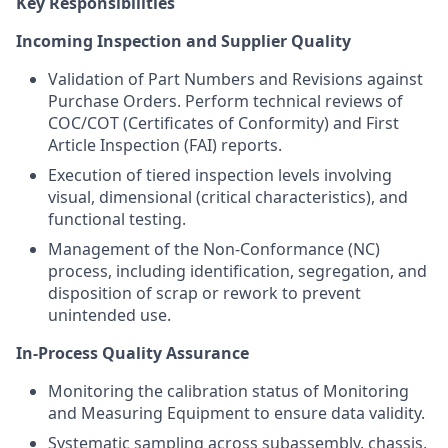
Key Responsibilities
Incoming Inspection and Supplier Quality
Validation of Part Numbers and Revisions against
Purchase Orders. Perform technical reviews of
COC/COT (Certificates of Conformity) and First
Article Inspection (FAI) reports.
Execution of tiered inspection levels involving
visual, dimensional (critical characteristics), and
functional testing.
Management of the Non-Conformance (NC)
process, including identification, segregation, and
disposition of scrap or rework to prevent
unintended use.
In-Process Quality Assurance
Monitoring the calibration status of Monitoring
and Measuring Equipment to ensure data validity.
Systematic sampling across subassembly, chassis,