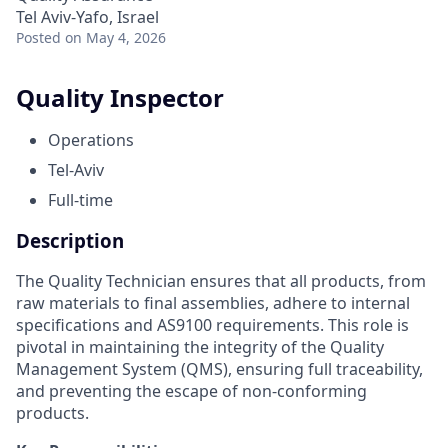
Tel Aviv-Yafo, Israel
Posted
on May 4, 2026
Quality Inspector
Operations
Tel-Aviv
Full-time
Description
The Quality Technician ensures that all products, from
raw materials to final assemblies, adhere to internal
specifications and AS9100 requirements. This role is
pivotal in maintaining the integrity of the Quality
Management System (QMS), ensuring full traceability,
and preventing the escape of non-conforming
products.