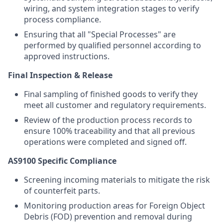
wiring, and system integration stages to verify
process compliance.
Ensuring that all "Special Processes" are
performed by qualified personnel according to
approved instructions.
Final Inspection & Release
Final sampling of finished goods to verify they
meet all customer and regulatory requirements.
Review of the production process records to
ensure 100% traceability and that all previous
operations were completed and signed off.
AS9100 Specific Compliance
Screening incoming materials to mitigate the risk
of counterfeit parts.
Monitoring production areas for Foreign Object
Debris (FOD) prevention and removal during