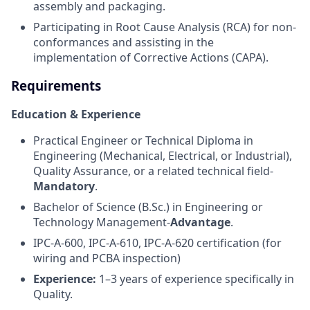
assembly and packaging.
Participating in Root Cause Analysis (RCA) for non-
conformances and assisting in the
implementation of Corrective Actions (CAPA).
Requirements
Education & Experience
Practical Engineer or Technical Diploma in
Engineering (Mechanical, Electrical, or Industrial),
Quality Assurance, or a related technical field-
Mandatory
.
Bachelor of Science (B.Sc.) in Engineering or
Technology Management-
Advantage
.
IPC-A-600, IPC-A-610, IPC-A-620 certification (for
wiring and PCBA inspection)
Experience:
1–3 years of experience specifically in
Quality.