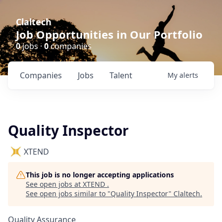
Claltech
Job Opportunities in Our Portfolio
0
jobs ·
0
companies
Companies
Jobs
Talent
My
alerts
Quality Inspector
XTEND
This job is no longer accepting applications
See open jobs at
XTEND
.
See open jobs similar to "
Quality Inspector
"
Claltech
.
Quality Assurance