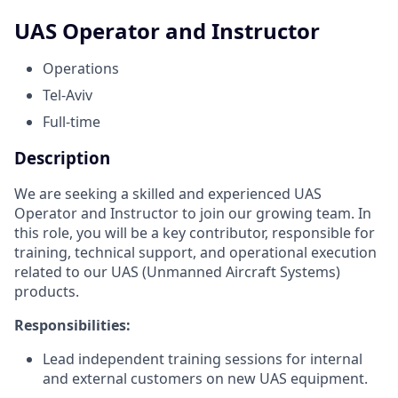
UAS Operator and Instructor
Operations
Tel-Aviv
Full-time
Description
We are seeking a skilled and experienced UAS
Operator and Instructor to join our growing team. In
this role, you will be a key contributor, responsible for
training, technical support, and operational execution
related to our UAS (Unmanned Aircraft Systems)
products.
Responsibilities:
Lead independent training sessions for internal
and external customers on new UAS equipment.