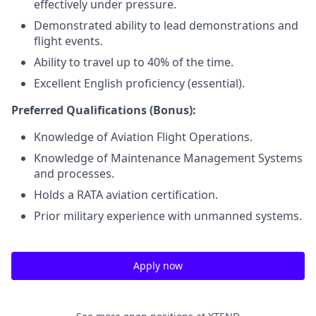
effectively under pressure.
Demonstrated ability to lead demonstrations and
flight events.
Ability to travel up to 40% of the time.
Excellent English proficiency (essential).
Preferred Qualifications (Bonus):
Knowledge of Aviation Flight Operations.
Knowledge of Maintenance Management Systems
and processes.
Holds a RATA aviation certification.
Prior military experience with unmanned systems.
Apply now