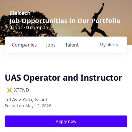
Claltech
Job Opportunities in Our Portfolio
0
jobs ·
0
companies
Companies
Jobs
Talent
My
alerts
UAS Operator and Instructor
XTEND
Tel Aviv-Yafo, Israel
Posted
on May 12, 2026
Apply now