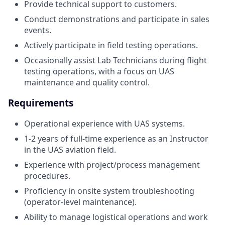
Provide technical support to customers.
Conduct demonstrations and participate in sales
events.
Actively participate in field testing operations.
Occasionally assist Lab Technicians during flight
testing operations, with a focus on UAS
maintenance and quality control.
Requirements
Operational experience with UAS systems.
1-2 years of full-time experience as an Instructor
in the UAS aviation field.
Experience with project/process management
procedures.
Proficiency in onsite system troubleshooting
(operator-level maintenance).
Ability to manage logistical operations and work