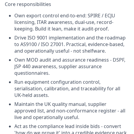
Core responsibilities
Own export control end-to-end: SPIRE / ECJU
licensing, ITAR awareness, dual-use, record-
keeping. Build it lean, make it audit-proof.
Drive ISO 9001 implementation and the roadmap
to AS9100 / ISO 27001. Practical, evidence-based,
and operationally useful - not shelfware.
Own MOD audit and assurance readiness - DSPF,
JSP 440 awareness, supplier assurance
questionnaires.
Run equipment configuration control,
serialisation, calibration, and traceability for all
UK-held assets.
Maintain the UK quality manual, supplier
approved list, and non-conformance register - all
live and operationally useful.
Act as the compliance lead inside bids - convert
'how do we prove it' into a credible evidence pack