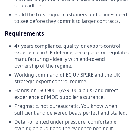
on deadline.
Build the trust signal customers and primes need
to see before they commit to larger contracts.
Requirements
4+ years compliance, quality, or export-control
experience in UK defence, aerospace, or regulated
manufacturing - ideally with end-to-end
ownership of the regime.
Working command of ECJU / SPIRE and the UK
strategic export control regime.
Hands-on ISO 9001 (AS9100 a plus) and direct
experience of MOD supplier assurance.
Pragmatic, not bureaucratic. You know when
sufficient and delivered beats perfect and stalled.
Detail-oriented under pressure; comfortable
owning an audit and the evidence behind it.