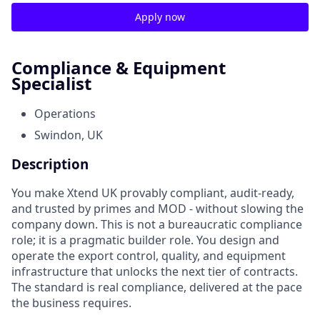
Apply now
Compliance & Equipment
Specialist
Operations
Swindon, UK
Description
You make Xtend UK provably compliant, audit-ready,
and trusted by primes and MOD - without slowing the
company down. This is not a bureaucratic compliance
role; it is a pragmatic builder role. You design and
operate the export control, quality, and equipment
infrastructure that unlocks the next tier of contracts.
The standard is real compliance, delivered at the pace
the business requires.