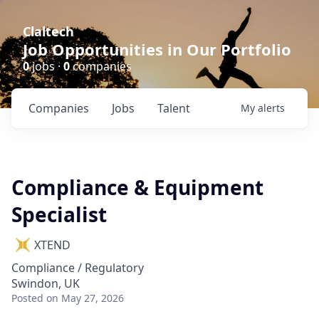
Claltech
Job Opportunities in Our Portfolio
0
jobs ·
0
companies
Companies
Jobs
Talent
My
alerts
Compliance & Equipment
Specialist
XTEND
Compliance / Regulatory
Swindon, UK
Posted
on May 27, 2026