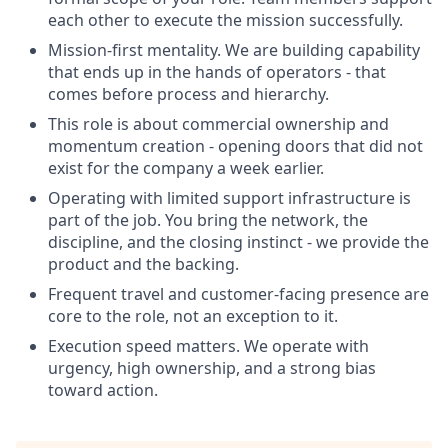
each other to execute the mission successfully.
Mission-first mentality. We are building capability
that ends up in the hands of operators - that
comes before process and hierarchy.
This role is about commercial ownership and
momentum creation - opening doors that did not
exist for the company a week earlier.
Operating with limited support infrastructure is
part of the job. You bring the network, the
discipline, and the closing instinct - we provide the
product and the backing.
Frequent travel and customer-facing presence are
core to the role, not an exception to it.
Execution speed matters. We operate with
urgency, high ownership, and a strong bias
toward action.