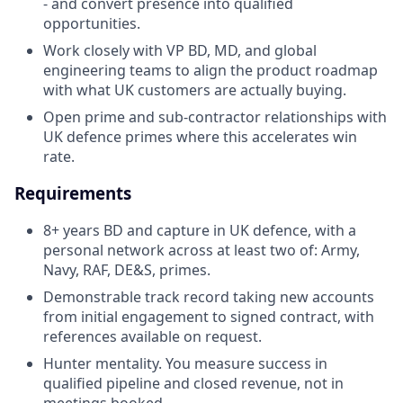
- and convert presence into qualified
opportunities.
Work closely with VP BD, MD, and global
engineering teams to align the product roadmap
with what UK customers are actually buying.
Open prime and sub-contractor relationships with
UK defence primes where this accelerates win
rate.
Requirements
8+ years BD and capture in UK defence, with a
personal network across at least two of: Army,
Navy, RAF, DE&S, primes.
Demonstrable track record taking new accounts
from initial engagement to signed contract, with
references available on request.
Hunter mentality. You measure success in
qualified pipeline and closed revenue, not in
meetings booked.