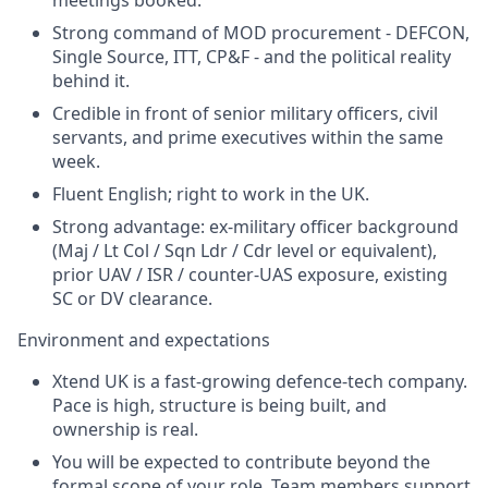
Strong command of MOD procurement - DEFCON,
Single Source, ITT, CP&F - and the political reality
behind it.
Credible in front of senior military officers, civil
servants, and prime executives within the same
week.
Fluent English; right to work in the UK.
Strong advantage: ex-military officer background
(Maj / Lt Col / Sqn Ldr / Cdr level or equivalent),
prior UAV / ISR / counter-UAS exposure, existing
SC or DV clearance.
Environment and expectations
Xtend UK is a fast-growing defence-tech company.
Pace is high, structure is being built, and
ownership is real.
You will be expected to contribute beyond the
formal scope of your role. Team members support