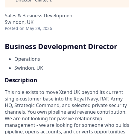
Sales & Business Development
Swindon, UK
Posted
on May 29, 2026
Business Development Director
Operations
Swindon, UK
Description
This role exists to move Xtend UK beyond its current
single-customer base into the Royal Navy, RAF, Army
HQ, Strategic Command, and selected private security
channels. You own pipeline and revenue contribution.
We are not looking for passive relationship
management - we are looking for someone who builds
pipeline, opens accounts, and converts opportunities