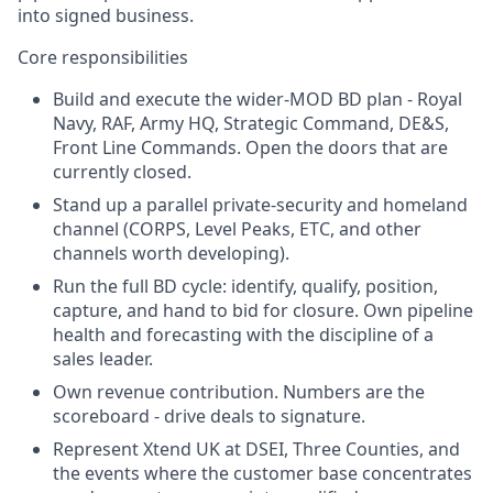
into signed business.
Core responsibilities
Build and execute the wider-MOD BD plan - Royal
Navy, RAF, Army HQ, Strategic Command, DE&S,
Front Line Commands. Open the doors that are
currently closed.
Stand up a parallel private-security and homeland
channel (CORPS, Level Peaks, ETC, and other
channels worth developing).
Run the full BD cycle: identify, qualify, position,
capture, and hand to bid for closure. Own pipeline
health and forecasting with the discipline of a
sales leader.
Own revenue contribution. Numbers are the
scoreboard - drive deals to signature.
Represent Xtend UK at DSEI, Three Counties, and
the events where the customer base concentrates