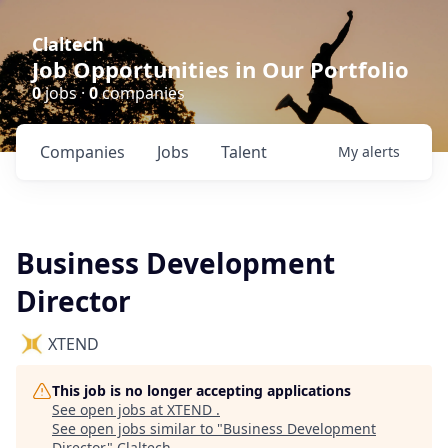
Claltech
Job Opportunities in Our Portfolio
0
jobs ·
0
companies
Companies
Jobs
Talent
My
alerts
Business Development
Director
XTEND
This job is no longer accepting applications
See open jobs at
XTEND
.
See open jobs similar to "
Business Development
Director
"
Claltech
.