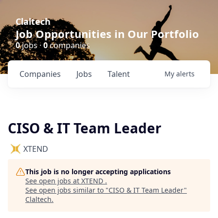
Claltech
Job Opportunities in Our Portfolio
0
jobs ·
0
companies
Companies
Jobs
Talent
My
alerts
CISO & IT Team Leader
XTEND
This job is no longer accepting applications
See open jobs at
XTEND
.
See open jobs similar to "
CISO & IT Team Leader
"
Claltech
.