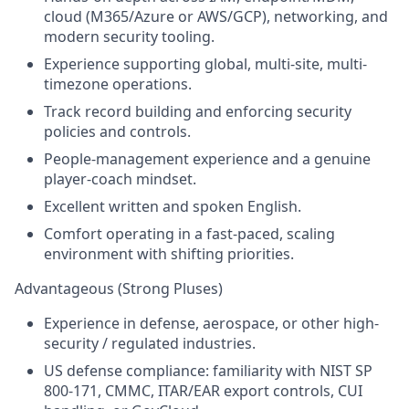
cloud (M365/Azure or AWS/GCP), networking, and
modern security tooling.
Experience supporting global, multi-site, multi-
timezone operations.
Track record building and enforcing security
policies and controls.
People-management experience and a genuine
player-coach mindset.
Excellent written and spoken English.
Comfort operating in a fast-paced, scaling
environment with shifting priorities.
Advantageous (Strong Pluses)
Experience in defense, aerospace, or other high-
security / regulated industries.
US defense compliance: familiarity with NIST SP
800-171, CMMC, ITAR/EAR export controls, CUI