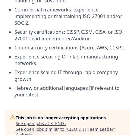
handling, or GovCloud.
Commercial frameworks: experience
implementing or maintaining ISO 27001 and/or
SOC 2.
Security certifications: CISSP, CISM, CISA, or ISO
27001 Lead Implementer/Auditor.
Cloud/security certifications (Azure, AWS, CCSP).
Experience securing OT / lab / manufacturing
networks.
Experience scaling IT through rapid company
growth.
Hebrew or additional languages [if relevant to
your sites].
This job is no longer accepting applications
See open jobs at
XTEND
.
See open jobs similar to "
CISO & IT Team Leader
"
Claltech
.