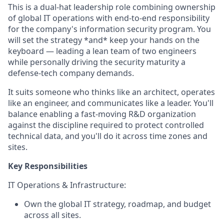
This is a dual-hat leadership role combining ownership
of global IT operations with end-to-end responsibility
for the company's information security program. You
will set the strategy *and* keep your hands on the
keyboard — leading a lean team of two engineers
while personally driving the security maturity a
defense-tech company demands.
It suits someone who thinks like an architect, operates
like an engineer, and communicates like a leader. You'll
balance enabling a fast-moving R&D organization
against the discipline required to protect controlled
technical data, and you'll do it across time zones and
sites.
Key Responsibilities
IT Operations & Infrastructure:
Own the global IT strategy, roadmap, and budget
across all sites.