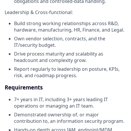
obligations and controlled-data handling.
Leadership & Cross-functional:
Build strong working relationships across R&D,
hardware, manufacturing, HR, Finance, and Legal.
Own vendor selection, contracts, and the
IT/security budget.
Drive process maturity and scalability as
headcount and complexity grow.
Report regularly to leadership on posture, KPIs,
risk, and roadmap progress.
Requirements
7+ years in IT, including 3+ years leading IT
operations or managing an IT team.
Demonstrated ownership of, or major
contribution to, an information security program.
Hands-on depth across IAM, endpoint/MDM,