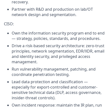
recovery.
Partner with R&D and production on lab/OT
network design and segmentation.
CISO:
Own the information security program end to end
— strategy, policies, standards, and procedures.
Drive a risk-based security architecture: zero-trust
principles, network segmentation, EDR/XDR, email
and identity security, and privileged access
management.
Run vulnerability management, patching, and
coordinate penetration testing.
Lead data protection and classification —
especially for export-controlled and customer-
sensitive technical data (DLP, access governance,
insider-threat controls).
Own incident response: maintain the IR plan, run