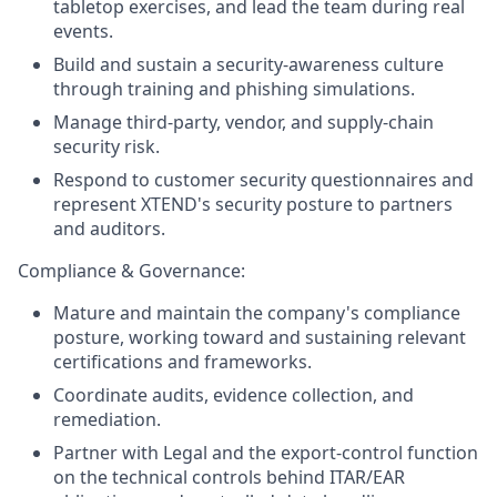
tabletop exercises, and lead the team during real
events.
Build and sustain a security-awareness culture
through training and phishing simulations.
Manage third-party, vendor, and supply-chain
security risk.
Respond to customer security questionnaires and
represent XTEND's security posture to partners
and auditors.
Compliance & Governance:
Mature and maintain the company's compliance
posture, working toward and sustaining relevant
certifications and frameworks.
Coordinate audits, evidence collection, and
remediation.
Partner with Legal and the export-control function
on the technical controls behind ITAR/EAR