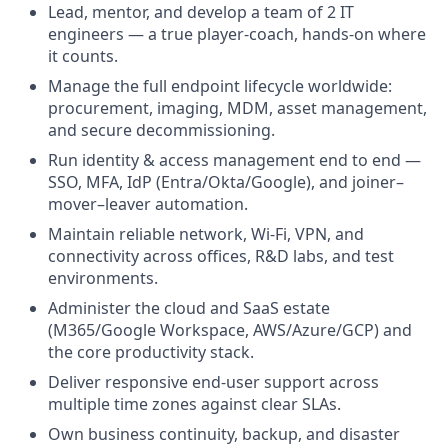
Lead, mentor, and develop a team of 2 IT
engineers — a true player-coach, hands-on where
it counts.
Manage the full endpoint lifecycle worldwide:
procurement, imaging, MDM, asset management,
and secure decommissioning.
Run identity & access management end to end —
SSO, MFA, IdP (Entra/Okta/Google), and joiner–
mover–leaver automation.
Maintain reliable network, Wi-Fi, VPN, and
connectivity across offices, R&D labs, and test
environments.
Administer the cloud and SaaS estate
(M365/Google Workspace, AWS/Azure/GCP) and
the core productivity stack.
Deliver responsive end-user support across
multiple time zones against clear SLAs.
Own business continuity, backup, and disaster