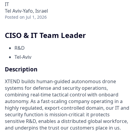
IT
Tel Aviv-Yafo, Israel
Posted
on Jul 1, 2026
CISO & IT Team Leader
R&D
Tel-Aviv
Description
XTEND builds human-guided autonomous drone
systems for defense and security operations,
combining real-time tactical control with onboard
autonomy. As a fast-scaling company operating in a
highly regulated, export-controlled domain, our IT and
security function is mission-critical: it protects
sensitive R&D, enables a distributed global workforce,
and underpins the trust our customers place in us.