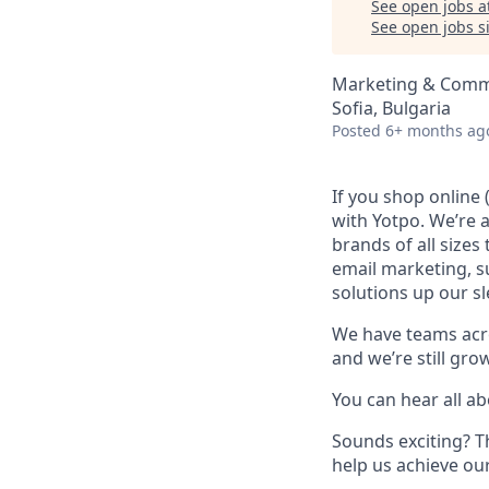
See open jobs a
See open jobs si
Marketing & Commu
Sofia, Bulgaria
Posted
6+ months ag
If you shop online
with Yotpo. We’re 
brands of all size
email marketing, s
solutions up our sl
We have teams acro
and we’re still gro
You can hear all ab
Sounds exciting? T
help us achieve our