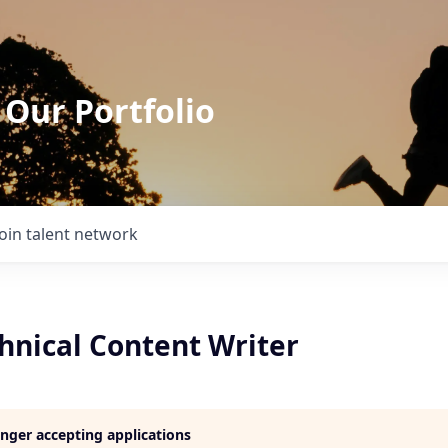
 Our Portfolio
Join talent network
hnical Content Writer
longer accepting applications