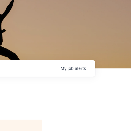
My
job
alerts