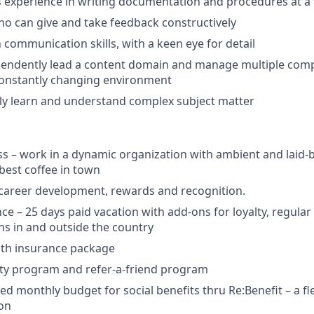
rs experience in writing documentation and procedures at 
o can give and take feedback constructively
 communication skills, with a keen eye for detail
ependently lead a content domain and manage multiple compe
constantly changing environment
ckly learn and understand complex subject matter
ss – work in a dynamic organization with ambient and laid-b
est coffee in town
 career development, rewards and recognition.
nce – 25 days paid vacation with add-ons for loyalty, regula
ns in and outside the country
lth insurance package
ity program and refer-a-friend program
d monthly budget for social benefits thru Re:Benefit – a fle
ion