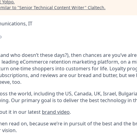
t
Yotpo
.
milar to "
Senior Technical Content Writer
"
Claltech
.
nications, IT
o
 (and who doesn’t these days?), then chances are you’ve alr
a leading eCommerce retention marketing platform, on a mi
s turn one-time shoppers into customers for life. Loyalty p
ubscriptions, and reviews are our bread and butter, but w
eeve, too.
ss the world, including the US, Canada, UK, Israel, Bulgari
wing. Our primary goal is to deliver the best technology in t
out it in our latest
brand video
.
hen read on, because we’re in pursuit of the best and the b
 vision.