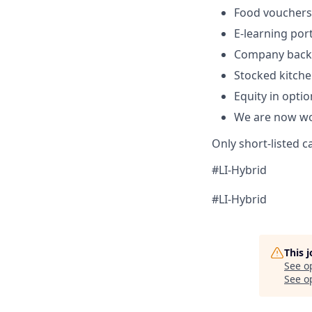
Food vouchers
E-learning por
Company backe
Stocked kitche
Equity in optio
We are now wor
Only short-listed c
#LI-Hybrid
#LI-Hybrid
This 
See o
See op