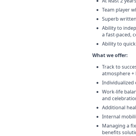
At least 2 yea
Team player wh
Superb written
Ability to ind
a fast-paced, 
Ability to qui
What we offer:
Track to succe
atmosphere + b
Individualized
Work-life bala
and celebratio
Additional hea
Internal mobil
Managing a fixe
benefits solut