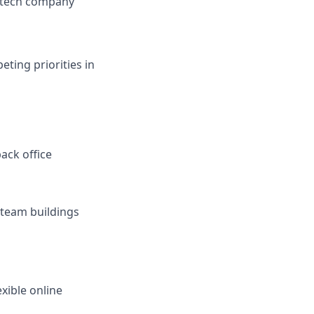
a tech company
ting priorities in
ack office
r team buildings
xible online