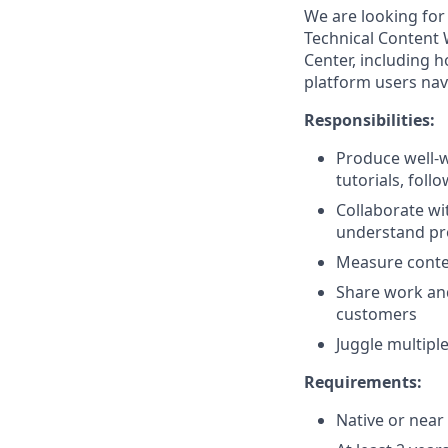
We are looking for
Technical Content 
Center, including h
platform users nav
Responsibilities:
Produce well-w
tutorials, foll
Collaborate wi
understand pro
Measure conten
Share work and
customers
Juggle multiple
Requirements:
Native or near 