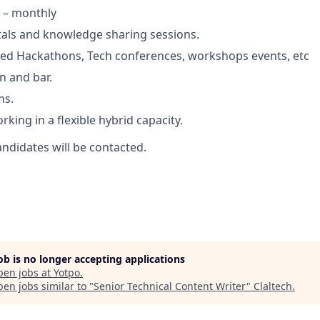
 – monthly
tals and knowledge sharing sessions.
d Hackathons, Tech conferences, workshops events, etc
n and bar.
ns.
king in a flexible hybrid capacity.
andidates will be contacted.
job is no longer accepting applications
pen jobs at
Yotpo
.
en jobs similar to "
Senior Technical Content Writer
"
Claltech
.