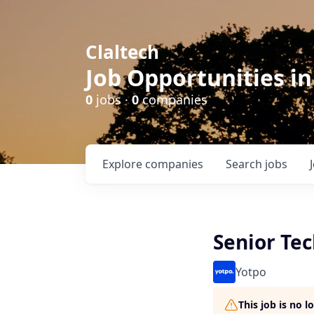
Claltech
Job Opportunities in
0
jobs ·
0
companies
Explore
companies
Search
jobs
Senior Tec
Yotpo
This job is no 