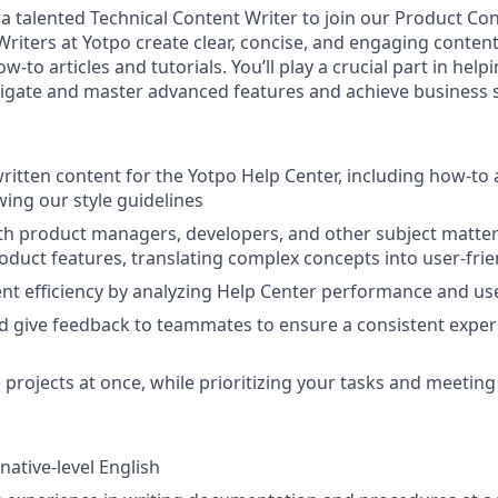
 a talented Technical Content Writer to join our Product Co
Writers at Yotpo create clear, concise, and engaging content
ow-to articles and tutorials. You’ll play a crucial part in h
igate and master advanced features and achieve business 
ritten content for the Yotpo Help Center, including how-to 
owing our style guidelines
th product managers, developers, and other subject matter
duct features, translating complex concepts into user-frie
t efficiency by analyzing Help Center performance and use
 give feedback to teammates to ensure a consistent exper
 projects at once, while prioritizing your tasks and meeting
native-level English