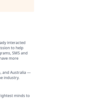
eady interacted
ssion to help
rograms, SMS and
e have more
a, and Australia —
he industry.
rightest minds to