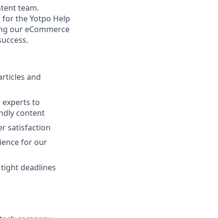
ntent team.
 for the Yotpo Help
elping our eCommerce
success.
articles and
 experts to
ndly content
r satisfaction
ience for our
 tight deadlines