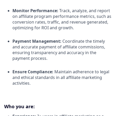
Monitor Performance:
Track, analyze, and report
on affiliate program performance metrics, such as
conversion rates, traffic, and revenue generated,
optimizing for ROI and growth.​
Payment Management:
Coordinate the timely
and accurate payment of affiliate commissions,
ensuring transparency and accuracy in the
payment process.​
Ensure Compliance:
Maintain adherence to legal
and ethical standards in all affiliate marketing
activities.​
Who you are: