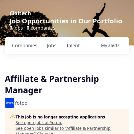
Claltech
Job Opportunities in Our Portfolio
0
jobs ·
0
companies
Companies
Jobs
Talent
My
alerts
Affiliate & Partnership
Manager
Yotpo
This job is no longer accepting applications
See open jobs at
Yotpo
.
See open jobs similar to "
Affiliate & Partnership
Manager
"
Claltech
.