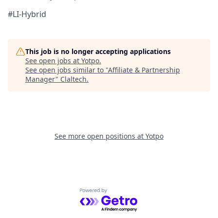
#LI-Hybrid
This job is no longer accepting applications
See open jobs at
Yotpo
.
See open jobs similar to "
Affiliate & Partnership
Manager
"
Claltech
.
See more open positions at
Yotpo
Powered by Getro.com