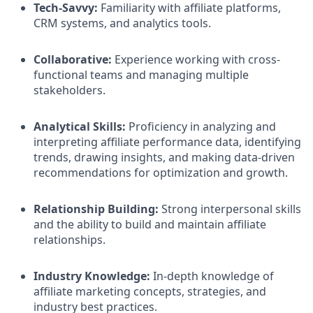
Tech-Savvy:
Familiarity with affiliate platforms,
CRM systems, and analytics tools.​
Collaborative:
Experience working with cross-
functional teams and managing multiple
stakeholders.​
Analytical Skills:
Proficiency in analyzing and
interpreting affiliate performance data, identifying
trends, drawing insights, and making data-driven
recommendations for optimization and growth.​
Relationship Building:
Strong interpersonal skills
and the ability to build and maintain affiliate
relationships.​
Industry Knowledge:
In-depth knowledge of
affiliate marketing concepts, strategies, and
industry best practices.