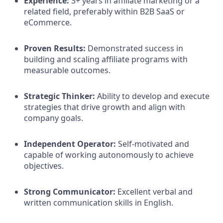
Experience:
3+ years in affiliate marketing or a
related field, preferably within B2B SaaS or
eCommerce.​
Proven Results:
Demonstrated success in
building and scaling affiliate programs with
measurable outcomes.​
Strategic Thinker:
Ability to develop and execute
strategies that drive growth and align with
company goals.​
Independent Operator:
Self-motivated and
capable of working autonomously to achieve
objectives.​
Strong Communicator:
Excellent verbal and
written communication skills in English.​