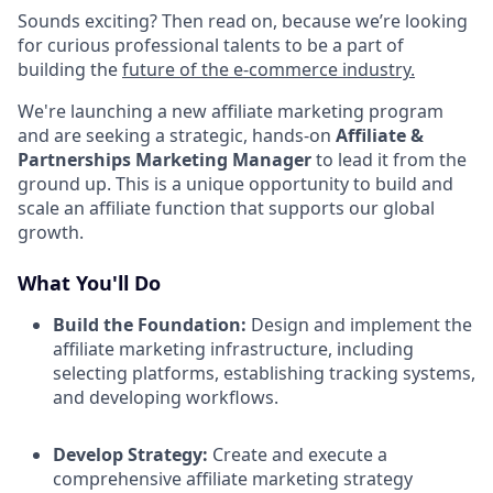
Sounds exciting? Then read on, because we’re looking
for curious professional talents to be a part of
building the
future of the e-commerce industry.
We're launching a new affiliate marketing program
and are seeking a strategic, hands-on
Affiliate &
Partnerships Marketing Manager
to lead it from the
ground up. This is a unique opportunity to build and
scale an affiliate function that supports our global
growth.​
What You'll Do
Build the Foundation:
Design and implement the
affiliate marketing infrastructure, including
selecting platforms, establishing tracking systems,
and developing workflows.​
Develop Strategy:
Create and execute a
comprehensive affiliate marketing strategy