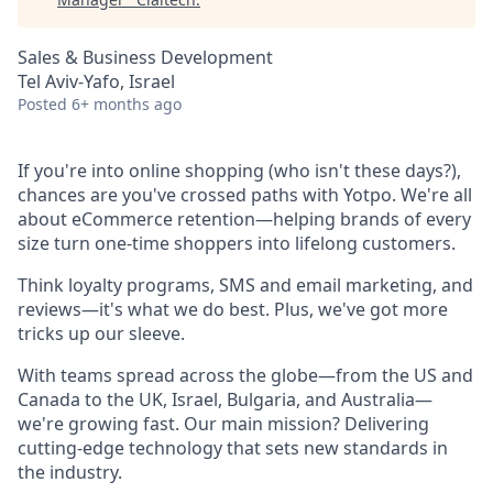
Sales & Business Development
Tel Aviv-Yafo, Israel
Posted
6+ months ago
If you're into online shopping (who isn't these days?),
chances are you've crossed paths with Yotpo. We're all
about eCommerce retention—helping brands of every
size turn one-time shoppers into lifelong customers.
Think loyalty programs, SMS and email marketing, and
reviews—it's what we do best. Plus, we've got more
tricks up our sleeve.
With teams spread across the globe—from the US and
Canada to the UK, Israel, Bulgaria, and Australia—
we're growing fast. Our main mission? Delivering
cutting-edge technology that sets new standards in
the industry.