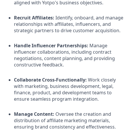
aligned with Yotpo's business objectives.​
Recruit Affiliates:
Identify, onboard, and manage
relationships with affiliates, influencers, and
strategic partners to drive customer acquisition.​
Handle Influencer Partnerships:
Manage
influencer collaborations, including contract
negotiations, content planning, and providing
constructive feedback.​
Collaborate Cross-Functionally:
Work closely
with marketing, business development, legal,
finance, product, and development teams to
ensure seamless program integration.​
Manage Content:
Oversee the creation and
distribution of affiliate marketing materials,
ensuring brand consistency and effectiveness.​