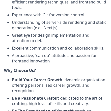
efficient rendering techniques, and frontend build
tools.
Experience with Git for version control.
Understanding of server-side rendering and static
generation (e.g., Next.js).
Great eye for design implementation and
attention to detail.
Excellent communication and collaboration skills.
A proactive, “can-do” attitude and passion for
frontend innovation
Why Choose Us?
Build Your Career Growth
: dynamic organization
offering personalized career growth, and
recognition.
Be a Passionate Crafter:
dedicated to the art of
crafting, high level of skills and creativity.