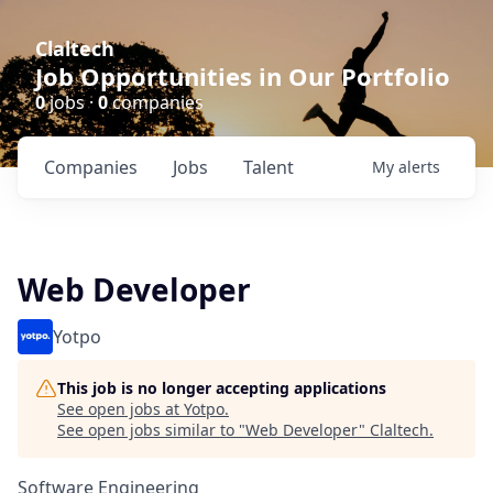
Claltech
Job Opportunities in Our Portfolio
0
jobs ·
0
companies
Companies
Jobs
Talent
My
alerts
Web Developer
Yotpo
This job is no longer accepting applications
See open jobs at
Yotpo
.
See open jobs similar to "
Web Developer
"
Claltech
.
Software Engineering