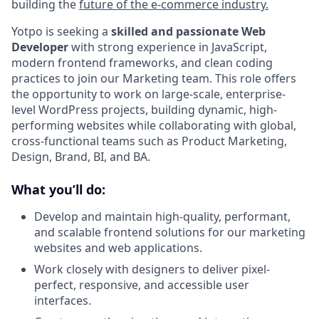
building the
future of the e-commerce industry.
Yotpo is seeking a
skilled and passionate Web
Developer
with strong experience in JavaScript,
modern frontend frameworks, and clean coding
practices to join our Marketing team. This role offers
the opportunity to work on large-scale, enterprise-
level WordPress projects, building dynamic, high-
performing websites while collaborating with global,
cross-functional teams such as Product Marketing,
Design, Brand, BI, and BA.
What you’ll do:
Develop and maintain high-quality, performant,
and scalable frontend solutions for our marketing
websites and web applications.
Work closely with designers to deliver pixel-
perfect, responsive, and accessible user
interfaces.