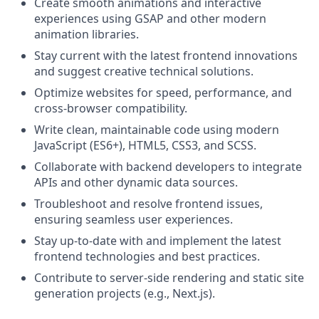
Create smooth animations and interactive
experiences using GSAP and other modern
animation libraries.
Stay current with the latest frontend innovations
and suggest creative technical solutions.
Optimize websites for speed, performance, and
cross-browser compatibility.
Write clean, maintainable code using modern
JavaScript (ES6+), HTML5, CSS3, and SCSS.
Collaborate with backend developers to integrate
APIs and other dynamic data sources.
Troubleshoot and resolve frontend issues,
ensuring seamless user experiences.
Stay up-to-date with and implement the latest
frontend technologies and best practices.
Contribute to server-side rendering and static site
generation projects (e.g., Next.js).