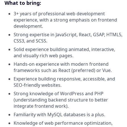
What to bring:
3+ years of professional web development
experience, with a strong emphasis on frontend
development.
Strong expertise in JavaScript, React, GSAP, HTML5,
CSS3, and SCSS.
Solid experience building animated, interactive,
and visually rich web pages.
Hands-on experience with modern frontend
frameworks such as React (preferred) or Vue.
Experience building responsive, accessible, and
SEO-friendly websites.
Strong knowledge of WordPress and PHP
(understanding backend structure to better
integrate frontend work).
Familiarity with MySQL databases is a plus.
Knowledge of web performance optimization,