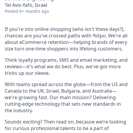
Tel Aviv-Yafo, Israel
Posted
6+ months ago
If you're into online shopping (who isn't these days?),
chances are you've crossed paths with Yotpo. We're all
about eCommerce retention—helping brands of every
size turn one-time shoppers into lifelong customers.
Think loyalty programs, SMS and email marketing, and
reviews—it's what we do best. Plus, we've got more
tricks up our sleeve.
With teams spread across the globe—from the US and
Canada to the UK, Israel, Bulgaria, and Australia—
we're growing fast. Our main mission? Delivering
cutting-edge technology that sets new standards in
the industry.
Sounds exciting? Then read on, because we’re looking
for curious professional talents to be a part of