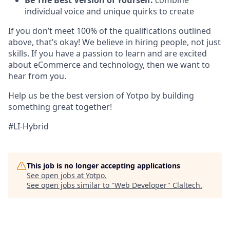
Be The Best Version of Yourself:
combine
individual voice and unique quirks to create
If you don’t meet 100% of the qualifications outlined
above, that’s okay! We believe in hiring people, not just
skills. If you have a passion to learn and are excited
about eCommerce and technology, then we want to
hear from you.
Help us be the best version of Yotpo by building
something great together!
#LI-Hybrid
This job is no longer accepting applications
See open jobs at
Yotpo
.
See open jobs similar to "
Web Developer
"
Claltech
.