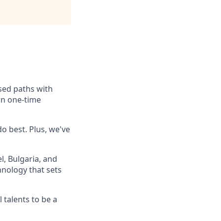
ssed paths with
rn one-time
o best. Plus, we've
, Bulgaria, and
hnology that sets
 talents to be a