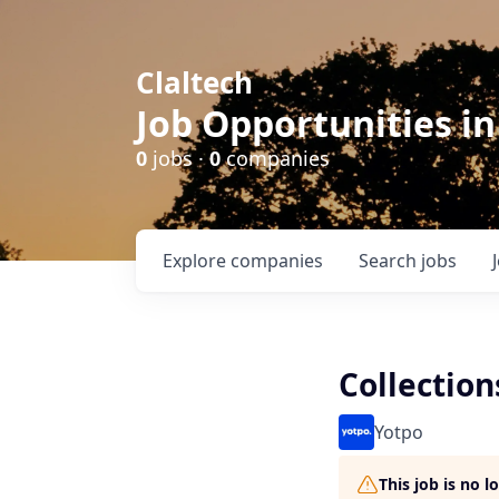
Claltech
Job Opportunities in
0
jobs ·
0
companies
Explore
companies
Search
jobs
Collectio
Yotpo
This job is no 