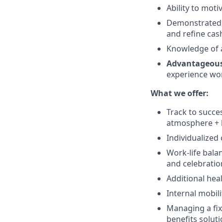
Ability to moti
Demonstrated e
and refine cas
Knowledge of 
Advantageou
experience wor
What we offer:
Track to succe
atmosphere + b
Individualized
Work-life bala
and celebratio
Additional hea
Internal mobil
Managing a fixe
benefits solut