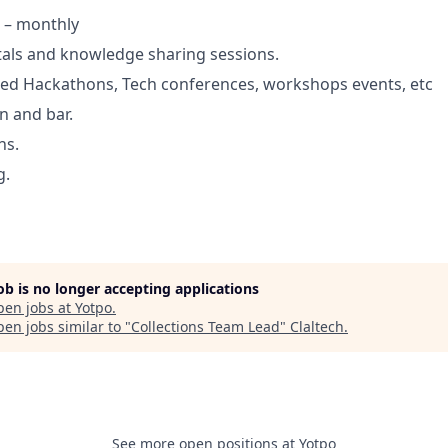
 – monthly
tals and knowledge sharing sessions.
d Hackathons, Tech conferences, workshops events, etc
n and bar.
ns.
g.
job is no longer accepting applications
pen jobs at
Yotpo
.
en jobs similar to "
Collections Team Lead
"
Claltech
.
See more open positions at
Yotpo