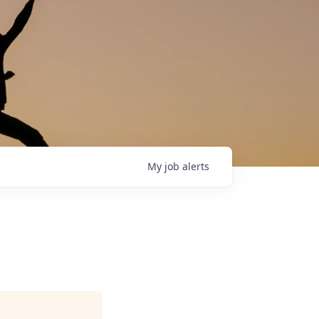
My
job
alerts