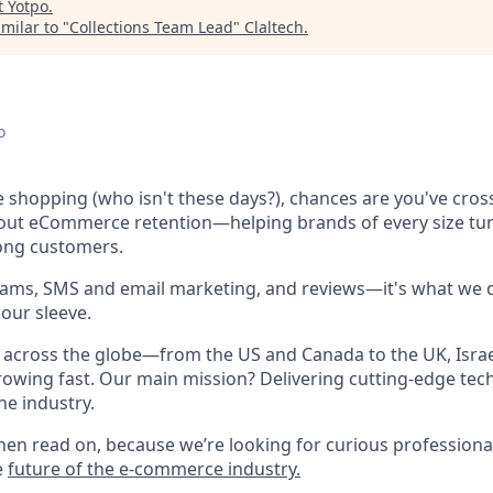
t
Yotpo
.
milar to "
Collections Team Lead
"
Claltech
.
o
ne shopping (who isn't these days?), chances are you've cro
bout eCommerce retention—helping brands of every size tu
long customers.
rams, SMS and email marketing, and reviews—it's what we d
our sleeve.
across the globe—from the US and Canada to the UK, Israel
owing fast. Our main mission? Delivering cutting-edge tec
he industry.
hen read on, because we’re looking for curious professional
e
future of the e-commerce industry.