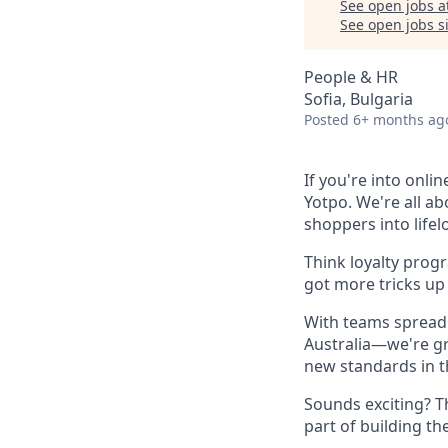
See open jobs a
See open jobs si
People & HR
Sofia, Bulgaria
Posted
6+ months ag
If you're into onli
Yotpo. We're all a
shoppers into life
Think loyalty prog
got more tricks up 
With teams spread 
Australia—we're gr
new standards in t
Sounds exciting? T
part of building th