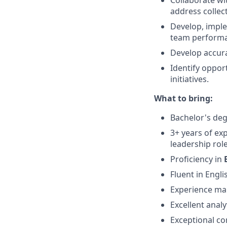
Collaborate wi
address collec
Develop, imple
team perform
Develop accura
Identify oppor
initiatives.
What to bring:
Bachelor's degr
3+ years of ex
leadership role
Proficiency in
Fluent in Engli
Experience man
Excellent analy
Exceptional co