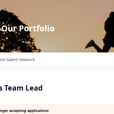
 Our Portfolio
Join talent network
ns Team Lead
longer accepting applications