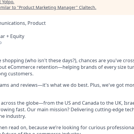
t
Yotpo
.
milar to "
Product Marketing Manager
"
Claltech
.
unications, Product
ar + Equity
o
ne shopping (who isn't these days?), chances are you've cro
bout eCommerce retention—helping brands of every size tu
long customers.
rams and reviews—it's what we do best. Plus, we've got mor
across the globe—from the US and Canada to the UK, Israel
owing fast. Our main mission? Delivering cutting-edge tec
he industry.
hen read on, because we’re looking for curious professional