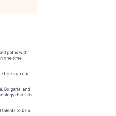
ssed paths with
rn one-time
e tricks up our
, Bulgaria, and
hnology that sets
 talents to be a