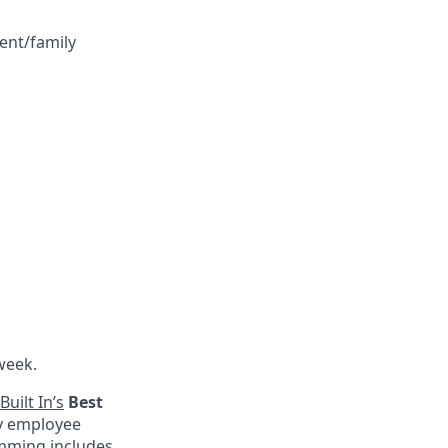
ent/family
week.
Built In’s
Best
by employee
amming includes