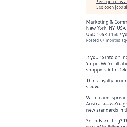
See open jobs a
See open jobs si
Marketing & Comm
New York, NY, USA
USD 105k-115k / ye
Posted
6+ months ag
If you're into onli
Yotpo. We're all a
shoppers into life
Think loyalty prog
sleeve.
With teams spread 
Australia—we're gr
new standards in t
Sounds exciting? T