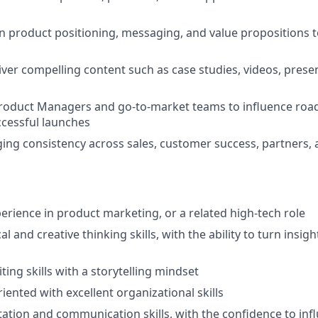
 product positioning, messaging, and value propositions t
iver compelling content such as case studies, videos, prese
Product Managers and go-to-market teams to influence roa
cessful launches
ng consistency across sales, customer success, partners,
perience in product marketing, or a related high-tech role
al and creative thinking skills, with the ability to turn insig
ting skills with a storytelling mindset
riented with excellent organizational skills
ation and communication skills, with the confidence to inf