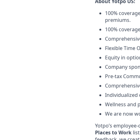
About Yotpo US:
100% coverage
premiums.
100% coverage
Comprehensive 
Flexible Time O
Equity in optio
Company spon
Pre-tax Commu
Comprehensive
Individualized
Wellness and 
We are now wor
Yotpo’s employee-c
Places to Work
lis
feedback, we creat