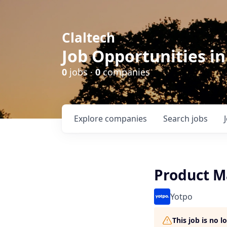
Claltech
Job Opportunities in
0
jobs ·
0
companies
Explore
companies
Search
jobs
Product M
Yotpo
This job is no 