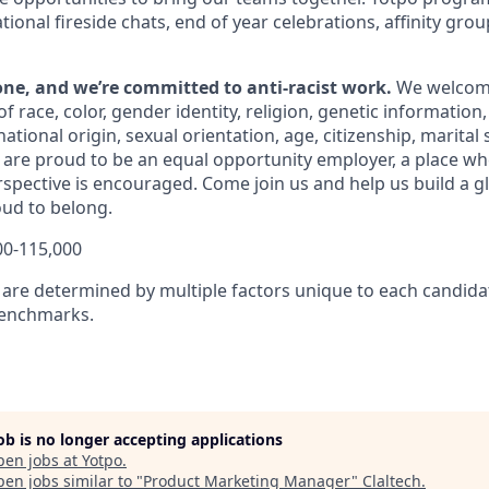
ional fireside chats, end of year celebrations,
affinity gro
yone, and we’re committed to anti-racist work.
We welcom
f race, color, gender identity, religion, genetic information,
tional origin, sexual orientation, age, citizenship, marital st
 are proud to be an equal opportunity employer, a place whe
spective is encouraged.
Come join us and help us build a 
oud to belong.
00-115,000
are determined by multiple factors unique to each candidate
benchmarks.
job is no longer accepting applications
pen jobs at
Yotpo
.
en jobs similar to "
Product Marketing Manager
"
Claltech
.