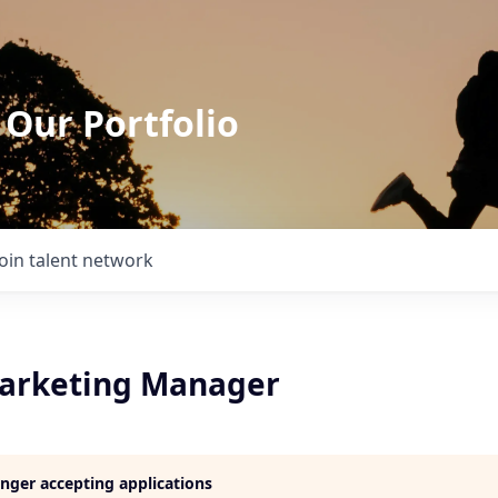
 Our Portfolio
Join talent network
arketing Manager
longer accepting applications