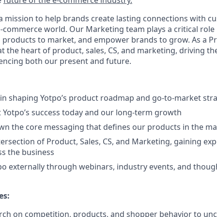
e
future of the e-commerce industry.
a mission to help brands create lasting connections with cu
-commerce world. Our Marketing team plays a critical role
ing products to market, and empower brands to grow. As a 
 at the heart of product, sales, CS, and marketing, driving th
uencing both our present and future.
e in shaping Yotpo’s product roadmap and go-to-market str
t Yotpo’s success today and our long-term growth
n the core messaging that defines our products in the ma
tersection of Product, Sales, CS, and Marketing, gaining ex
ss the business
o externally through webinars, industry events, and thoug
es:
ch on competition, products, and shopper behavior to unc