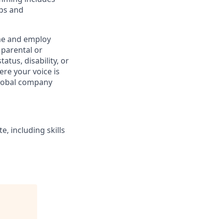
ups and
e and employ
 parental or
atus, disability, or
re your voice is
global company
, including skills