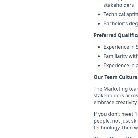
stakeholders
Technical apti
Bachelor’s deg
Preferred Qualific
Experience in
Familiarity wi
Experience in 
Our Team Culture
The Marketing team
stakeholders acros
embrace creativity
If you don’t meet 1
people, not just sk
technology, then w