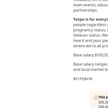
team events, educat
partnerships.
Yotpo is for ever
people regardless o
pregnancy status, na
Veteran status. We
heard and your per
where we're all pr
Base salary $105,0
Base salary ranges 
and local market 
#LI-Hybrid
This 
See o
See op