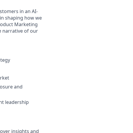
stomers in an AI-
 in shaping how we
Product Marketing
e narrative of our
ategy
rket
posure and
ht leadership
over insights and