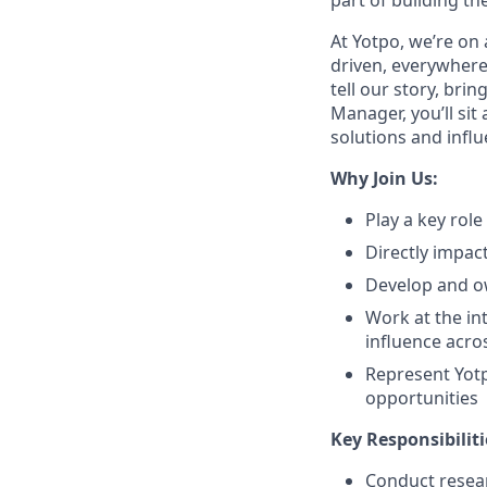
part of building th
At Yotpo, we’re on 
driven, everywhere
tell our story, br
Manager, you’ll sit
solutions and infl
Why Join Us:
Play a key rol
Directly impac
Develop and ow
Work at the in
influence acro
Represent Yotp
opportunities
Key Responsibiliti
Conduct resear