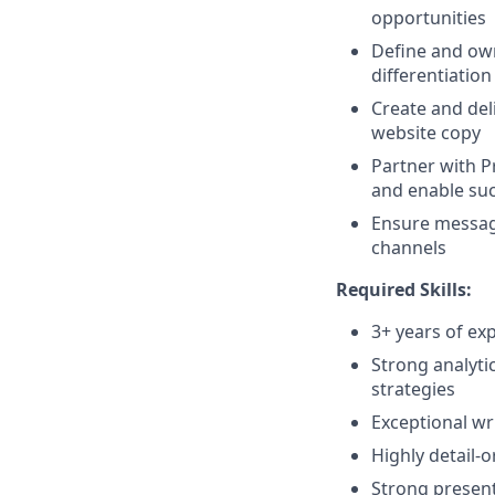
opportunities
Define and own
differentiation
Create and del
website copy
Partner with 
and enable suc
Ensure messagi
channels
Required Skills:
3+ years of ex
Strong analytic
strategies
Exceptional wri
Highly detail-o
Strong present