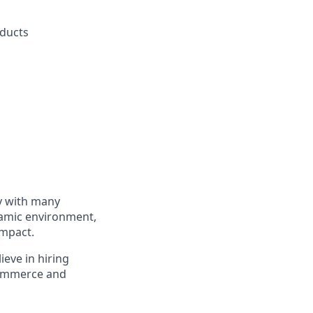
oducts
ly with many
namic environment,
impact.
ieve in hiring
eCommerce and