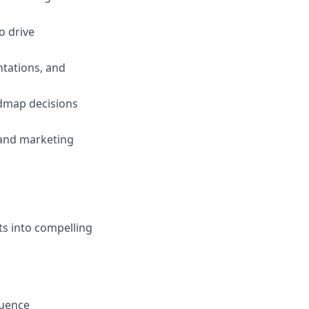
o drive
ntations, and
dmap decisions
 and marketing
hts into compelling
luence