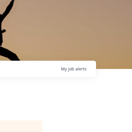
My
job
alerts