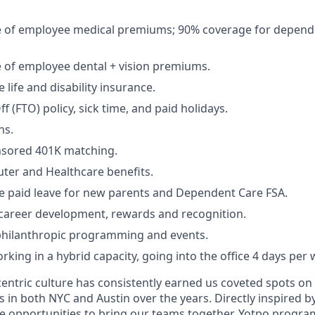
 of employee medical premiums; 90% coverage for depend
 of employee dental + vision premiums.
life and disability insurance.
ff (FTO) policy, sick time, and paid holidays.
ns.
sored 401K matching.
ter and Healthcare benefits.
 paid leave for new parents and Dependent Care FSA.
 career development, rewards and recognition.
philanthropic programming and events.
king in a hybrid capacity, going into the office 4 days per 
entric culture has consistently earned us coveted spots on
ts in both NYC and Austin over the years. Directly inspired 
e opportunities to bring our teams together. Yotpo progr