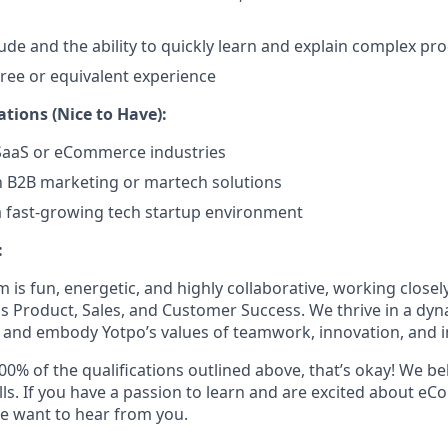
tude and the ability to quickly learn and explain complex pr
ree or equivalent experience
ations (Nice to Have):
 SaaS or eCommerce industries
th B2B marketing or martech solutions
a fast-growing tech startup environment
:
 is fun, energetic, and highly collaborative, working close
s Product, Sales, and Customer Success. We thrive in a dy
, and embody Yotpo’s values of teamwork, innovation, and 
00% of the qualifications outlined above, that’s okay! We bel
ills. If you have a passion to learn and are excited about 
e want to hear from you.