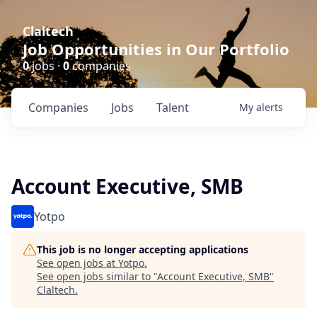
Claltech
Job Opportunities in Our Portfolio
0
jobs ·
0
companies
Companies
Jobs
Talent
My
alerts
Account Executive, SMB
Yotpo
This job is no longer accepting applications
See open jobs at
Yotpo
.
See open jobs similar to "
Account Executive, SMB
"
Claltech
.