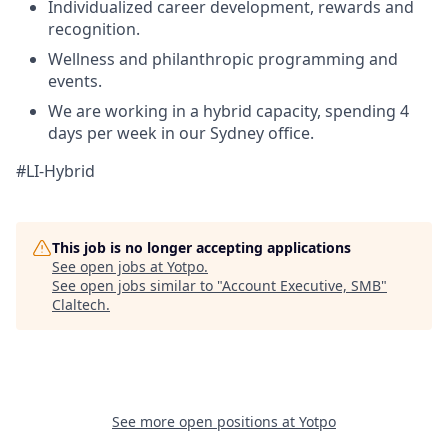
Individualized career development, rewards and
recognition.
Wellness and philanthropic programming and
events.
We are working in a hybrid capacity, spending 4
days per week in our Sydney office.
#LI-Hybrid
This job is no longer accepting applications
See open jobs at
Yotpo
.
See open jobs similar to "
Account Executive, SMB
"
Claltech
.
See more open positions at
Yotpo