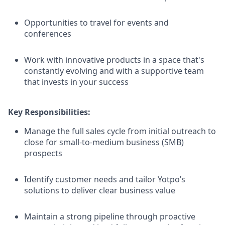
Opportunities to travel for events and
conferences
Work with innovative products in a space that's
constantly evolving and with a supportive team
that invests in your success
Key Responsibilities:
Manage the full sales cycle from initial outreach to
close for small-to-medium business (SMB)
prospects
Identify customer needs and tailor Yotpo’s
solutions to deliver clear business value
Maintain a strong pipeline through proactive