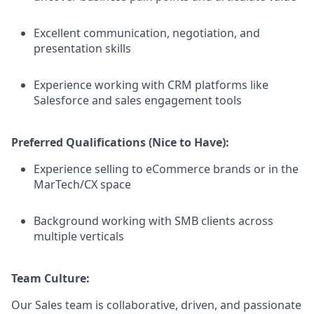
Excellent communication, negotiation, and
presentation skills
Experience working with CRM platforms like
Salesforce and sales engagement tools
Preferred Qualifications (Nice to Have):
Experience selling to eCommerce brands or in the
MarTech/CX space
Background working with SMB clients across
multiple verticals
Team Culture:
Our Sales team is collaborative, driven, and passionate