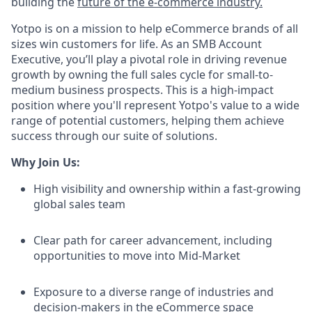
building the
future of the e-commerce industry.
Yotpo is on a mission to help eCommerce brands of all
sizes win customers for life. As an SMB Account
Executive, you’ll play a pivotal role in driving revenue
growth by owning the full sales cycle for small-to-
medium business prospects. This is a high-impact
position where you'll represent Yotpo's value to a wide
range of potential customers, helping them achieve
success through our suite of solutions.
Why Join Us:
High visibility and ownership within a fast-growing
global sales team
Clear path for career advancement, including
opportunities to move into Mid-Market
Exposure to a diverse range of industries and
decision-makers in the eCommerce space