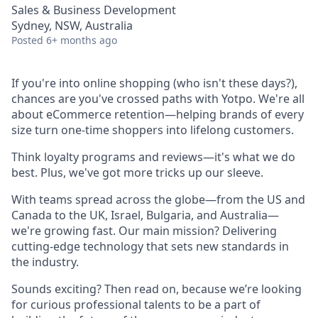
Sales & Business Development
Sydney, NSW, Australia
Posted
6+ months ago
If you're into online shopping (who isn't these days?),
chances are you've crossed paths with Yotpo. We're all
about eCommerce retention—helping brands of every
size turn one-time shoppers into lifelong customers.
Think loyalty programs and reviews—it's what we do
best. Plus, we've got more tricks up our sleeve.
With teams spread across the globe—from the US and
Canada to the UK, Israel, Bulgaria, and Australia—
we're growing fast. Our main mission? Delivering
cutting-edge technology that sets new standards in
the industry.
Sounds exciting? Then read on, because we’re looking
for curious professional talents to be a part of