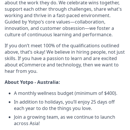
about the work they do. We celebrate wins together,
support each other through challenges, share what's
working and thrive in a fast-paced environment.
Guided by Yotpo’s core values—collaboration,
innovation, and customer obsession—we foster a
culture of continuous learning and performance.
If you don’t meet 100% of the qualifications outlined
above, that’s okay! We believe in hiring people, not just
skills. If you have a passion to learn and are excited
about eCommerce and technology, then we want to
hear from you.
About Yotpo - Australia:
A monthly wellness budget (minimum of $400).
In addition to holidays, you’ll enjoy 25 days off
each year to do the things you love.
Join a growing team, as we continue to launch
across Asia!