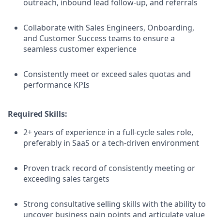
outreach, inbound lead follow-up, and referrals
Collaborate with Sales Engineers, Onboarding,
and Customer Success teams to ensure a
seamless customer experience
Consistently meet or exceed sales quotas and
performance KPIs
Required Skills:
2+ years of experience in a full-cycle sales role,
preferably in SaaS or a tech-driven environment
Proven track record of consistently meeting or
exceeding sales targets
Strong consultative selling skills with the ability to
uncover business pain points and articulate value