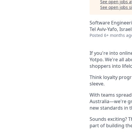
See open jobs a
See open jobs si
Software Engineer
Tel Aviv-Yafo, Israel
Posted
6+ months ag
If you're into onli
Yotpo. We're all a
shoppers into life
Think loyalty prog
sleeve.
With teams spread 
Australia—we're gr
new standards in t
Sounds exciting? T
part of building th