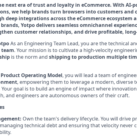
the next era of trust and loyalty in eCommerce. With AI
ions, we help brands turn browsers into customers and 
h deep integrations across the eCommerce ecosystem an
l brands, Yotpo delivers seamless omnichannel experienc
gthen customer relationships, and drive profitable, lon
otpo
As an Engineering Team Lead, you are the technical anc
t team
. Your mission is to cultivate a high-velocity enginee
ship
is the norm and
shipping to production multiple tim
a
Product Operating Model
, you will lead a team of enginee
ronment
, empowering them to leverage a modern, diverse te
Your goal is to build an engine of impact where innovation
gh, and engineers are autonomous owners of their craft.
es
agement:
Own the team's delivery lifecycle. You will drive p
managing technical debt and ensuring that velocity never 
ility.