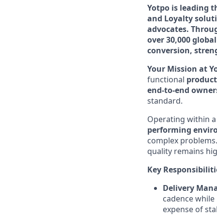
Yotpo is leading 
and Loyalty solut
advocates. Throug
over 30,000 globa
conversion, stren
Your Mission at Y
functional
produc
end-to-end owner
standard.
Operating within 
performing envi
complex problems. 
quality remains hi
Key Responsibiliti
Delivery Man
cadence while 
expense of stab