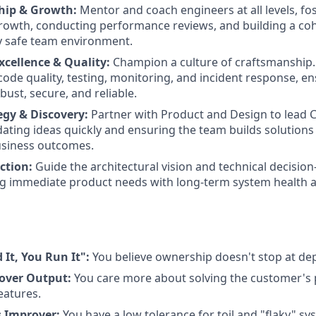
hip & Growth:
Mentor and coach engineers at all levels, fos
rowth, conducting performance reviews, and building a coh
y safe team environment.
xcellence & Quality:
Champion a culture of craftsmanship. 
code quality, testing, monitoring, and incident response, e
ust, secure, and reliable.
egy & Discovery:
Partner with Product and Design to lead 
dating ideas quickly and ensuring the team builds solutions 
siness outcomes.
ction:
Guide the architectural vision and technical decisio
g immediate product needs with long-term system health an
 It, You Run It":
You believe ownership doesn't stop at de
over Output:
You care more about solving the customer's 
eatures.
s Improver:
You have a low tolerance for toil and "flaky" sy