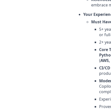
embrace m
Your Experien
Must Hav
5+ yea
or ful
2+ yea
Core 
Pytho
(
AWS,
CI/CD
produ
Moder
Copilo
comple
Exper
Proven