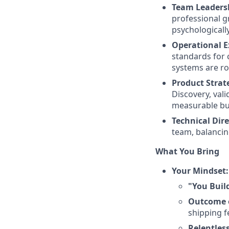
Team Leaders
professional g
psychologicall
Operational E
standards for 
systems are rob
Product Strat
Discovery, vali
measurable bu
Technical Dire
team, balancin
What You Bring
Your Mindset:
"You Build
Outcome 
shipping f
Relentles