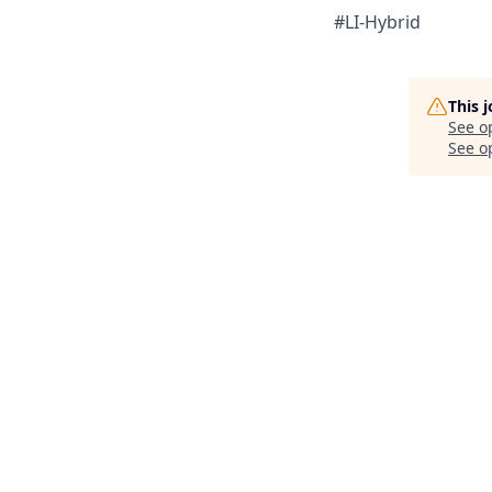
#LI-Hybrid
This 
See o
See op