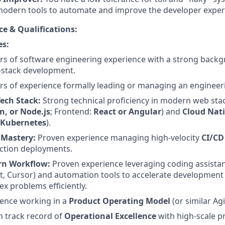
odern tools to automate and improve the developer exper
ce & Qualifications:
es:
rs of software engineering experience with a strong back
l-stack development.
rs of experience formally leading or managing an engineer
Tech Stack:
Strong technical proficiency in modern web sta
n, or Node.js
; Frontend:
React or Angular
) and
Cloud Nat
 Kubernetes
).
 Mastery:
Proven experience managing high-velocity
CI/CD
ction deployments.
n Workflow:
Proven experience leveraging coding assistant
t, Cursor) and automation tools to accelerate development 
x problems efficiently.
ience working in a
Product Operating Model
(or similar Ag
 track record of
Operational Excellence
with high-scale p