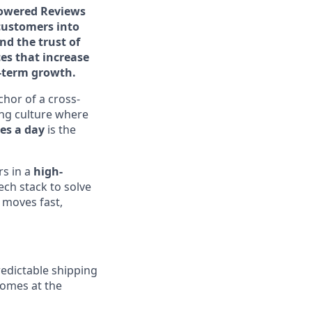
-powered Reviews
customers into
d the trust of
es that increase
g-term growth.
hor of a cross-
ring culture where
es a day
is the
rs in a
high-
ch stack to solve
 moves fast,
redictable shipping
comes at the