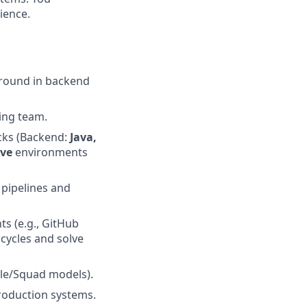
ience.
ground in backend
ing team.
cks (Backend:
Java,
ive
environments
pipelines and
s (e.g., GitHub
cycles and solve
ile/Squad models).
roduction systems.