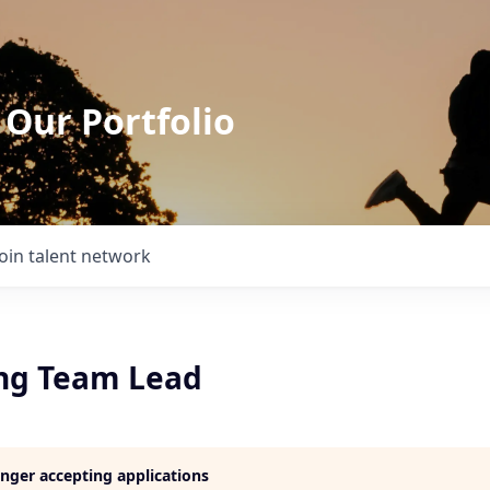
 Our Portfolio
Join talent network
ng Team Lead
longer accepting applications