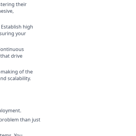
tering their
esive,
Establish high
nsuring your
Continuous
that drive
n-making of the
d scalability.
ployment.
problem than just
stems. You