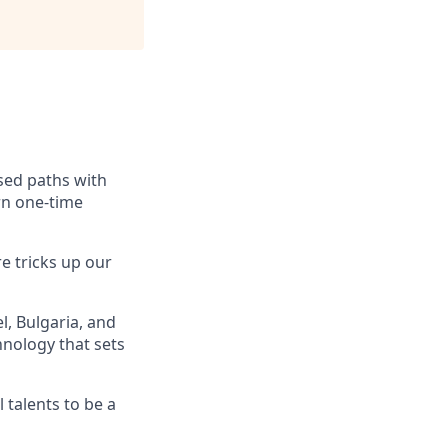
ssed paths with
rn one-time
e tricks up our
, Bulgaria, and
hnology that sets
 talents to be a