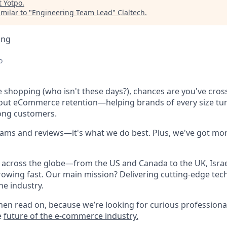
t
Yotpo
.
milar to "
Engineering Team Lead
"
Claltech
.
ing
o
ne shopping (who isn't these days?), chances are you've cro
bout eCommerce retention—helping brands of every size tu
long customers.
rams and reviews—it's what we do best. Plus, we've got mor
across the globe—from the US and Canada to the UK, Israel
owing fast. Our main mission? Delivering cutting-edge tec
he industry.
hen read on, because we’re looking for curious professional
e
future of the e-commerce industry.