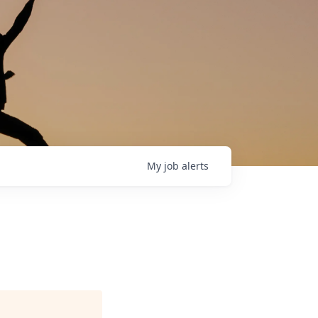
My
job
alerts