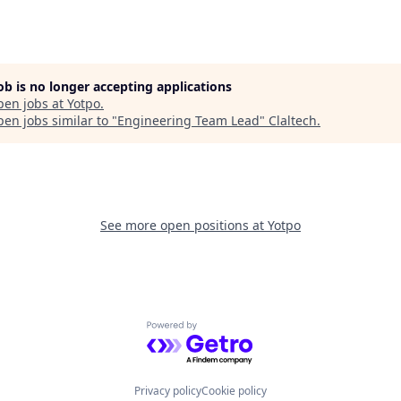
job is no longer accepting applications
pen jobs at
Yotpo
.
en jobs similar to "
Engineering Team Lead
"
Claltech
.
See more open positions at
Yotpo
Powered by Getro.com
Privacy policy
Cookie policy