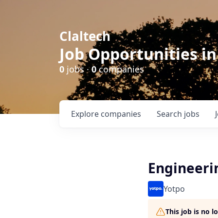
Claltech
Job Opportunities in
0
jobs ·
0
companies
Explore
companies
Search
jobs
Engineeri
Yotpo
This job is no 