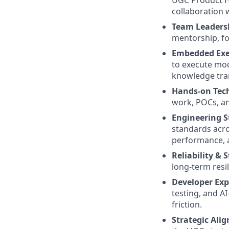
UGC Product Ho
collaboration 
Team Leaders
mentorship, fo
Embedded Exe
to execute mod
knowledge tran
Hands-on Tech
work, POCs, an
Engineering S
standards acros
performance, a
Reliability & 
long-term resil
Developer Exp
testing, and A
friction.
Strategic Ali