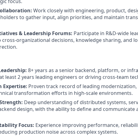
gic focus.
ollaboration:
Work closely with engineering, product, desi
holders to gather input, align priorities, and maintain tra
tiatives & Leadership Forums:
Participate in R&D-wide lea
o cross-organizational decisions, knowledge sharing, and l
rection.
Leadership:
8+ years as a senior backend, platform, or infr
at least 2 years leading engineers or driving cross-team techn
 Expertise:
Proven track record of leading modernization, 
chnical transformation efforts in high-scale environments.
 Strength:
Deep understanding of distributed systems, servi
ackend design, with the ability to define and communicate a
tability Focus:
Experience improving performance, reliabili
educing production noise across complex systems.