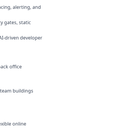
cing, alerting, and
y gates, static
 AI-driven developer
ack office
r team buildings
xible online