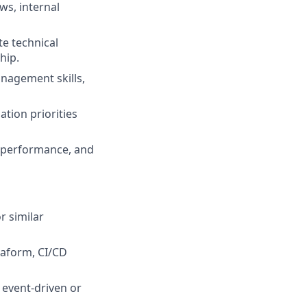
ws, internal
te technical
hip.
nagement skills,
tion priorities
, performance, and
r similar
raform, CI/CD
 event-driven or