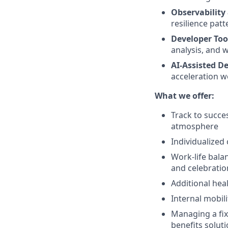
Observability 
resilience patt
Developer Too
analysis, and 
AI-Assisted D
acceleration w
What we offer:
Track to succe
atmosphere
Individualized
Work-life bala
and celebratio
Additional hea
Internal mobil
Managing a fixe
benefits solut