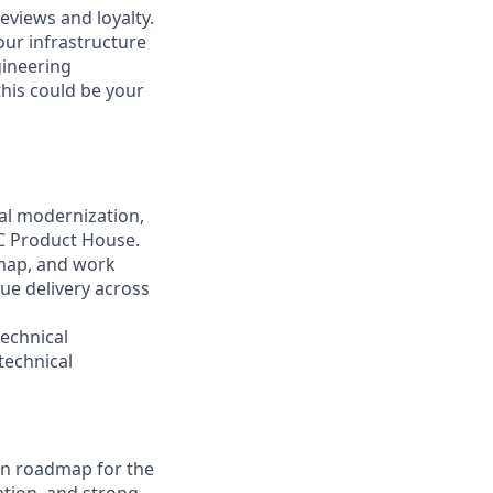
eviews and loyalty.
our infrastructure
gineering
this could be your
cal modernization,
GC Product House.
dmap, and work
lue delivery across
technical
technical
on roadmap for the