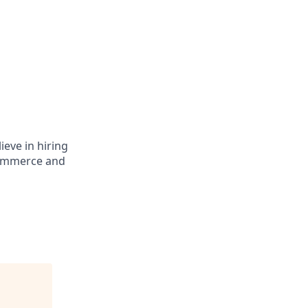
ieve in hiring
eCommerce and