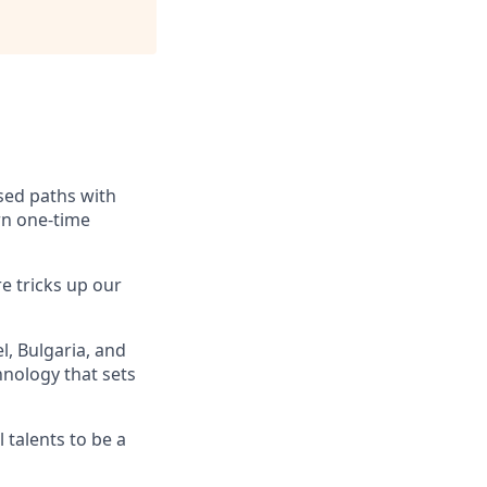
ssed paths with
rn one-time
e tricks up our
, Bulgaria, and
hnology that sets
 talents to be a