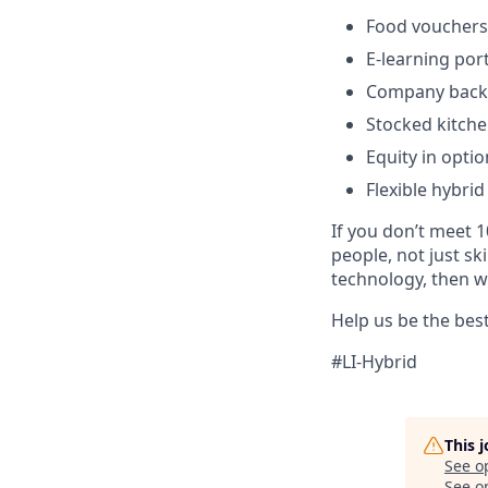
Food vouchers
E-learning por
Company backe
Stocked kitche
Equity in optio
Flexible hybrid
If you don’t meet 1
people, not just sk
technology, then w
Help us be the bes
#LI-Hybrid
This 
See o
See op