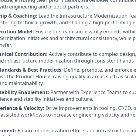
use, ensuring clear prioritization, stakeholder communica
with engineering and product partners.
hip & Coaching:
Lead the Infrastructure Modernization Te
stering technical growth, and shaping a high-performing e
cution Model:
Ensure the team successfully embeds withi
ernization initiatives and architectural consistency, while
sfer.
nical Contribution:
Actively contribute to complex design,
d infrastructure modernization through consistent hands-
tandards & Best Practices:
Define, promote, and enforce 
s the Product House, raising quality in areas such as scalabil
nd maintainability.
Stability Enablement:
Partner with Experience Teams to su
ience and stability initiatives and culture.
erience & Velocity:
Drive improvements in tooling, CI/CD, o
I-assisted workflows to increase engineering velocity and r
gnment:
Ensure modernization efforts and infrastructure i