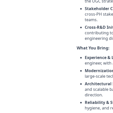
the UGC strate
Stakeholder C
cross-PH stake
teams.
Cross-R&D Ini
contributing t
engineering di
What You Bring:
Experience & 
engineer, with 
Modernization
large-scale te
Architectural
and scalable b
direction.
Reliability & S
hygiene, and r