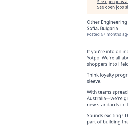
See open jobs a
See open jobs si
Other Engineering
Sofia, Bulgaria
Posted
6+ months ag
If you're into onli
Yotpo. We're all a
shoppers into life
Think loyalty prog
sleeve.
With teams spread 
Australia—we're gr
new standards in t
Sounds exciting? T
part of building th