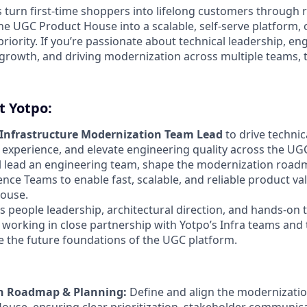
 turn first-time shoppers into lifelong customers through r
e UGC Product House into a scalable, self-serve platform, 
priority. If you’re passionate about technical leadership, en
 growth, and driving modernization across multiple teams, 
t Yotpo:
Infrastructure Modernization Team Lead
to drive techni
experience, and elevate engineering quality across the U
will lead an engineering team, shape the modernization roa
ence Teams to enable fast, scalable, and reliable product va
ouse.
s people leadership, architectural direction, and hands-on 
 working in close partnership with Yotpo’s Infra teams and 
e the future foundations of the UGC platform.
n Roadmap & Planning:
Define and align the modernizati