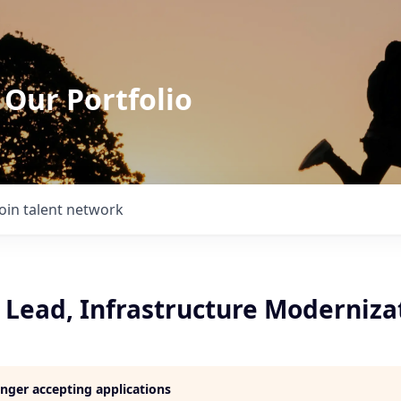
 Our Portfolio
Join talent network
Lead, Infrastructure Moderniza
longer accepting applications