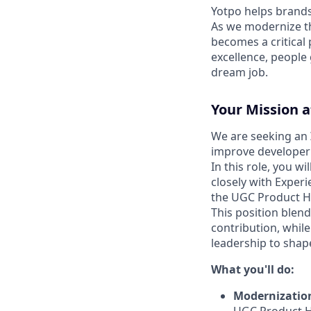
Yotpo helps brands
As we modernize th
becomes a critical 
excellence, people
dream job.
Your Mission a
We are seeking an
improve developer 
In this role, you 
closely with Experi
the UGC Product H
This position blend
contribution, while
leadership to shap
What you'll do:
Modernizatio