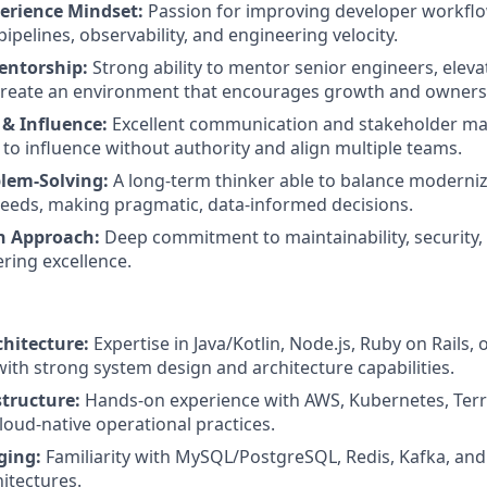
erience Mindset:
Passion for improving developer workflo
pipelines, observability, and engineering velocity.
entorship:
Strong ability to mentor senior engineers, eleva
 create an environment that encourages growth and owners
 & Influence:
Excellent communication and stakeholder ma
y to influence without authority and align multiple teams.
blem-Solving:
A long-term thinker able to balance moderniza
eeds, making pragmatic, data-informed decisions.
n Approach:
Deep commitment to maintainability, security
ering excellence.
hitecture:
Expertise in Java/Kotlin, Node.js, Ruby on Rails, o
with strong system design and architecture capabilities.
structure:
Hands-on experience with AWS, Kubernetes, Ter
loud-native operational practices.
ging:
Familiarity with MySQL/PostgreSQL, Redis, Kafka, and
itectures.