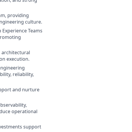
tion, and strong
am, providing
ngineering culture.
n Experience Teams
 promoting
 architectural
on execution.
engineering
ity, reliability,
pport and nurture
bservability,
educe operational
nvestments support