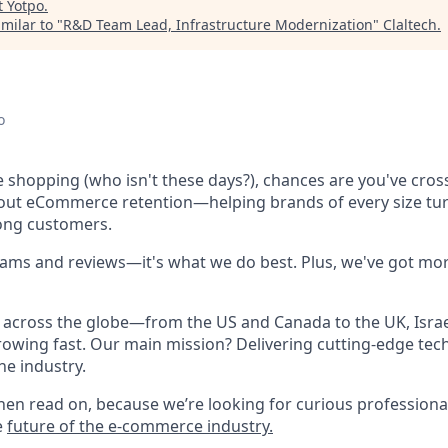
t
Yotpo
.
milar to "
R&D Team Lead, Infrastructure Modernization
"
Claltech
.
o
ne shopping (who isn't these days?), chances are you've cro
bout eCommerce retention—helping brands of every size tu
long customers.
rams and reviews—it's what we do best. Plus, we've got mor
across the globe—from the US and Canada to the UK, Israel
owing fast. Our main mission? Delivering cutting-edge tec
he industry.
hen read on, because we’re looking for curious professional
e
future of the e-commerce industry.