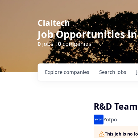
Claltech
Job Opportunities in
0
jobs ·
0
companies
Explore
companies
Search
jobs
R&D Team 
Yotpo
This job is no 