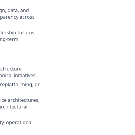
gn, data, and
nsparency across
dership forums,
ong-term
astructure
ical initiatives.
replatforming, or
ce architectures,
rchitectural
ty, operational