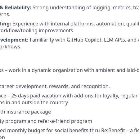
& Reliability:
Strong understanding of logging, metrics, tra
erns.
ling:
Experience with internal platforms, automation, qualit
workflow/tooling improvements.
evelopment:
Familiarity with GitHub Copilot, LLM APIs, and
orkflows.
ss – work in a dynamic organization with ambient and laid-b
 career development, rewards, and recognition.
nce – 25 days paid vacation with add-ons for loyalty, regula
ns in and outside the country
lth insurance package
ity program and refer-a-friend program
d monthly budget for social benefits thru Re:Benefit – a fle
ion