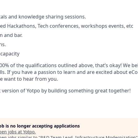
tals and knowledge sharing sessions.
d Hackathons, Tech conferences, workshops events, etc
n and bar.
ns.
 capacity
00% of the qualifications outlined above, that’s okay! We bel
ills. If you have a passion to learn and are excited about 
e want to hear from you.
t version of Yotpo by building something great together!
job is no longer accepting applications
pen jobs at
Yotpo
.
en jobs similar to "
R&D Team Lead, Infrastructure Modernization
"