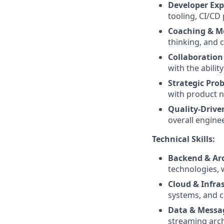
Developer Exp
tooling, CI/CD 
Coaching & M
thinking, and
Collaboration
with the abilit
Strategic Pro
with product n
Quality-Drive
overall engine
Technical Skills:
Backend & Arc
technologies, 
Cloud & Infra
systems, and c
Data & Messa
streaming arch