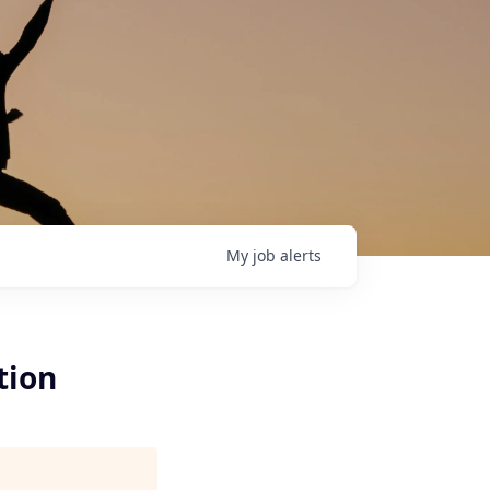
My
job
alerts
tion