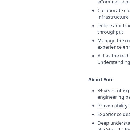
eCommerce plat
Collaborate cl
infrastructure 
Define and tra
throughput.
Manage the roa
experience en
Act as the tec
understanding 
About You:
3+ years of ex
engineering ba
Proven ability
Experience des
Deep understa
like Shopify, 