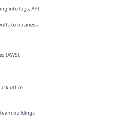
ing into logs, API
eoffs to business
es (AWS).
ack office
r team buildings