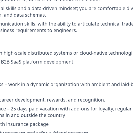
al skills and a data-driven mindset; you are comfortable div
, and data schemas.
nication skills, with the ability to articulate technical trad
siness requirements to engineers.
h high-scale distributed systems or cloud-native technologi
 B2B SaaS platform development.
ss – work in a dynamic organization with ambient and laid-b
 career development, rewards, and recognition.
nce – 25 days paid vacation with add-ons for loyalty, regula
ns in and outside the country
lth insurance package