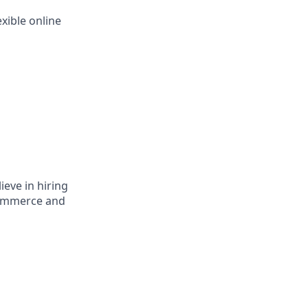
xible online
ieve in hiring
eCommerce and