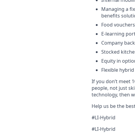
Internal mobil
Managing a fixe
benefits solut
Food vouchers
E-learning por
Company backe
Stocked kitche
Equity in optio
Flexible hybrid
If you don’t meet 1
people, not just sk
technology, then w
Help us be the bes
#LI-Hybrid
#LI-Hybrid