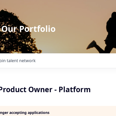
 Our Portfolio
Join talent network
 Product Owner - Platform
longer accepting applications