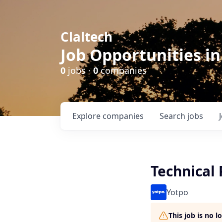
Claltech
Job Opportunities in
0
jobs ·
0
companies
Explore
companies
Search
jobs
Technical
Yotpo
This job is no 