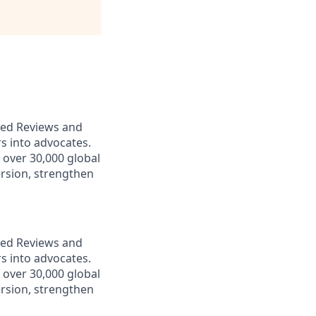
ered Reviews and
s into advocates.
over 30,000 global
rsion, strengthen
ered Reviews and
s into advocates.
over 30,000 global
rsion, strengthen