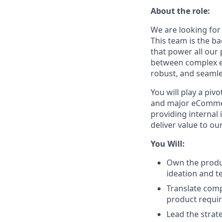
About the role:
We are looking for
This team is the ba
that power all our 
between complex en
robust, and seaml
You will play a piv
and major eCommer
providing internal
deliver value to o
You Will:
Own the produc
ideation and t
Translate comp
product requir
Lead the strat