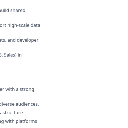
build shared
ort high-scale data
nts, and developer
, Sales) in
er with a strong
diverse audiences.
astructure.
g with platforms