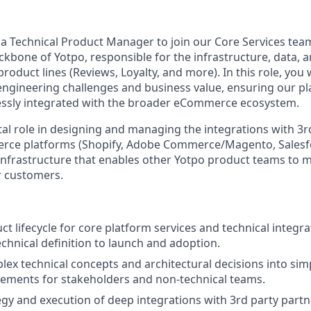
 a Technical Product Manager to join our Core Services tea
ckbone of Yotpo, responsible for the infrastructure, data, 
product lines (Reviews, Loyalty, and more). In this role, you 
gineering challenges and business value, ensuring our pla
essly integrated with the broader eCommerce ecosystem.
otal role in designing and managing the integrations with 3
ce platforms (Shopify, Adobe Commerce/Magento, Salesforc
 infrastructure that enables other Yotpo product teams to 
ur customers.
t lifecycle for core platform services and technical integra
echnical definition to launch and adoption.
lex technical concepts and architectural decisions into simp
ements for stakeholders and non-technical teams.
egy and execution of deep integrations with 3rd party part