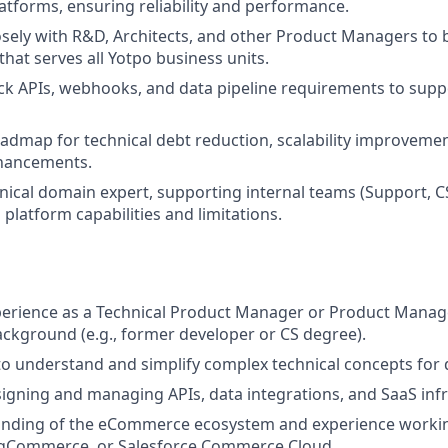
forms, ensuring reliability and performance.
osely with R&D, Architects, and other Product Managers to 
that serves all Yotpo business units.
ck APIs, webhooks, and data pipeline requirements to supp
dmap for technical debt reduction, scalability improveme
hancements.
hnical domain expert, supporting internal teams (Support, CS
platform capabilities and limitations.
perience as a Technical Product Manager or Product Manag
ckground (e.g., former developer or CS degree).
 to understand and simplify complex technical concepts for 
igning and managing APIs, data integrations, and SaaS infr
nding of the eCommerce ecosystem and experience workin
BigCommerce, or Salesforce Commerce Cloud.