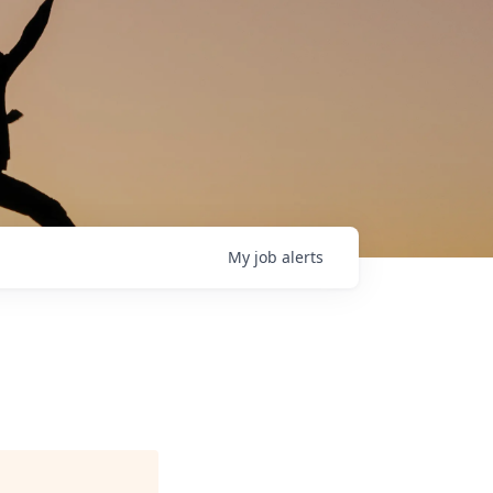
My
job
alerts