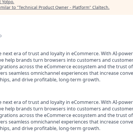
t
Yotpo
.
milar to "
Technical Product Owner - Platform
"
Claltech
.
o
he next era of trust and loyalty in eCommerce. With AI-pow
 we help brands turn browsers into customers and customer
rations across the eCommerce ecosystem and the trust of 
vers seamless omnichannel experiences that increase conve
hips, and drive profitable, long-term growth.
he next era of trust and loyalty in eCommerce. With AI-pow
 we help brands turn browsers into customers and customer
rations across the eCommerce ecosystem and the trust of 
vers seamless omnichannel experiences that increase conve
hips, and drive profitable, long-term growth.