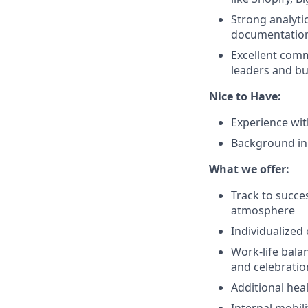
Strong analytic
documentation
Excellent commu
leaders and bu
Nice to Have:
Experience wit
Background in
What we offer:
Track to succe
atmosphere
Individualized
Work-life bala
and celebratio
Additional hea