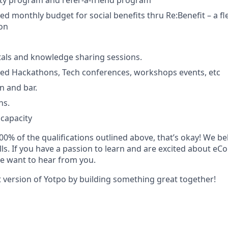
ity program and refer-a-friend program
d monthly budget for social benefits thru Re:Benefit – a fle
ion
tals and knowledge sharing sessions.
d Hackathons, Tech conferences, workshops events, etc
n and bar.
ns.
 capacity
00% of the qualifications outlined above, that’s okay! We bel
ills. If you have a passion to learn and are excited about 
e want to hear from you.
t version of Yotpo by building something great together!