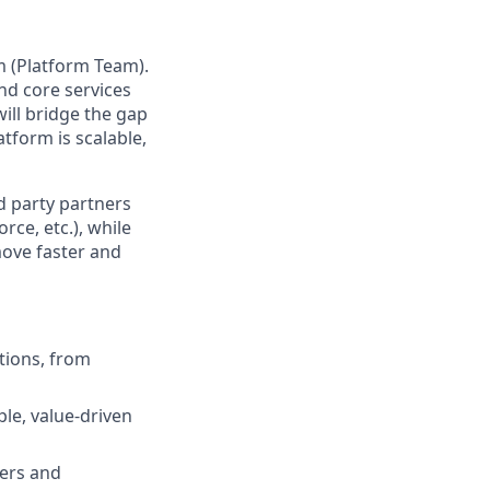
m (Platform Team).
and core services
will bridge the gap
tform is scalable,
rd party partners
e, etc.), while
move faster and
tions, from
le, value-driven
ners and