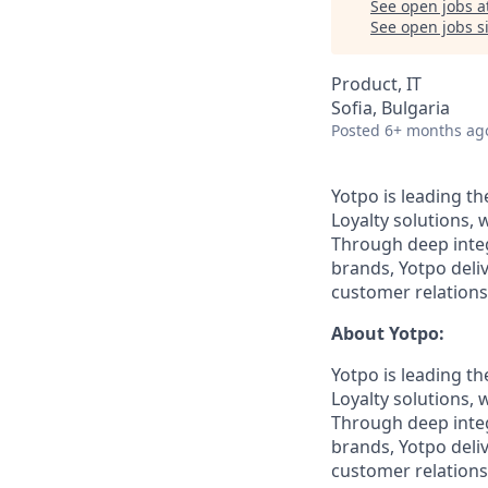
See open jobs a
See open jobs si
Product, IT
Sofia, Bulgaria
Posted
6+ months ag
Yotpo is leading t
Loyalty solutions,
Through deep integ
brands, Yotpo deli
customer relations
About Yotpo:
Yotpo is leading t
Loyalty solutions,
Through deep integ
brands, Yotpo deli
customer relations