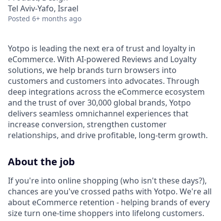
Tel Aviv-Yafo, Israel
Posted
6+ months ago
Yotpo is leading the next era of trust and loyalty in
eCommerce. With AI-powered Reviews and Loyalty
solutions, we help brands turn browsers into
customers and customers into advocates. Through
deep integrations across the eCommerce ecosystem
and the trust of over 30,000 global brands, Yotpo
delivers seamless omnichannel experiences that
increase conversion, strengthen customer
relationships, and drive profitable, long-term growth.
About the job
If you're into online shopping (who isn't these days?),
chances are you've crossed paths with Yotpo. We're all
about eCommerce retention - helping brands of every
size turn one-time shoppers into lifelong customers.