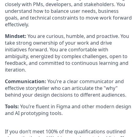
closely with PMs, developers, and stakeholders. You
understand how to balance user needs, business
goals, and technical constraints to move work forward
effectively.
Mindset:
You are curious, humble, and proactive. You
take strong ownership of your work and drive
initiatives forward. You are comfortable with
ambiguity, energized by complex challenges, open to
feedback, and committed to continuous learning and
iteration.
Communication:
You’re a clear communicator and
effective storyteller who can articulate the "why"
behind your design decisions to different audiences.
Tools:
You’re fluent in Figma and other modern design
and AI prototyping tools.
If you don’t meet 100% of the qualifications outlined