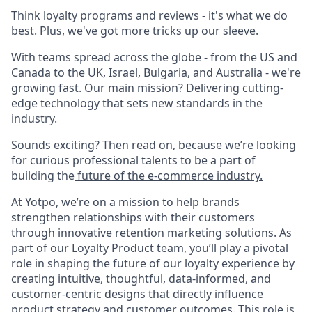
Think loyalty programs and reviews - it's what we do
best. Plus, we've got more tricks up our sleeve.
With teams spread across the globe - from the US and
Canada to the UK, Israel, Bulgaria, and Australia - we're
growing fast. Our main mission? Delivering cutting-
edge technology that sets new standards in the
industry.
Sounds exciting? Then read on, because we’re looking
for curious professional talents to be a part of
building the
future of the e-commerce industry.
At Yotpo, we’re on a mission to help brands
strengthen relationships with their customers
through innovative retention marketing solutions. As
part of our Loyalty Product team, you’ll play a pivotal
role in shaping the future of our loyalty experience by
creating intuitive, thoughtful, data-informed, and
customer-centric designs that directly influence
product strategy and customer outcomes. This role is