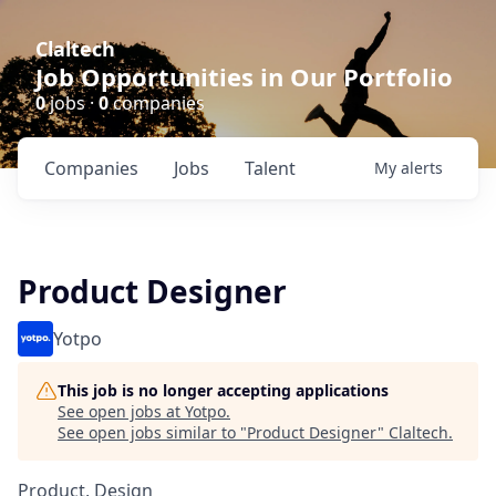
Claltech
Job Opportunities in Our Portfolio
0
jobs ·
0
companies
Companies
Jobs
Talent
My
alerts
Product Designer
Yotpo
This job is no longer accepting applications
See open jobs at
Yotpo
.
See open jobs similar to "
Product Designer
"
Claltech
.
Product, Design