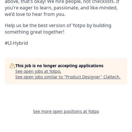
above, that’s okay! We hire people, not checklists. If
you’re eager to learn, passionate, and like-minded,
we’d love to hear from you.
Help us be the best version of Yotpo by building
something great together!
#LI-Hybrid
This job is no longer accepting applications
See open jobs at
Yotpo
.
See open jobs similar to "
Product Designer
"
Claltech
.
See more open positions at
Yotpo