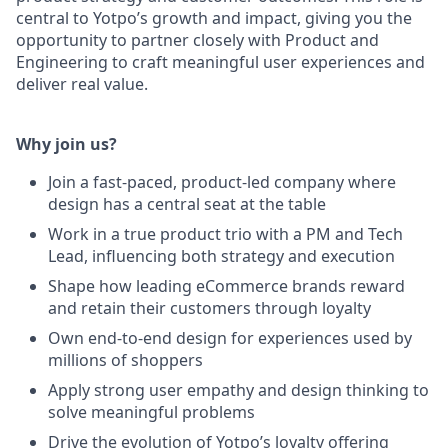
central to Yotpo’s growth and impact, giving you the
opportunity to partner closely with Product and
Engineering to craft meaningful user experiences and
deliver real value.
Why join us?
Join a fast-paced, product-led company where
design has a central seat at the table
Work in a true product trio with a PM and Tech
Lead, influencing both strategy and execution
Shape how leading eCommerce brands reward
and retain their customers through loyalty
Own end-to-end design for experiences used by
millions of shoppers
Apply strong user empathy and design thinking to
solve meaningful problems
Drive the evolution of Yotpo’s loyalty offering