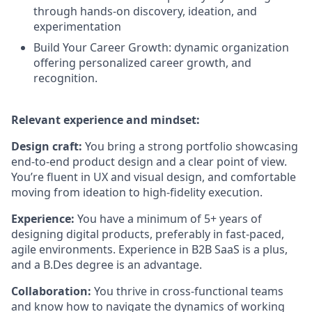
through hands-on discovery, ideation, and
experimentation
Build Your Career Growth: dynamic organization
offering personalized career growth, and
recognition.
Relevant experience and mindset:
Design craft:
You bring a strong portfolio showcasing
end-to-end product design and a clear point of view.
You’re fluent in UX and visual design, and comfortable
moving from ideation to high-fidelity execution.
Experience:
You have a minimum of 5+ years of
designing digital products, preferably in fast-paced,
agile environments. Experience in B2B SaaS is a plus,
and a B.Des degree is an advantage.
Collaboration:
You thrive in cross-functional teams
and know how to navigate the dynamics of working