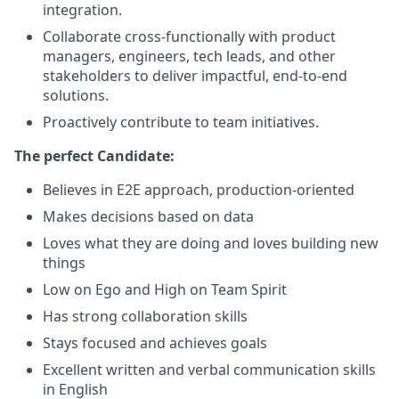
integration.
Collaborate cross-functionally with product
managers, engineers, tech leads, and other
stakeholders to deliver impactful, end-to-end
solutions.
Proactively contribute to team initiatives.
The perfect Candidate:
Believes in E2E approach, production-oriented
Makes decisions based on data
Loves what they are doing and loves building new
things
Low on Ego and High on Team Spirit
Has strong collaboration skills
Stays focused and achieves goals
Excellent written and verbal communication skills
in English