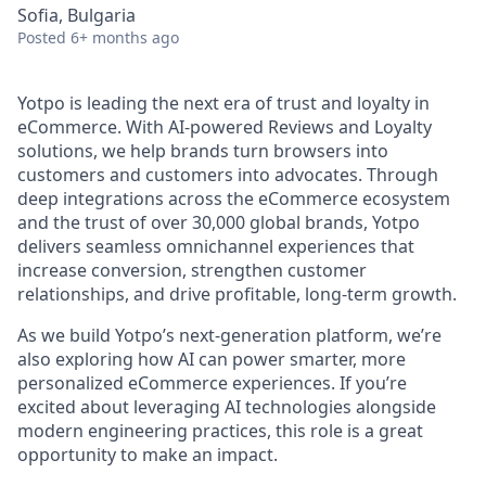
Sofia, Bulgaria
Posted
6+ months ago
Yotpo is leading the next era of trust and loyalty in
eCommerce. With AI-powered Reviews and Loyalty
solutions, we help brands turn browsers into
customers and customers into advocates. Through
deep integrations across the eCommerce ecosystem
and the trust of over 30,000 global brands, Yotpo
delivers seamless omnichannel experiences that
increase conversion, strengthen customer
relationships, and drive profitable, long-term growth.
As we build Yotpo’s next-generation platform, we’re
also exploring how AI can power smarter, more
personalized eCommerce experiences. If you’re
excited about leveraging AI technologies alongside
modern engineering practices, this role is a great
opportunity to make an impact.