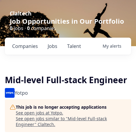
Claltech
Job Opportunities in Our Portfolio
0
jobs ·
0
companies
Companies
Jobs
Talent
My
alerts
Mid-level Full-stack Engineer
Yotpo
This job is no longer accepting applications
See open jobs at
Yotpo
.
See open jobs similar to "
Mid-level Full-stack
Engineer
"
Claltech
.