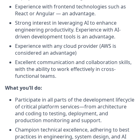
Experience with frontend technologies such as
React or Angular — an advantage.
Strong interest in leveraging AI to enhance
engineering productivity. Experience with AI-
driven development tools is an advantage.
Experience with any cloud provider (AWS is
considered an advantage)
Excellent communication and collaboration skills,
with the ability to work effectively in cross-
functional teams.
What you’ll do:
Participate in all parts of the development lifecycle
of critical platform services—from architecture
and coding to testing, deployment, and
production monitoring and support.
Champion technical excellence, adhering to best
practices in engineering, system design, and AI