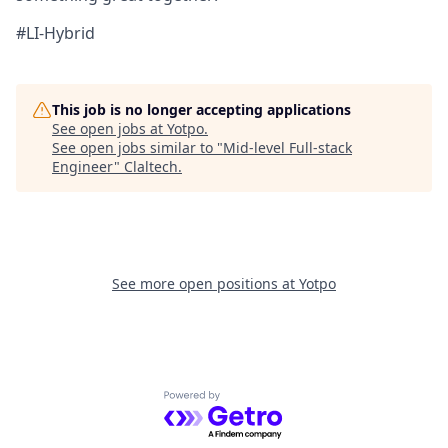
#LI-Hybrid
This job is no longer accepting applications
See open jobs at
Yotpo
.
See open jobs similar to "
Mid-level Full-stack
Engineer
"
Claltech
.
See more open positions at
Yotpo
Powered by Getro.com