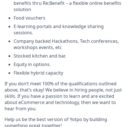
benefits thru Re:Benefit – a flexible online benefits
solution
Food vouchers
E-learning portals and knowledge sharing
sessions.
Company backed Hackathons, Tech conferences,
workshops events, etc
Stocked kitchen and bar.
Equity in options.
Flexible hybrid capacity
If you don’t meet 100% of the qualifications outlined
above, that’s okay! We believe in hiring people, not just
skills. If you have a passion to learn and are excited
about eCommerce and technology, then we want to
hear from you.
Help us be the best version of Yotpo by building
something great together!