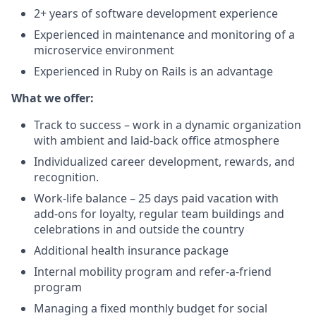
2+ years of software development experience
Experienced in maintenance and monitoring of a
microservice environment
Experienced in Ruby on Rails is an advantage
What we offer:
Track to success – work in a dynamic organization
with ambient and laid-back office atmosphere
Individualized career development, rewards, and
recognition.
Work-life balance – 25 days paid vacation with
add-ons for loyalty, regular team buildings and
celebrations in and outside the country
Additional health insurance package
Internal mobility program and refer-a-friend
program
Managing a fixed monthly budget for social