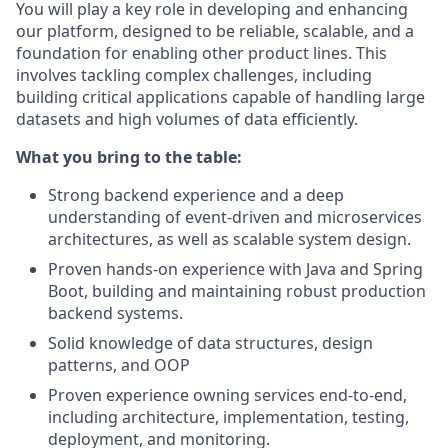
You will play a key role in developing and enhancing
our platform, designed to be reliable, scalable, and a
foundation for enabling other product lines. This
involves tackling complex challenges, including
building critical applications capable of handling large
datasets and high volumes of data efficiently.
What you bring to the table:
Strong backend experience and a deep
understanding of event-driven and microservices
architectures, as well as scalable system design.
Proven hands-on experience with Java and Spring
Boot, building and maintaining robust production
backend systems.
Solid knowledge of data structures, design
patterns, and OOP
Proven experience owning services end-to-end,
including architecture, implementation, testing,
deployment, and monitoring.