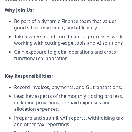
Why Join Us:
Be part of a dynamic Finance team that values
good vibes, teamwork, and efficiency.
Take ownership of core financial processes while
working with cutting-edge tools and AI solutions
Gain exposure to global operations and cross-
functional collaboration.
Key Responsibilities:
Record invoices, payments, and GL transactions.
Lead key aspects of the monthly closing process,
including provisions, prepaid expenses and
allocation expenses.
Prepare and submit VAT reports, withholding tax
and other tax reportings