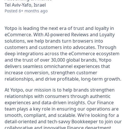
Tel Aviv-Yafo, Israel
Posted
6+ months ago
Yotpo is leading the next era of trust and loyalty in
eCommerce. With AI-powered Reviews and Loyalty
solutions, we help brands turn browsers into
customers and customers into advocates. Through
deep integrations across the eCommerce ecosystem
and the trust of over 30,000 global brands, Yotpo
delivers seamless omnichannel experiences that
increase conversion, strengthen customer
relationships, and drive profitable, long-term growth.
At Yotpo, our mission is to help brands strengthen
relationships with consumers through authentic
experiences and data-driven insights. Our Finance
team plays a key role in ensuring our operations are
smooth, compliant, and scalable. We’re looking for a
detail-oriented and tech-savvy Bookkeeper to join our
collaborative and innovative Finance department.