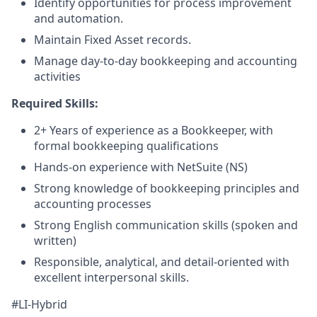
Identify opportunities for process improvement
and automation.
Maintain Fixed Asset records.
Manage day-to-day bookkeeping and accounting
activities
Required Skills:
2+ Years of experience as a Bookkeeper, with
formal bookkeeping qualifications
Hands-on experience with NetSuite (NS)
Strong knowledge of bookkeeping principles and
accounting processes
Strong English communication skills (spoken and
written)
Responsible, analytical, and detail-oriented with
excellent interpersonal skills.
#LI-Hybrid