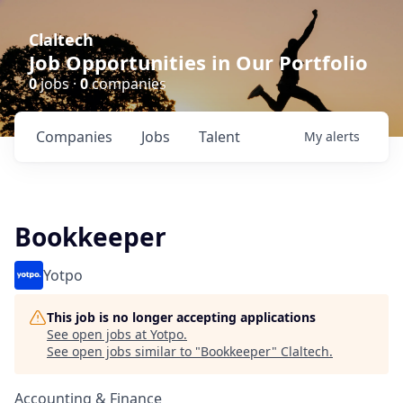
Claltech
Job Opportunities in Our Portfolio
0
jobs ·
0
companies
Companies
Jobs
Talent
My
alerts
Bookkeeper
Yotpo
This job is no longer accepting applications
See open jobs at
Yotpo
.
See open jobs similar to "
Bookkeeper
"
Claltech
.
Accounting & Finance